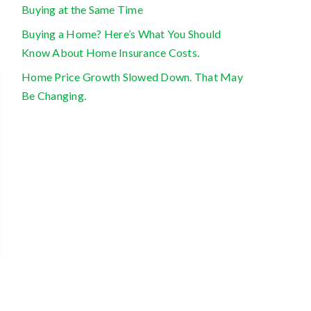
Buying at the Same Time
Buying a Home? Here’s What You Should
Know About Home Insurance Costs.
Home Price Growth Slowed Down. That May
Be Changing.