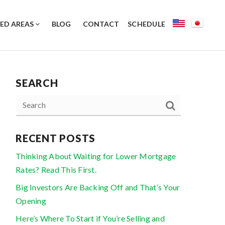
ED AREAS
BLOG
CONTACT
SCHEDULE
SEARCH
RECENT POSTS
Thinking About Waiting for Lower Mortgage
Rates? Read This First.
Big Investors Are Backing Off and That’s Your
Opening
Here’s Where To Start if You’re Selling and