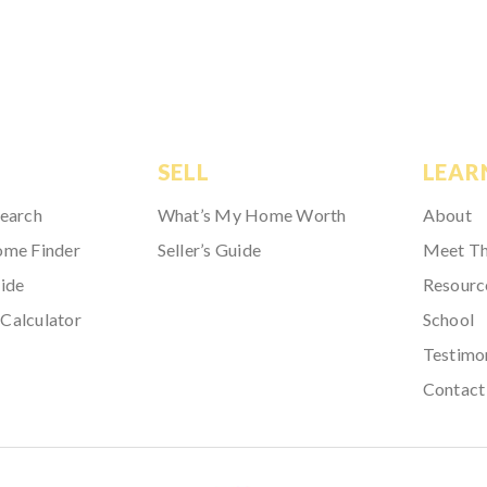
SELL
LEAR
Search
What’s My Home Worth
About
ome Finder
Seller’s Guide
Meet T
ide
Resourc
Calculator
School
Testimo
Contact