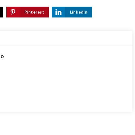
Pinterest
LinkedIn
to