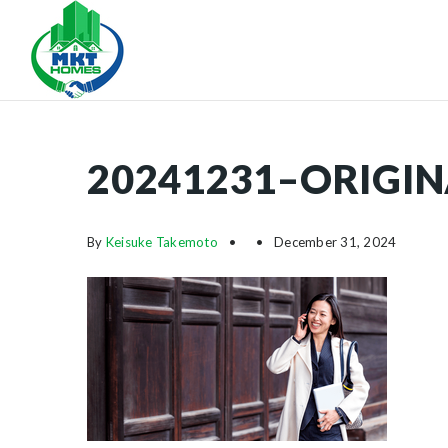
20241231–ORIGIN
By
Keisuke Takemoto
December 31, 2024