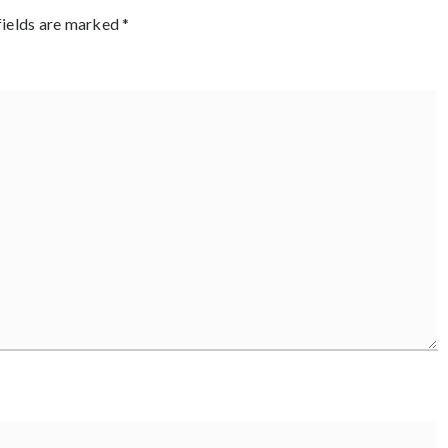
fields are marked
*