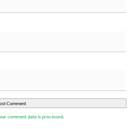
our comment data is processed
.