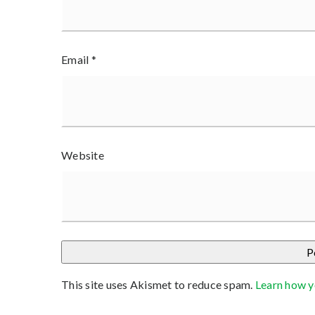
Email
*
Website
This site uses Akismet to reduce spam.
Learn how y