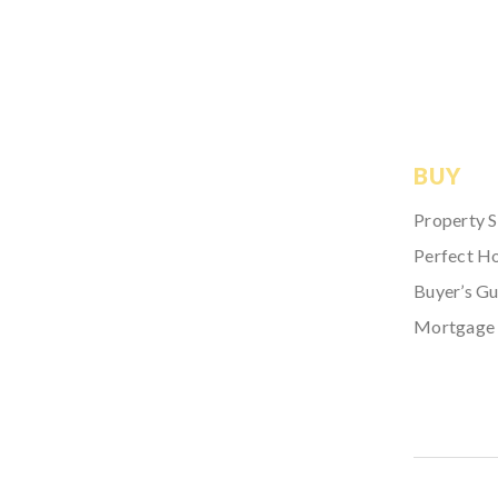
BUY
Property 
Perfect H
Buyer’s Gu
Mortgage 