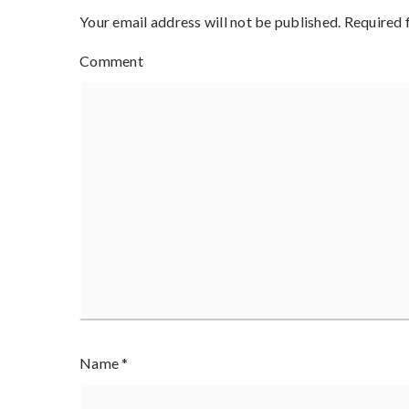
Your email address will not be published.
Required 
Comment
Name
*