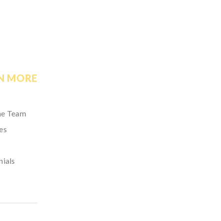
N MORE
he Team
es
nials