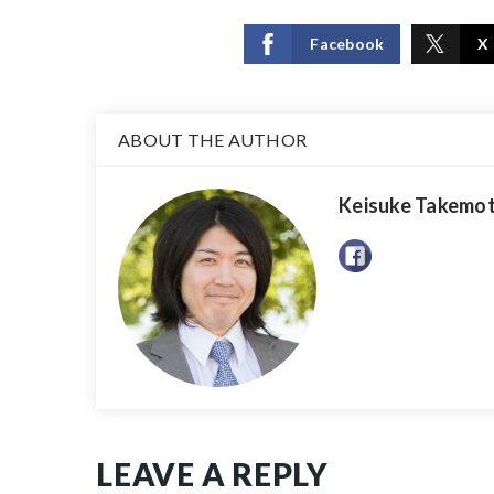
Facebook
X
ABOUT THE AUTHOR
Keisuke Takemo
LEAVE A REPLY