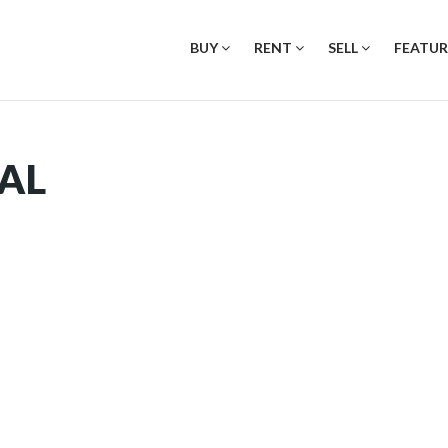
BUY
RENT
SELL
FEATUR
AL