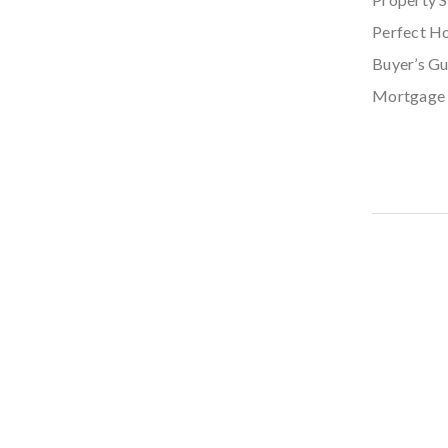
Perfect H
Buyer’s Gu
Mortgage 