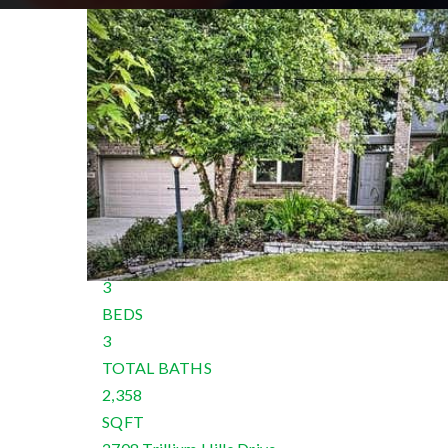
New Listing - 13 hours on site
1
/
57
$3,000
Single Family Residence
For Rent
Active
3
BEDS
3
TOTAL BATHS
2,358
SQFT