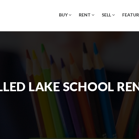
BUY
RENT
SELL
FEATUR
LED LAKE SCHOOL RE