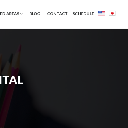
ED AREAS
BLOG
CONTACT
SCHEDULE
NTAL