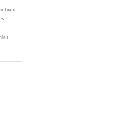
he Team
es
nials