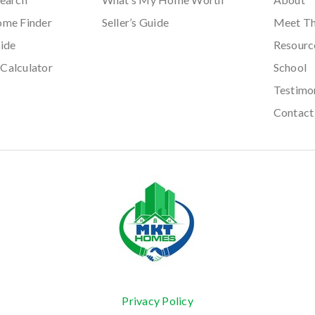
ome Finder
Seller’s Guide
Meet T
ide
Resourc
Calculator
School
Testimo
Contact
Privacy Policy