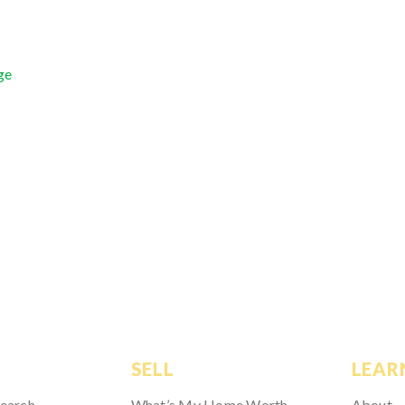
ge
SELL
LEAR
Search
What’s My Home Worth
About