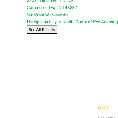
2708 Trillium Hills Drive
Commerce Twp
,
MI
48382
Hills of Loon Lake
Subdivision
Listing courtesy of Kavita Gupta of KW Advanta
See All Results
BUY
Property 