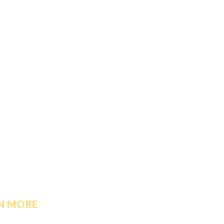
N MORE