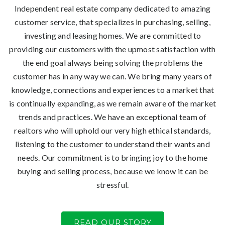
Independent real estate company dedicated to amazing
customer service, that specializes in purchasing, selling,
investing and leasing homes. We are committed to
providing our customers with the upmost satisfaction with
the end goal always being solving the problems the
customer has in any way we can. We bring many years of
knowledge, connections and experiences to a market that
is continually expanding, as we remain aware of the market
trends and practices. We have an exceptional team of
realtors who will uphold our very high ethical standards,
listening to the customer to understand their wants and
needs. Our commitment is to bringing joy to the home
buying and selling process, because we know it can be
stressful.
READ OUR STORY