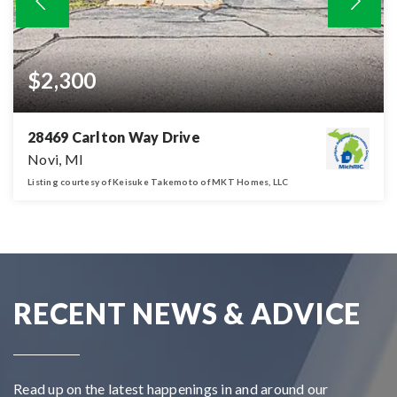
$2,300
28469 Carlton Way Drive
Novi, MI
Listing courtesy of Keisuke Takemoto of MKT Homes, LLC
2
2
1,488
BATHS
BEDS
SQFT
RECENT NEWS & ADVICE
Read up on the latest happenings in and around our