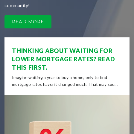
community!
READ MORE
THINKING ABOUT WAITING FOR
LOWER MORTGAGE RATES? READ
THIS FIRST.
Imagine waiting a year to buy a home, only to find
mortgage rates haven't changed much. That may sou…