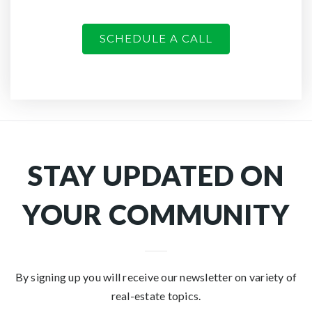
SCHEDULE A CALL
STAY UPDATED ON
YOUR COMMUNITY
By signing up you will receive our newsletter on variety of
real-estate topics.