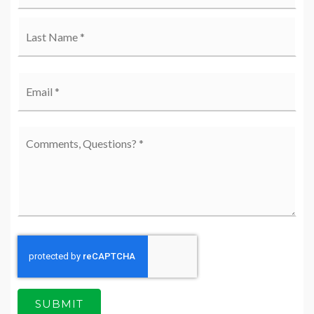
Last
Email
*
Comments,
Questions?
*
SUBMIT