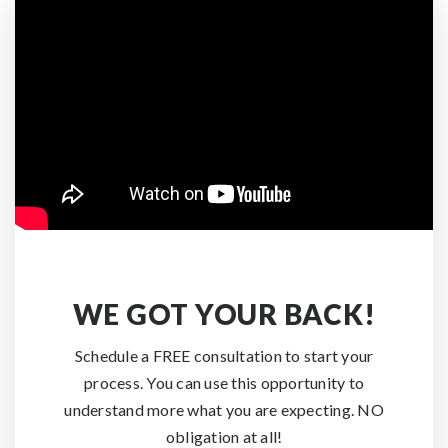
WE GOT YOUR BACK!
Schedule a FREE consultation to start your
process. You can use this opportunity to
understand more what you are expecting. NO
obligation at all!