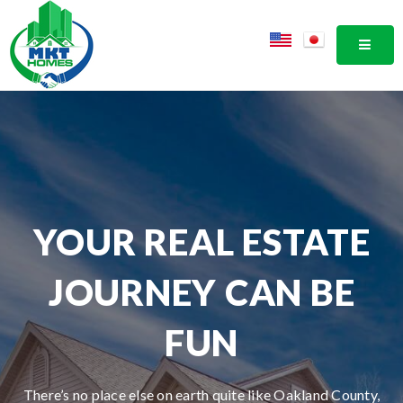
MOBI
YOUR REAL ESTATE
JOURNEY CAN BE
FUN
There’s no place else on earth quite like Oakland County,