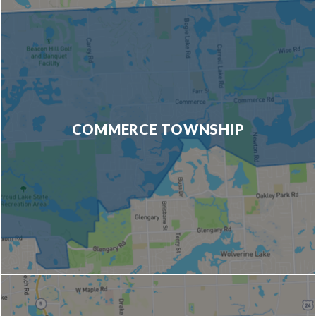
COMMERCE TOWNSHIP