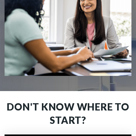
DON'T KNOW WHERE TO
START?