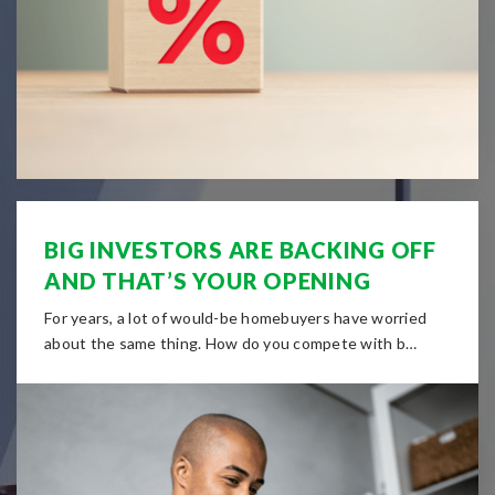
BIG INVESTORS ARE BACKING OFF
AND THAT’S YOUR OPENING
For years, a lot of would-be homebuyers have worried
about the same thing. How do you compete with b…