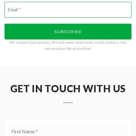
Email
*
SUBSCRIBE
We respect your privacy. We will never share your email address. You
can unsubscribe at any time.
GET IN TOUCH WITH US
Name
Firs
*