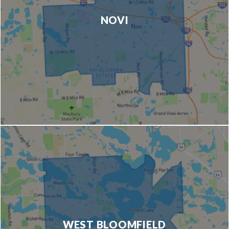
NOVI
WEST BLOOMFIELD