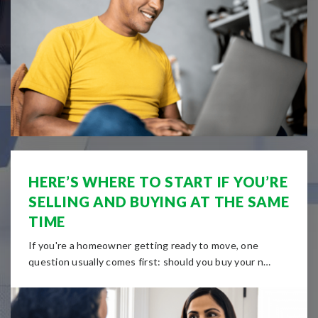
HERE’S WHERE TO START IF YOU’RE
SELLING AND BUYING AT THE SAME
TIME
If you're a homeowner getting ready to move, one
question usually comes first: should you buy your n…