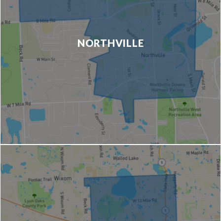
NORTHVILLE