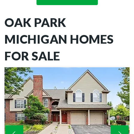
OAK PARK
MICHIGAN HOMES
FOR SALE