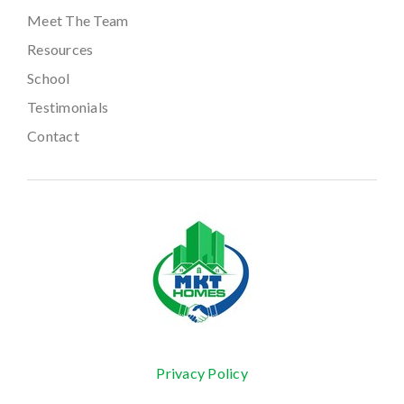
Meet The Team
Resources
School
Testimonials
Contact
Privacy Policy