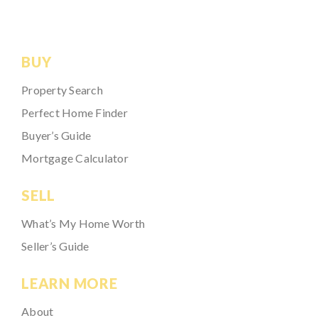
BUY
Property Search
Perfect Home Finder
Buyer’s Guide
Mortgage Calculator
SELL
What’s My Home Worth
Seller’s Guide
LEARN MORE
About