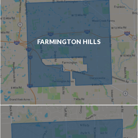
FARMINGTON HILLS