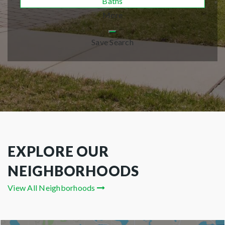
Baths
More
Save Search
EXPLORE OUR
NEIGHBORHOODS
View All Neighborhoods