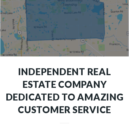
INDEPENDENT REAL
ESTATE COMPANY
DEDICATED TO AMAZING
CUSTOMER SERVICE