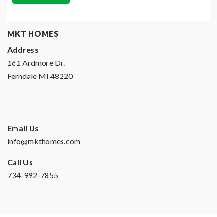
MKT HOMES
Address
161 Ardmore Dr.
Ferndale MI 48220
Email Us
info@mkthomes.com
Call Us
734-992-7855