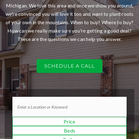
Michigan. We love this area and once we show you around,
we're convinced you will love it too and want to plant roots
of your own in the mountains. When to buy? Where to buy?
How can we really make sure you're getting a good deal?
These are the questions we can help you answer.
SCHEDULE A CALL
Price
Beds