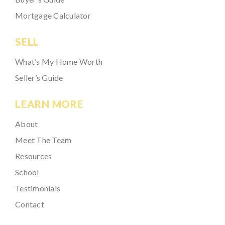
Mortgage Calculator
SELL
What’s My Home Worth
Seller’s Guide
LEARN MORE
About
Meet The Team
Resources
School
Testimonials
Contact