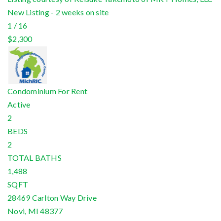
New Listing - 2 weeks on site
1
/
16
$2,300
Condominium
For Rent
Active
2
BEDS
2
TOTAL BATHS
1,488
SQFT
28469 Carlton Way Drive
Novi
,
MI
48377