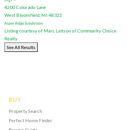
4200 Colorado Lane
West Bloomfield
,
MI
48322
Aspen Ridge
Subdivision
Listing courtesy of Marc Leitson of Community Choice
Realty
See All Results
BUY
Property Search
Perfect Home Finder
Buyer’s Guide