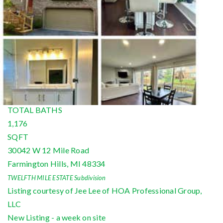
Condominium
For Rent
Active
2
BEDS
2
TOTAL BATHS
1,176
SQFT
30042 W 12 Mile Road
Farmington Hills
,
MI
48334
TWELFTH MILE ESTATE
Subdivision
Listing courtesy of Jee Lee of HOA Professional Group,
LLC
New Listing - a week on site