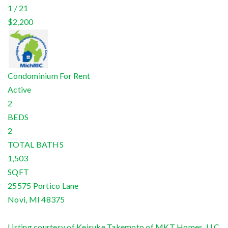
1
/
21
$2,200
Condominium
For Rent
Active
2
BEDS
2
TOTAL BATHS
1,503
SQFT
25575 Portico Lane
Novi
,
MI
48375
Listing courtesy of Keisuke Takemoto of MKT Homes, LLC