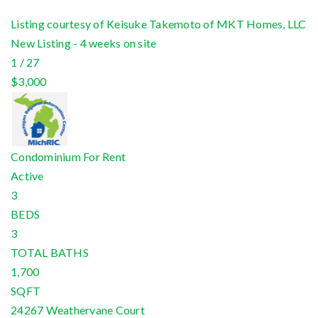
Listing courtesy of Keisuke Takemoto of MKT Homes, LLC
New Listing - 4 weeks on site
1
/
27
$3,000
Condominium
For Rent
Active
3
BEDS
3
TOTAL BATHS
1,700
SQFT
24267 Weathervane Court