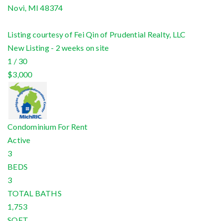
Novi
,
MI
48374
Listing courtesy of Fei Qin of Prudential Realty, LLC
New Listing - 2 weeks on site
1
/
30
$3,000
Condominium
For Rent
Active
3
BEDS
3
TOTAL BATHS
1,753
SQFT