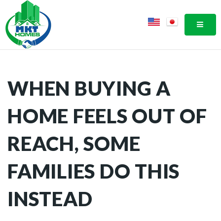
MOBI
WHEN BUYING A
HOME FEELS OUT OF
REACH, SOME
FAMILIES DO THIS
INSTEAD