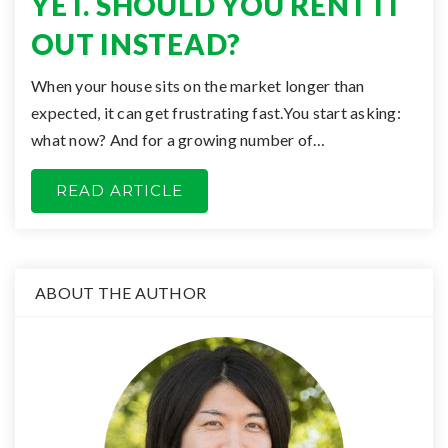
YET. SHOULD YOU RENT IT
OUT INSTEAD?
When your house sits on the market longer than
expected, it can get frustrating fast.You start asking:
what now? And for a growing number of…
READ ARTICLE
ABOUT THE AUTHOR