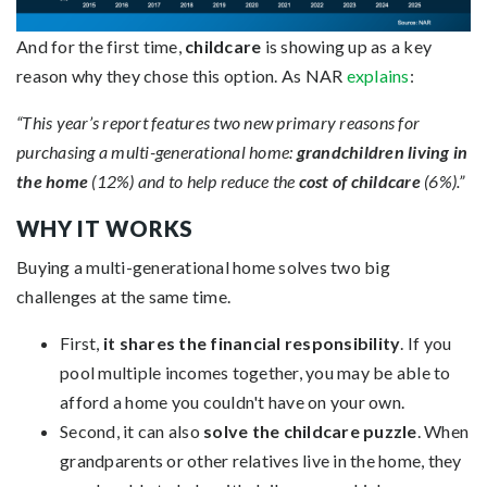
And for the first time,
childcare
is showing up as a key
reason why they chose this option. As NAR
explains
:
“This year’s report features two new primary reasons for
purchasing a multi-generational home:
grandchildren living in
the home
(12%) and to help reduce the
cost of childcare
(6%).”
WHY IT WORKS
Buying a multi-generational home solves two big
challenges at the same time.
First,
it shares the financial responsibility
. If you
pool multiple incomes together, you may be able to
afford a home you couldn't have on your own.
Second, it can also
solve the childcare puzzle
. When
grandparents or other relatives live in the home, they