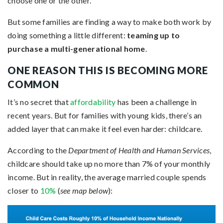
choose one or the other.
But some families are finding a way to make both work by
doing something a little different:
teaming up to
purchase a multi-generational home
.
ONE REASON THIS IS BECOMING MORE
COMMON
It’s no secret that
affordability
has been a challenge in
recent years. But for families with young kids, there’s an
added layer that can make it feel even harder: childcare.
According to the
Department of Health and Human Services
,
childcare should take up no more than 7% of your monthly
income. But in reality, the average married couple spends
closer to
10%
(
see map below
):