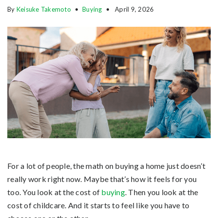
By
Keisuke Takemoto
Buying
April 9, 2026
For a lot of people, the math on buying a home just doesn’t
really work right now. Maybe that’s how it feels for you
too. You look at the cost of
buying
. Then you look at the
cost of childcare. And it starts to feel like you have to