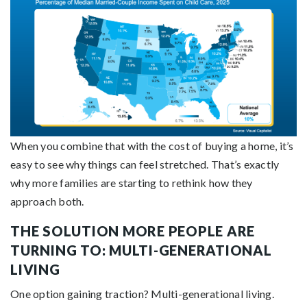
When you combine that with the cost of buying a home, it’s
easy to see why things can feel stretched. That’s exactly
why more families are starting to rethink how they
approach both.
THE SOLUTION MORE PEOPLE ARE
TURNING TO: MULTI-GENERATIONAL
LIVING
One option gaining traction? Multi-generational living.