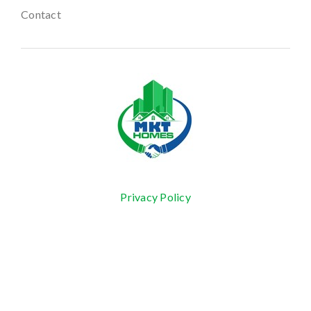
Contact
Privacy Policy