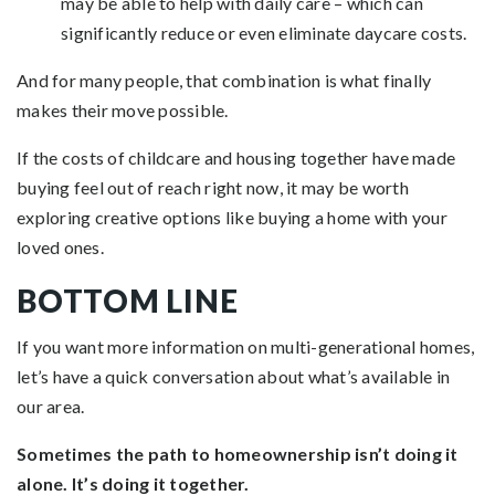
may be able to help with daily care – which can
significantly reduce or even eliminate daycare costs.
And for many people, that combination is what finally
makes their move possible.
If the costs of childcare and housing together have made
buying feel out of reach right now, it may be worth
exploring creative options like buying a home with your
loved ones.
BOTTOM LINE
If you want more information on multi-generational homes,
let’s have a quick conversation about what’s available in
our area.
Sometimes the path to homeownership isn’t doing it
alone. It’s doing it together.