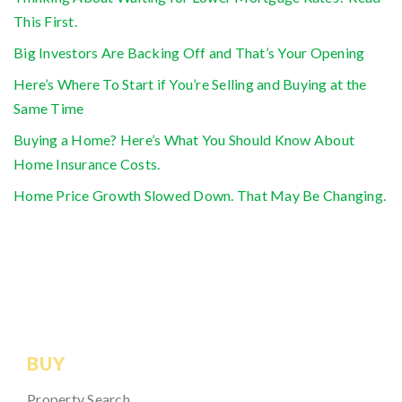
This First.
Big Investors Are Backing Off and That’s Your Opening
Here’s Where To Start if You’re Selling and Buying at the
Same Time
Buying a Home? Here’s What You Should Know About
Home Insurance Costs.
Home Price Growth Slowed Down. That May Be Changing.
BUY
Property Search