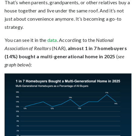
That’s when parents, grandparents, or other relatives buy a
house together and live under the same roof. And it’s not
just about convenience anymore. It’s becoming a go-to
strategy.
You can see it in the
data
. According to the
National
Association of Realtors
(NAR),
almost 1 in 7 homebuyers
(14%) bought a multi-generational home in 2025
(
see
graph below
):