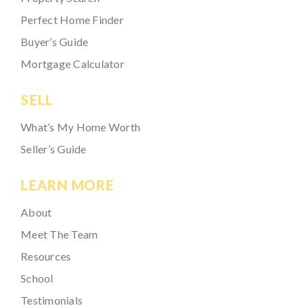
Perfect Home Finder
Buyer’s Guide
Mortgage Calculator
SELL
What’s My Home Worth
Seller’s Guide
LEARN MORE
About
Meet The Team
Resources
School
Testimonials