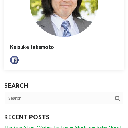
Keisuke Takemoto
SEARCH
RECENT POSTS
Thinking About Waiting for Lower Mortgage Rates? Read