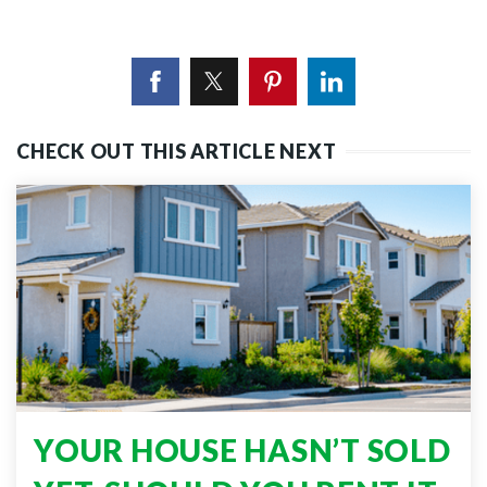
CHECK OUT THIS ARTICLE NEXT
YOUR HOUSE HASN’T SOLD