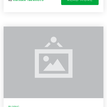
BUYING