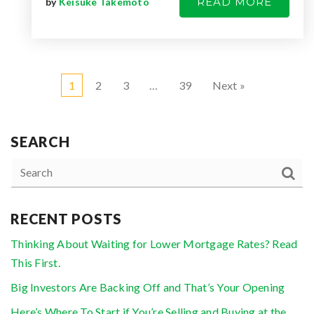
READ MORE
by
Keisuke Takemoto
1
2
3
…
39
Next »
SEARCH
RECENT POSTS
Thinking About Waiting for Lower Mortgage Rates? Read
This First.
Big Investors Are Backing Off and That’s Your Opening
Here’s Where To Start if You’re Selling and Buying at the