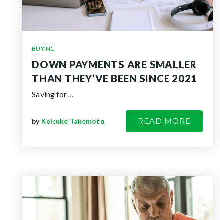
BUYING
DOWN PAYMENTS ARE SMALLER
THAN THEY’VE BEEN SINCE 2021
Saving for…
READ MORE
by
Keisuke Takemoto