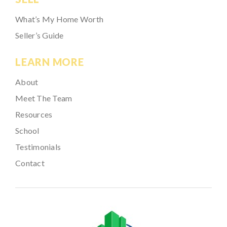
What’s My Home Worth
Seller’s Guide
LEARN MORE
About
Meet The Team
Resources
School
Testimonials
Contact