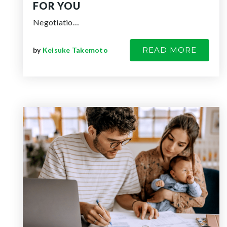
FOR YOU
Negotiatio…
READ MORE
by
Keisuke Takemoto