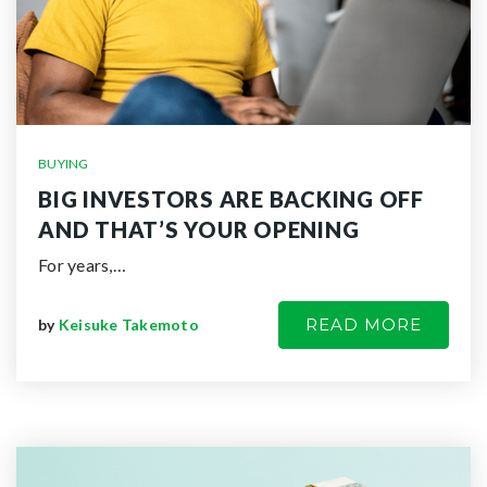
BUYING
BIG INVESTORS ARE BACKING OFF
AND THAT’S YOUR OPENING
For years,…
READ MORE
by
Keisuke Takemoto