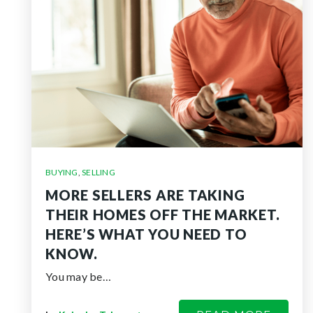
BUYING
,
SELLING
MORE SELLERS ARE TAKING
THEIR HOMES OFF THE MARKET.
HERE’S WHAT YOU NEED TO
KNOW.
You may be…