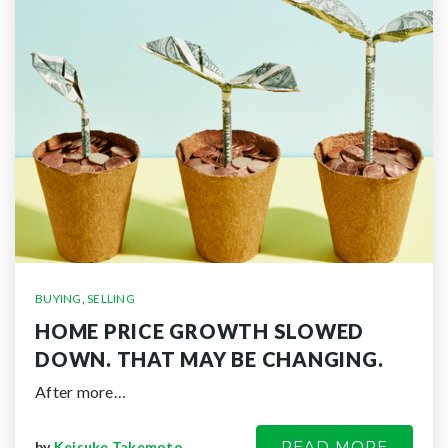
BUYING
,
SELLING
HOME PRICE GROWTH SLOWED
DOWN. THAT MAY BE CHANGING.
After more…
READ MORE
by
Keisuke Takemoto