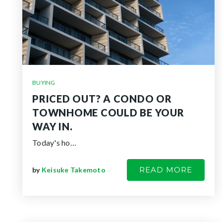
BUYING
PRICED OUT? A CONDO OR
TOWNHOME COULD BE YOUR
WAY IN.
Today's ho…
READ MORE
by
Keisuke Takemoto