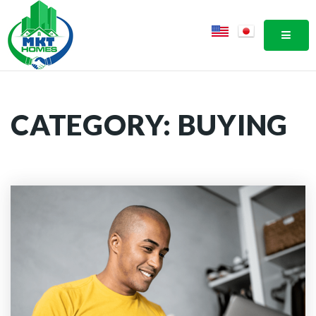
MOBI
CATEGORY: BUYING