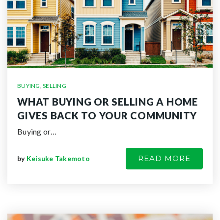
BUYING
,
SELLING
WHAT BUYING OR SELLING A HOME
GIVES BACK TO YOUR COMMUNITY
Buying or…
READ MORE
by
Keisuke Takemoto