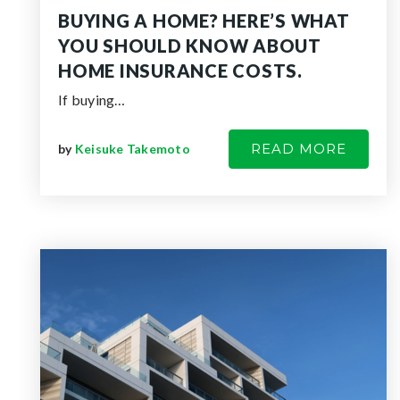
BUYING A HOME? HERE’S WHAT
YOU SHOULD KNOW ABOUT
HOME INSURANCE COSTS.
If buying…
READ MORE
by
Keisuke Takemoto