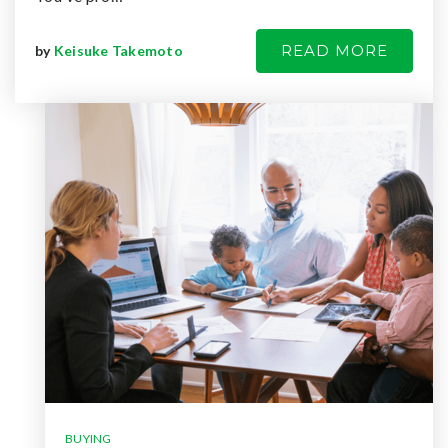
READ MORE
by
Keisuke Takemoto
BUYING