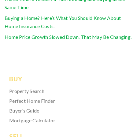
Same Time
Buying a Home? Here’s What You Should Know About
Home Insurance Costs.
Home Price Growth Slowed Down. That May Be Changing.
BUY
Property Search
Perfect Home Finder
Buyer’s Guide
Mortgage Calculator
SELL