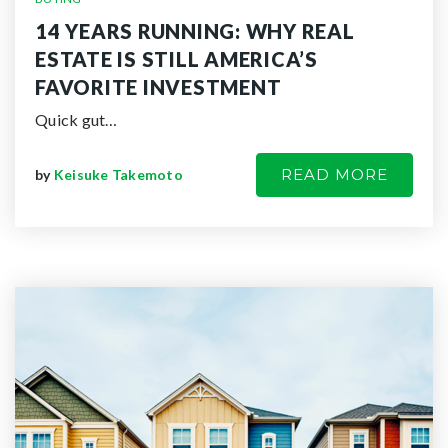
14 YEARS RUNNING: WHY REAL
ESTATE IS STILL AMERICA’S
FAVORITE INVESTMENT
Quick gut…
READ MORE
by
Keisuke Takemoto