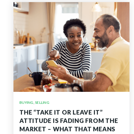
BUYING
,
SELLING
THE “TAKE IT OR LEAVE IT”
ATTITUDE IS FADING FROM THE
MARKET – WHAT THAT MEANS