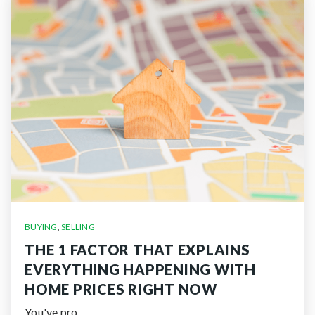
BUYING
,
SELLING
THE 1 FACTOR THAT EXPLAINS
EVERYTHING HAPPENING WITH
HOME PRICES RIGHT NOW
You've pro…