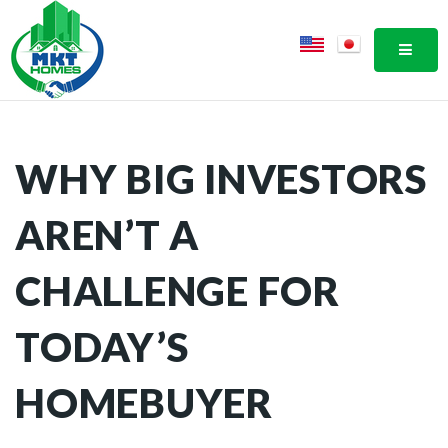
MOBI
WHY BIG INVESTORS
AREN’T A
CHALLENGE FOR
TODAY’S
HOMEBUYER