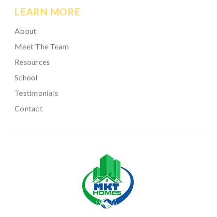
LEARN MORE
About
Meet The Team
Resources
School
Testimonials
Contact