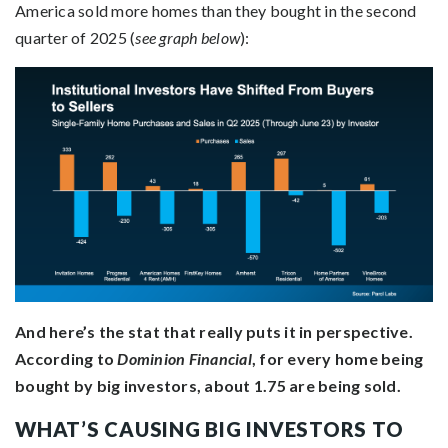
America sold more homes than they bought in the second
quarter of 2025 (
see graph below
):
And here’s the stat that really puts it in perspective.
According to
Dominion Financial
, for every home being
bought by big investors, about 1.75 are being sold.
WHAT’S CAUSING BIG INVESTORS TO