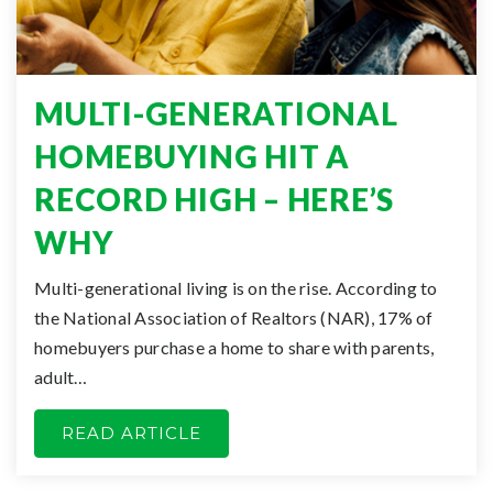
MULTI-GENERATIONAL
HOMEBUYING HIT A
RECORD HIGH – HERE’S
WHY
Multi-generational living is on the rise. According to
the National Association of Realtors (NAR), 17% of
homebuyers purchase a home to share with parents,
adult…
READ ARTICLE