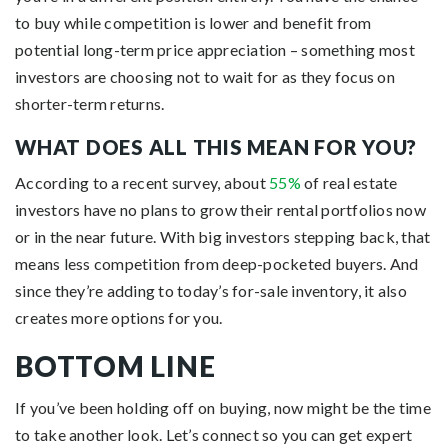
to buy while competition is lower and benefit from
potential long-term price appreciation – something most
investors are choosing not to wait for as they focus on
shorter-term returns.
WHAT DOES ALL THIS MEAN FOR YOU?
According to a recent survey, about
55%
of real estate
investors have no plans to grow their rental portfolios now
or in the near future. With big investors stepping back, that
means less competition from deep-pocketed buyers. And
since they’re adding to today’s for-sale inventory, it also
creates more options for you.
BOTTOM LINE
If you’ve been holding off on buying, now might be the time
to take another look. Let’s connect so you can get expert