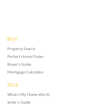
BUY
Property Search
Perfect Home Finder
Buyer’s Guide
Mortgage Calculator
SELL
What’s My Home Worth
Seller’s Guide