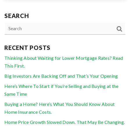
SEARCH
RECENT POSTS
Thinking About Waiting for Lower Mortgage Rates? Read
This First.
Big Investors Are Backing Off and That’s Your Opening
Here’s Where To Start if You’re Selling and Buying at the
Same Time
Buying a Home? Here’s What You Should Know About
Home Insurance Costs.
Home Price Growth Slowed Down. That May Be Changing.