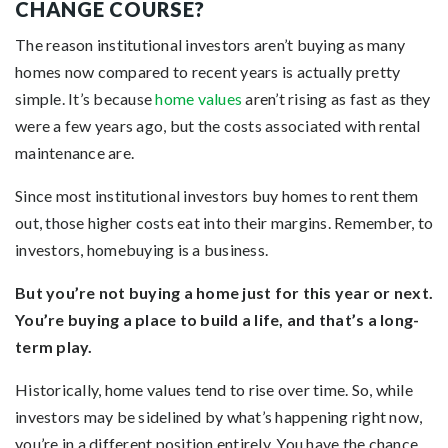
CHANGE COURSE?
The reason institutional investors aren’t buying as many
homes now compared to recent years is actually pretty
simple. It’s because
home values
aren’t rising as fast as they
were a few years ago, but the costs associated with rental
maintenance are.
Since most institutional investors buy homes to rent them
out, those higher costs eat into their margins. Remember, to
investors, homebuying is a business.
But you’re not buying a home just for this year or next.
You’re buying a place to build a life, and that’s a long-
term play.
Historically, home values tend to rise over time. So, while
investors may be sidelined by what’s happening right now,
you’re in a different position entirely. You have the chance