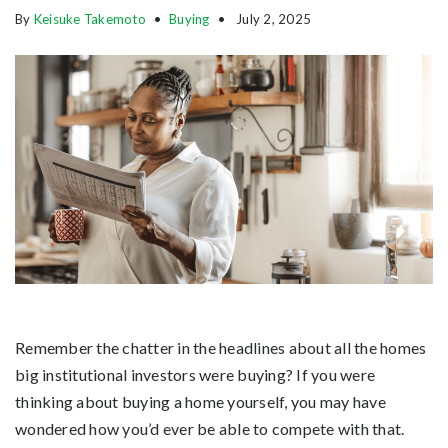
By
Keisuke Takemoto
Buying
July 2, 2025
Remember the chatter in the headlines about all the homes
big institutional investors were buying? If you were
thinking about buying a home yourself, you may have
wondered how you’d ever be able to compete with that.