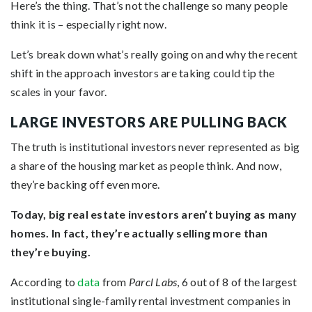
Here’s the thing. That’s not the challenge so many people
think it is – especially right now.
Let’s break down what’s really going on and why the recent
shift in the approach investors are taking could tip the
scales in your favor.
LARGE INVESTORS ARE PULLING BACK
The truth is institutional investors never represented as big
a share of the housing market as people think. And now,
they’re backing off even more.
Today, big real estate investors aren’t buying as many
homes. In fact, they’re actually selling more than
they’re buying.
According to
data
from
Parcl Labs
, 6 out of 8 of the largest
institutional single-family rental investment companies in