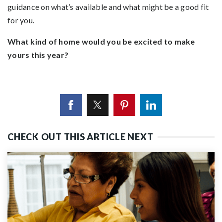
guidance on what’s available and what might be a good fit
for you.
What kind of home would you be excited to make
yours this year?
CHECK OUT THIS ARTICLE NEXT