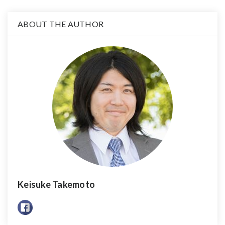
ABOUT THE AUTHOR
Keisuke Takemoto