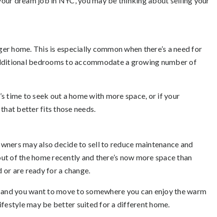
d your dream job in NYC, you may be thinking about selling your
er home. This is especially common when there’s a need for
 additional bedrooms to accommodate a growing number of
t’s time to seek out a home with more space, or if your
that better fits those needs.
wners may also decide to sell to reduce maintenance and
ut of the home recently and there’s now more space than
d or are ready for a change.
nt and you want to move to somewhere you can enjoy the warm
ifestyle may be better suited for a different home.