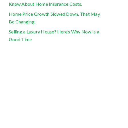
Know About Home Insurance Costs.
Home Price Growth Slowed Down. That May
Be Changing.
Selling a Luxury House? Here’s Why Now Is a
Good Time