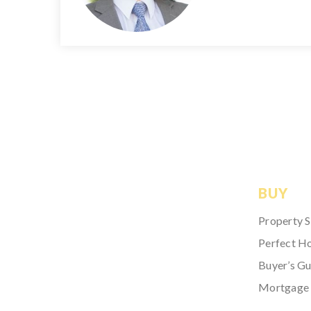
BUY
Property 
Perfect H
Buyer’s Gu
Mortgage 