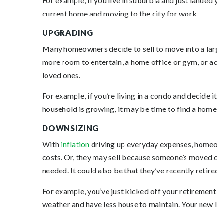
For example, if you live in suburbia and just lande
current home and moving to the city for work.
UPGRADING
Many homeowners decide to sell to move into a larg
more room to entertain, a home office or gym, or
loved ones.
For example, if you’re living in a condo and decide i
household is growing, it may be time to find a home 
DOWNSIZING
With
inflation
driving up everyday expenses, homeo
costs. Or, they may sell because someone’s moved o
needed. It could also be that they’ve recently retire
For example, you’ve just kicked off your retireme
weather and have less house to maintain. Your new l