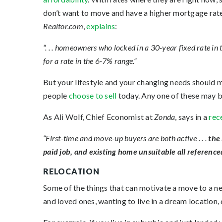
don’t want to move and have a higher mortgage rate
Realtor.com
,
explains
:
“. . . homeowners who locked in a 30-year fixed rate in
for a rate in the 6-7% range.”
But your lifestyle and your changing needs should
people
choose to sell
today. Any one of these may b
As Ali Wolf, Chief Economist at
Zonda
, says in a
rec
“First-time and move-up buyers are both active . . .
the 
paid job, and existing home unsuitable all reference
RELOCATION
Some of the things that can motivate a move to a new
and loved ones, wanting to live in a dream location, 