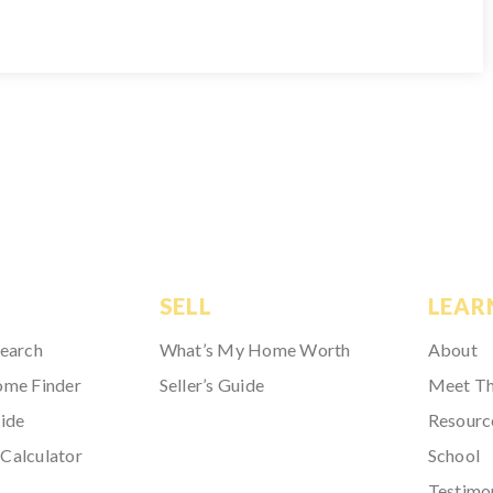
SELL
LEAR
Search
What’s My Home Worth
About
ome Finder
Seller’s Guide
Meet T
ide
Resourc
Calculator
School
Testimo