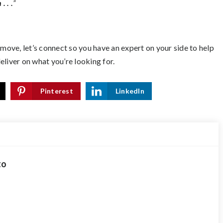
. . .
”
 move, let’s connect so you have an expert on your side to help
eliver on what you’re looking for.
Pinterest
LinkedIn
to