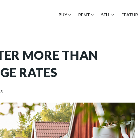
BUY
RENT
SELL
FEATUR
TER MORE THAN
GE RATES
23