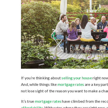
If you’re thinking about
selling your house
right now
And, while things like
mortgage rates
are a key part
not lose sight of the reason you want to make a chang
It’s true
mortgage rates
have climbed from the recor
affordability
. With rates where they are right now,