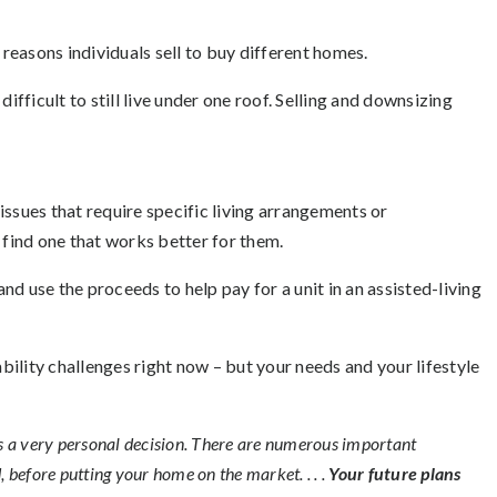
easons individuals sell to buy different homes.
ifficult to still live under one roof. Selling and downsizing
issues that require specific living arrangements or
 find one that works better for them.
d use the proceeds to help pay for a unit in an assisted-living
ility challenges right now – but your needs and your lifestyle
 is a very personal decision. There are numerous important
, before putting your home on the market. . . .
Your future plans