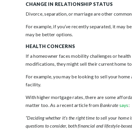
CHANGE IN RELATIONSHIP STATUS
Divorce, separation, or marriage are other common r
For example, if you’ve recently separated, it may be d
may be better options.
HEALTH CONCERNS
If a homeowner faces mobility challenges or health 
modifications, they might sell their current home to
For example, you may be looking to sell your home an
facility.
With higher mortgage rates, there are some affordab
matter too. As a recent article from
Bankrate
says
:
“Deciding whether it’s the right time to sell your home
questions to consider, both financial and lifestyle-based