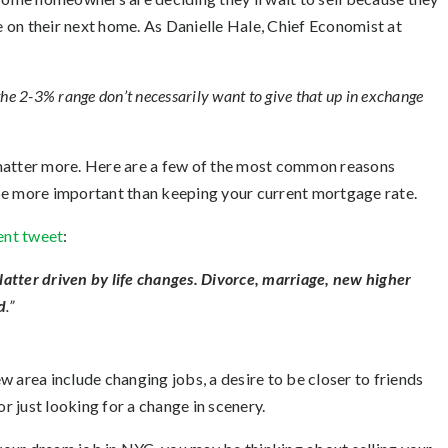
 on their next home. As Danielle Hale, Chief Economist at
 the 2-3% range don’t necessarily want to give that up in exchange
 matter more. Here are a few of the most common reasons
e more important than keeping your current mortgage rate.
ent tweet
:
latter driven by life changes. Divorce, marriage, new higher
d
.”
 area include changing jobs, a desire to be closer to friends
or just looking for a change in scenery.