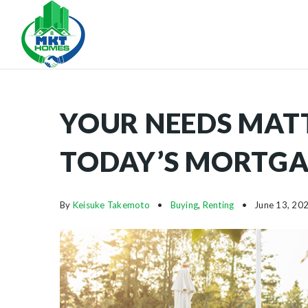
YOUR NEEDS MAT
TODAY’S MORTGA
By
Keisuke Takemoto
Buying
,
Renting
June 13, 20