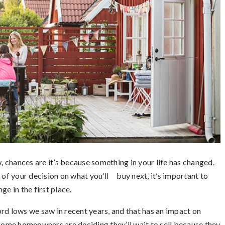
, chances are it’s because something in your life has changed.
 of your decision on what you’ll buy next, it’s important to
e in the first place.
d lows we saw in recent years, and that has an impact on
 some homeowners are deciding they’ll wait to sell because they