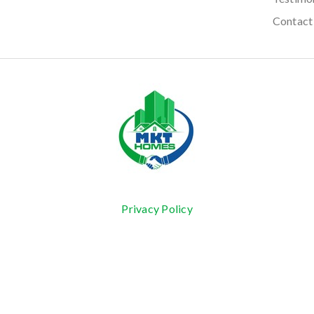
Contact
Privacy Policy