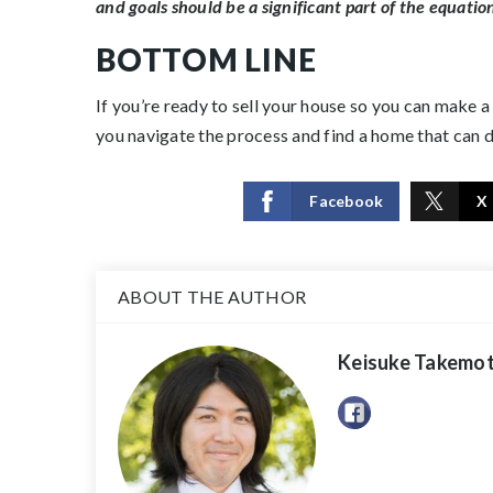
and goals should be a significant part of the equation 
BOTTOM LINE
If you’re ready to sell your house so you can make a
you navigate the process and find a home that can d
Facebook
X
ABOUT THE AUTHOR
Keisuke Takemo