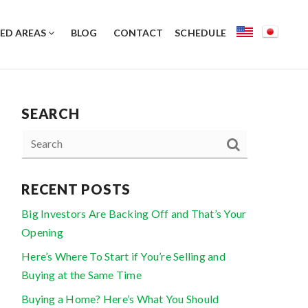
ED AREAS
BLOG
CONTACT
SCHEDULE
SEARCH
RECENT POSTS
Big Investors Are Backing Off and That’s Your
Opening
Here’s Where To Start if You’re Selling and
Buying at the Same Time
Buying a Home? Here’s What You Should