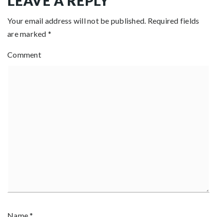
LEAVE A REPLY
Your email address will not be published.
Required fields
are marked
*
Comment
Name
*