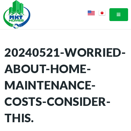
MOBI
20240521-WORRIED-
ABOUT-HOME-
MAINTENANCE-
COSTS-CONSIDER-
THIS.