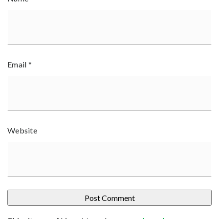
Email
*
Website