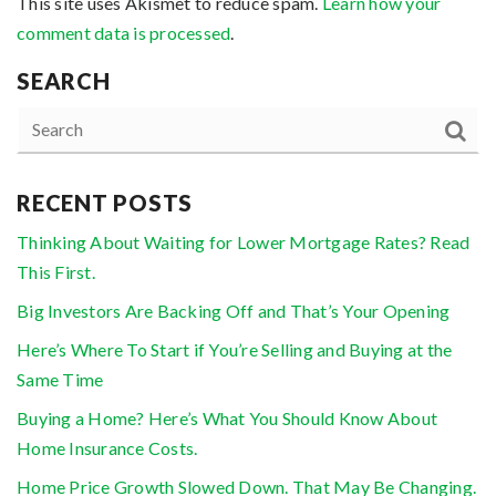
This site uses Akismet to reduce spam.
Learn how your
comment data is processed
.
SEARCH
RECENT POSTS
Thinking About Waiting for Lower Mortgage Rates? Read
This First.
Big Investors Are Backing Off and That’s Your Opening
Here’s Where To Start if You’re Selling and Buying at the
Same Time
Buying a Home? Here’s What You Should Know About
Home Insurance Costs.
Home Price Growth Slowed Down. That May Be Changing.