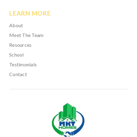
LEARN MORE
About
Meet The Team
Resources
School
Testimonials
Contact