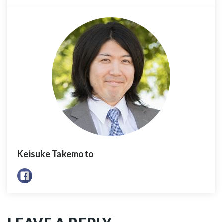
Keisuke Takemoto