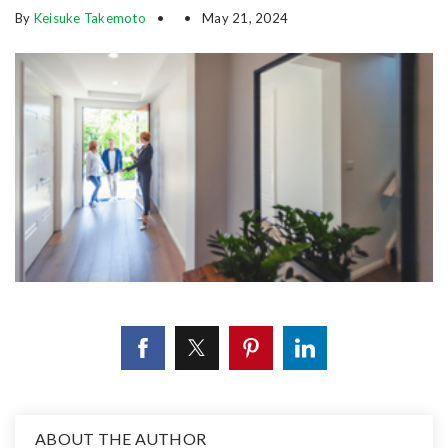
By
Keisuke Takemoto
May 21, 2024
ABOUT THE AUTHOR