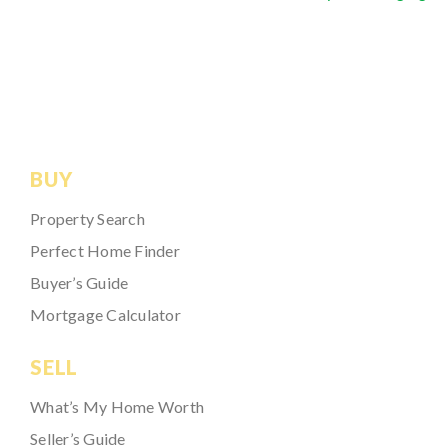
BUY
Property Search
Perfect Home Finder
Buyer’s Guide
Mortgage Calculator
SELL
What’s My Home Worth
Seller’s Guide