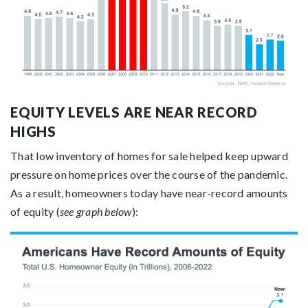
EQUITY LEVELS ARE NEAR RECORD
HIGHS
That low inventory of homes for sale helped keep upward
pressure on home prices over the course of the pandemic.
As a result, homeowners today have near-record amounts
of equity (
see graph below
):