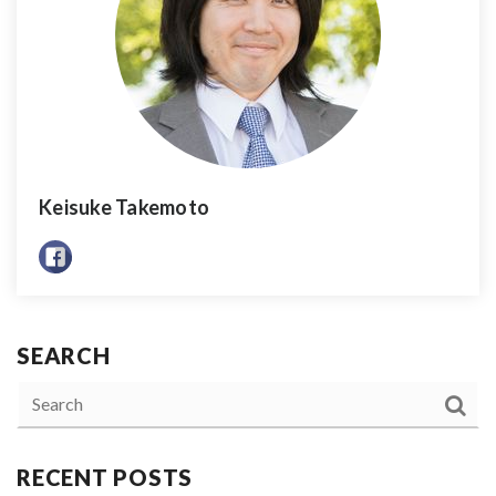
Keisuke Takemoto
SEARCH
RECENT POSTS