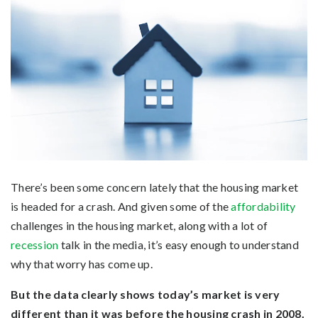
There’s been some concern lately that the housing market
is headed for a crash. And given some of the
affordability
challenges in the housing market, along with a lot of
recession
talk in the media, it’s easy enough to understand
why that worry has come up.
But the data clearly shows today’s market is very
different than it was before the housing crash in 2008.