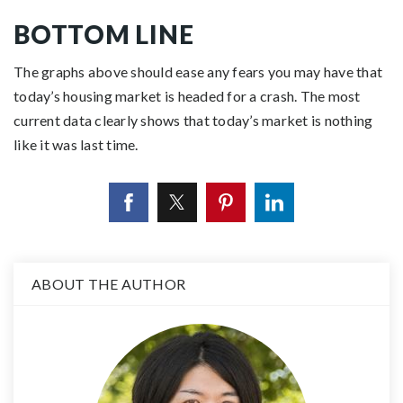
BOTTOM LINE
The graphs above should ease any fears you may have that
today’s housing market is headed for a crash. The most
current data clearly shows that today’s market is nothing
like it was last time.
ABOUT THE AUTHOR