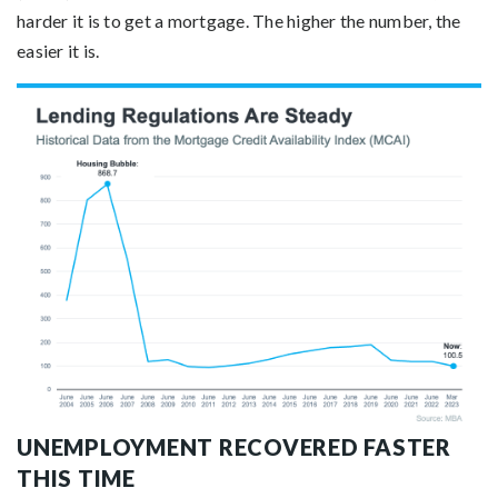
harder it is to get a mortgage. The higher the number, the
easier it is.
UNEMPLOYMENT RECOVERED FASTER
THIS TIME