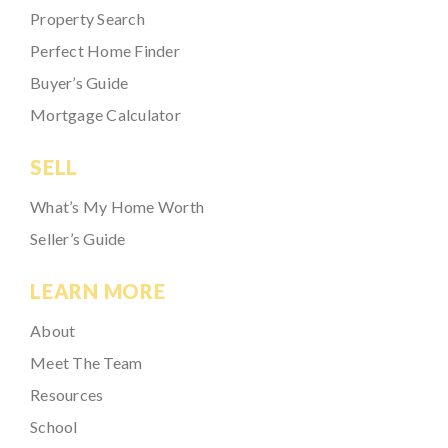
Property Search
Perfect Home Finder
Buyer’s Guide
Mortgage Calculator
SELL
What’s My Home Worth
Seller’s Guide
LEARN MORE
About
Meet The Team
Resources
School