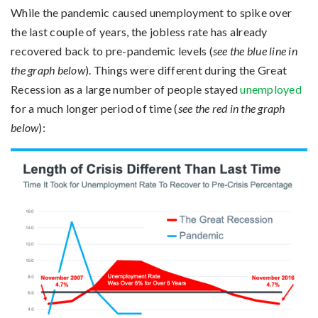
While the pandemic caused unemployment to spike over
the last couple of years, the jobless rate has already
recovered back to pre-pandemic levels (
see the blue line in
the graph below
). Things were different during the Great
Recession as a large number of people stayed
unemployed
for a much longer period of time (
see the red in the graph
below
):