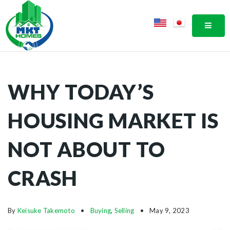
MOBI
WHY TODAY’S
HOUSING MARKET IS
NOT ABOUT TO
CRASH
By
Keisuke Takemoto
Buying
,
Selling
May 9, 2023