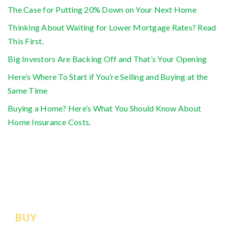
The Case for Putting 20% Down on Your Next Home
Thinking About Waiting for Lower Mortgage Rates? Read
This First.
Big Investors Are Backing Off and That’s Your Opening
Here’s Where To Start if You’re Selling and Buying at the
Same Time
Buying a Home? Here’s What You Should Know About
Home Insurance Costs.
BUY