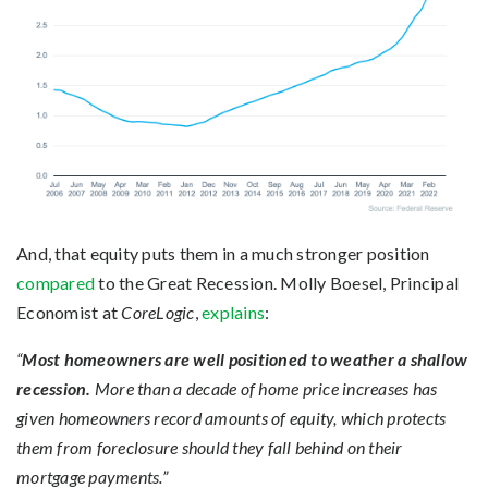
And, that equity puts them in a much stronger position
compared
to the Great Recession. Molly Boesel, Principal
Economist at
CoreLogic
,
explains
:
“
Most homeowners are well positioned to weather a shallow
recession.
More than a decade of home price increases has
given homeowners record amounts of equity, which protects
them from foreclosure should they fall behind on their
mortgage payments.”