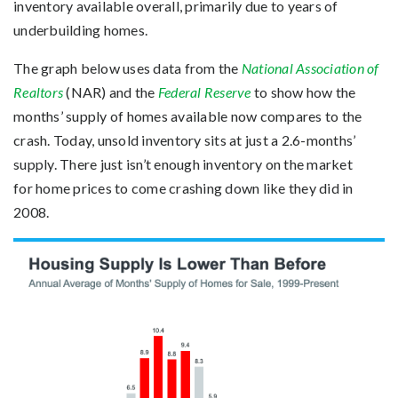
inventory available overall, primarily due to years of
underbuilding homes.
The graph below uses data from the
National Association of
Realtors
(NAR) and the
Federal Reserve
to show how the
months’ supply of homes available now compares to the
crash. Today, unsold inventory sits at just a 2.6-months’
supply. There just isn’t enough inventory on the market
for home prices to come crashing down like they did in
2008.