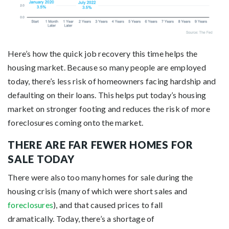
Here’s how the quick job recovery this time helps the
housing market. Because so many people are employed
today, there’s less risk of homeowners facing hardship and
defaulting on their loans. This helps put today’s housing
market on stronger footing and reduces the risk of more
foreclosures coming onto the market.
THERE ARE FAR FEWER HOMES FOR
SALE TODAY
There were also too many homes for sale during the
housing crisis (many of which were short sales and
foreclosures
), and that caused prices to fall
dramatically. Today, there’s a shortage of