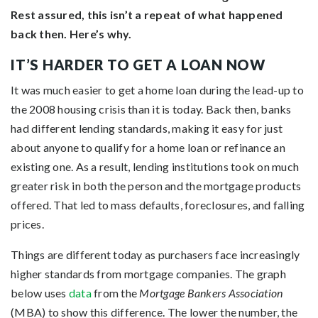
Rest assured, this isn’t a repeat of what happened
back then. Here’s why.
IT’S HARDER TO GET A LOAN NOW
It was much easier to get a home loan during the lead-up to
the 2008 housing crisis than it is today. Back then, banks
had different lending standards, making it easy for just
about anyone to qualify for a home loan or refinance an
existing one. As a result, lending institutions took on much
greater risk in both the person and the mortgage products
offered. That led to mass defaults, foreclosures, and falling
prices.
Things are different today as purchasers face increasingly
higher standards from mortgage companies. The graph
below uses
data
from the
Mortgage Bankers Association
(MBA) to show this difference. The lower the number, the