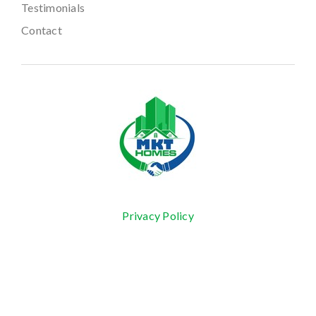
Testimonials
Contact
Privacy Policy