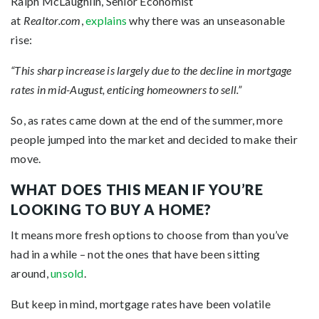
Ralph McLaughlin, Senior Economist
at
Realtor.com
,
explains
why there was an unseasonable
rise:
“This sharp increase is largely due to the decline in mortgage
rates in mid-August, enticing homeowners to sell.”
So, as rates came down at the end of the summer, more
people jumped into the market and decided to make their
move.
WHAT DOES THIS MEAN IF YOU’RE
LOOKING TO BUY A HOME?
It means more
fresh options to choose from than you’ve
had in a while – not the ones that have been sitting
around,
unsold
.
But keep in mind, mortgage rates have been volatile