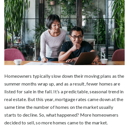
Homeowners typically slow down their moving plans as the
summer months wrap up, and as a result, fewer homes are
listed for sale in the fall. It’s a predictable, seasonal trend in
real estate. But this year, mortgage rates came down at the
same time the number of homes on the market usually
starts to decline. So, what happened? More homeowners
decided to sell, so more homes came to the market.