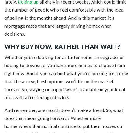
lately,
ticking up
slightly in recent weeks, which could limit
the number of people who feel comfortable with the idea
of selling in the months ahead. And in this market, it’s
mortgage rates that are largely driving homeowner
decisions.
WHY BUY NOW, RATHER THAN WAIT?
Whether you’re looking for a starter home, an upgrade, or
hoping to downsize, you have more homes to choose from
right now. And if you can find what you’re looking for, know
that these new, fresh options won’t be on the market
forever. So, staying on top of what’s available in your local
area with a trusted agent is key.
And remember, one month doesn’t make a trend. So, what
does that mean going forward? Whether more
homeowners than normal continue to put their houses on