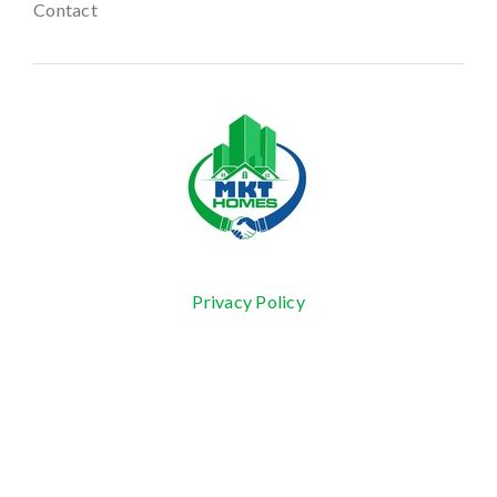
Contact
Privacy Policy