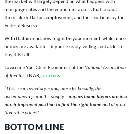
the market will largely depend on what happens with
mortgage rates and the economic factors that impact
them, like inflation, employment, and the reactions by the
Federal Reserve.
With that in mind, now might be your moment, while more
homes are available – if you’re ready, willing, and able to
buy this fall.
Lawrence Yun, Chief Economist at the
National Association
of Realtors
(NAR),
explains
:
“The rise in inventory – and, more technically, the
accompanying months’ supply – implies
home buyers are in a
much-improved position to find the right home
and at more
favorable prices.”
BOTTOM LINE