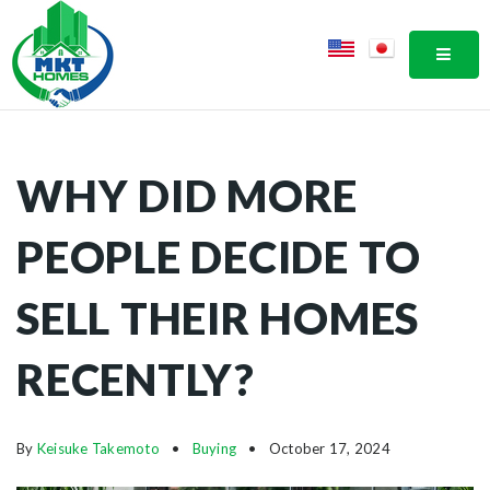
MOBI
WHY DID MORE
PEOPLE DECIDE TO
SELL THEIR HOMES
RECENTLY?
By
Keisuke Takemoto
Buying
October 17, 2024