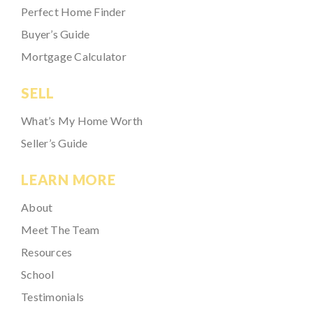
Perfect Home Finder
Buyer’s Guide
Mortgage Calculator
SELL
What’s My Home Worth
Seller’s Guide
LEARN MORE
About
Meet The Team
Resources
School
Testimonials