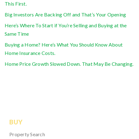
This First.
Big Investors Are Backing Off and That’s Your Opening
Here’s Where To Start if You’re Selling and Buying at the
Same Time
Buying a Home? Here’s What You Should Know About
Home Insurance Costs.
Home Price Growth Slowed Down. That May Be Changing.
BUY
Property Search