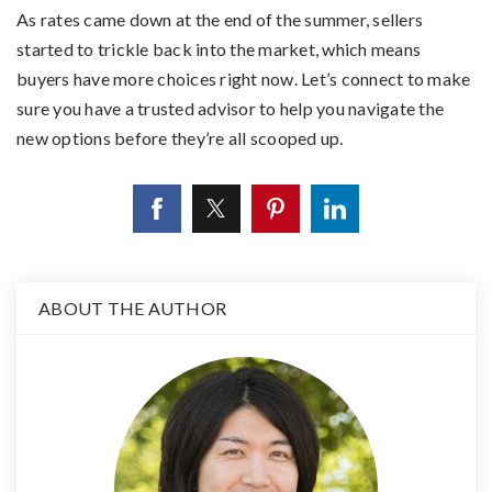
As rates came down at the end of the summer, sellers
started to trickle back into the market, which means
buyers have more choices right now. Let’s connect to make
sure you have a trusted advisor to help you navigate the
new options before they’re all scooped up.
ABOUT THE AUTHOR