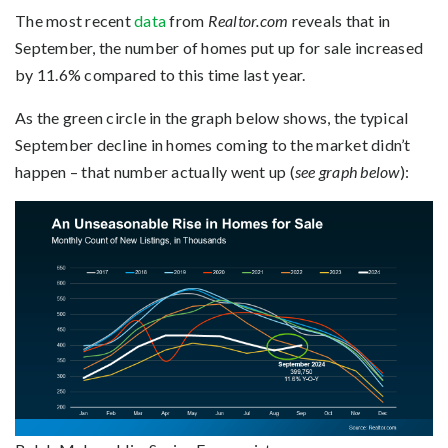
The most recent
data
from
Realtor.com
reveals that in
September, the number of homes put up for sale increased
by 11.6% compared to this time last year.
As the green circle in the graph below shows, the typical
September decline in homes coming to the market didn’t
happen – that number actually went up (
see graph below
):