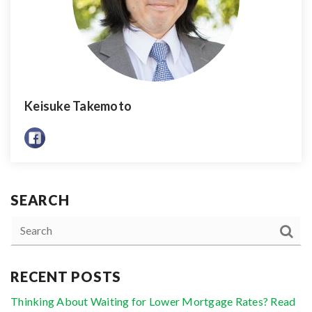
Keisuke Takemoto
SEARCH
RECENT POSTS
Thinking About Waiting for Lower Mortgage Rates? Read