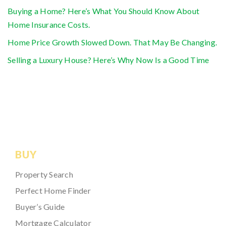
Buying a Home? Here’s What You Should Know About
Home Insurance Costs.
Home Price Growth Slowed Down. That May Be Changing.
Selling a Luxury House? Here’s Why Now Is a Good Time
BUY
Property Search
Perfect Home Finder
Buyer’s Guide
Mortgage Calculator