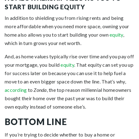
START BUILDING EQUITY
In addition to shielding you from rising rents and being
more affordable when you need more space, owning your
home also allows you to start building your own
equity
,
which in turn grows your net worth.
And, as home values typically rise over time and you pay off
your mortgage, you build
equity
. That equity can set you up
for success later on because you can use it to help fuel a
move to an even bigger space down the line. That’s why,
according
to
Zonda
, the top reason millennial homeowners
bought their home over the past year was to build their
own equity instead of someone else’s.
BOTTOM LINE
If you’re trying to decide whether to buy a home or