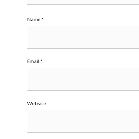
Name
*
Email
*
Website