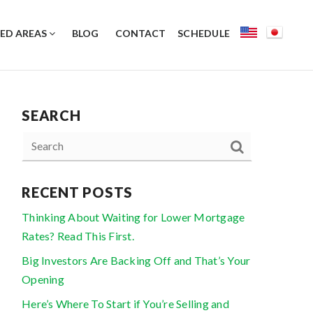
ED AREAS
BLOG
CONTACT
SCHEDULE
SEARCH
RECENT POSTS
Thinking About Waiting for Lower Mortgage
Rates? Read This First.
Big Investors Are Backing Off and That’s Your
Opening
Here’s Where To Start if You’re Selling and