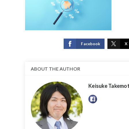
Facebook
X
ABOUT THE AUTHOR
Keisuke Takemo