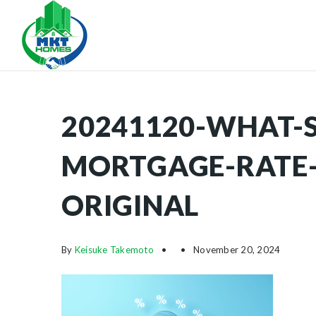
20241120-WHAT-S
MORTGAGE-RATE-
ORIGINAL
By
Keisuke Takemoto
November 20, 2024