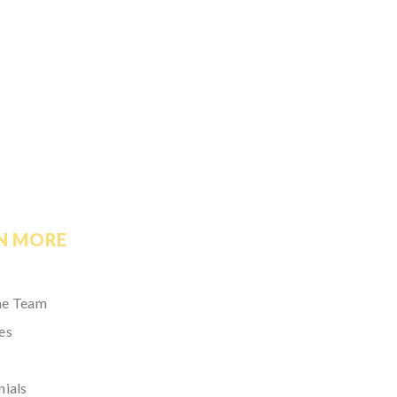
N MORE
he Team
es
nials