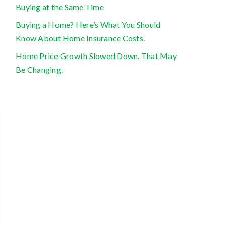
Buying at the Same Time
Buying a Home? Here’s What You Should
Know About Home Insurance Costs.
Home Price Growth Slowed Down. That May
Be Changing.