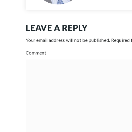
LEAVE A REPLY
Your email address will not be published.
Required 
Comment