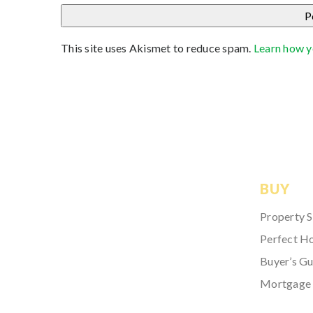
This site uses Akismet to reduce spam.
Learn how y
BUY
Property 
Perfect H
Buyer’s Gu
Mortgage 