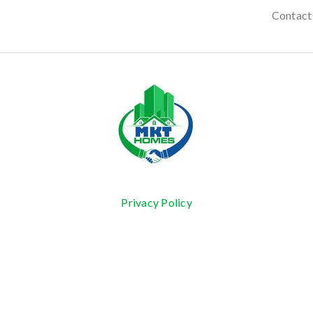
Contact
Privacy Policy