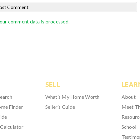
our comment data is processed
.
SELL
LEAR
Search
What’s My Home Worth
About
ome Finder
Seller’s Guide
Meet T
ide
Resourc
Calculator
School
Testimo