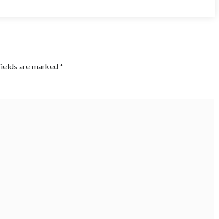
fields are marked
*