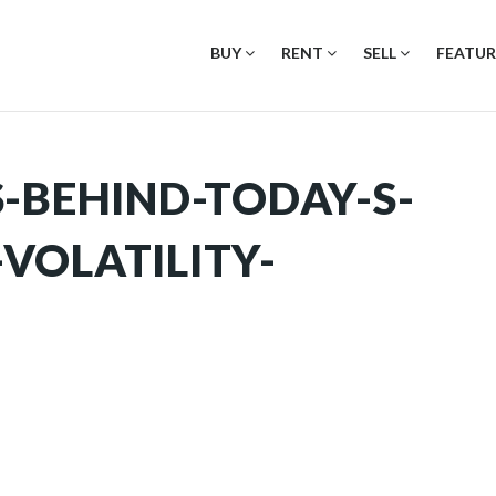
BUY
RENT
SELL
FEATUR
-BEHIND-TODAY-S-
VOLATILITY-