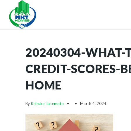
20240304-WHAT-
CREDIT-SCORES-B
HOME
By
Keisuke Takemoto
March 4, 2024