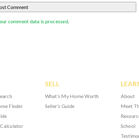
our comment data is processed
.
SELL
LEAR
Search
What’s My Home Worth
About
ome Finder
Seller’s Guide
Meet T
ide
Resourc
Calculator
School
Testimo