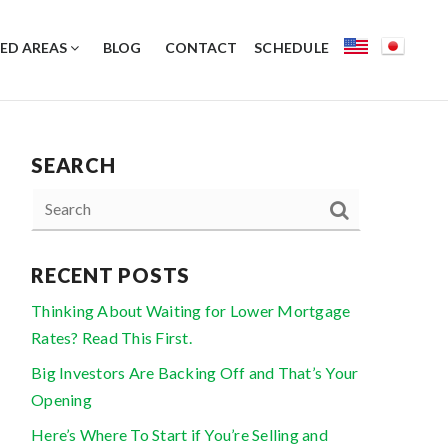
ED AREAS
BLOG
CONTACT
SCHEDULE
SEARCH
RECENT POSTS
Thinking About Waiting for Lower Mortgage
Rates? Read This First.
Big Investors Are Backing Off and That’s Your
Opening
Here’s Where To Start if You’re Selling and