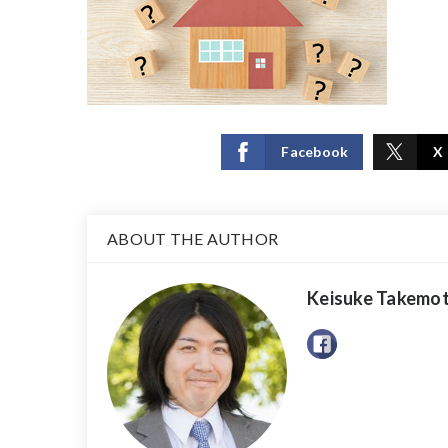
Facebook
X
ABOUT THE AUTHOR
Keisuke Takemo