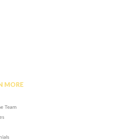
N MORE
he Team
es
nials