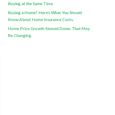
Buying at the Same Time
Buying a Home? Here’s What You Should
Know About Home Insurance Costs.
Home Price Growth Slowed Down. That May
Be Changing.