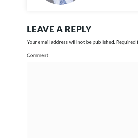
LEAVE A REPLY
Your email address will not be published.
Required 
Comment