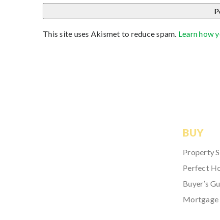
This site uses Akismet to reduce spam.
Learn how y
BUY
Property 
Perfect H
Buyer’s Gu
Mortgage 