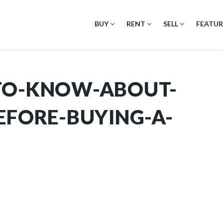
BUY
RENT
SELL
FEATUR
TO-KNOW-ABOUT-
EFORE-BUYING-A-