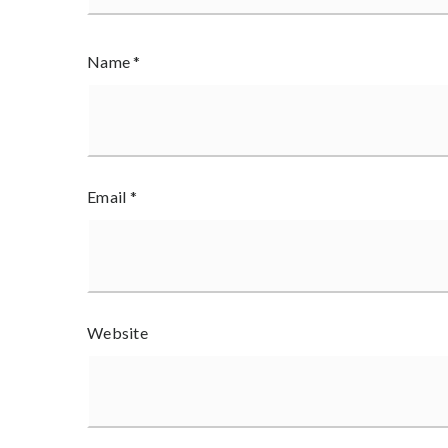
Name
*
Email
*
Website