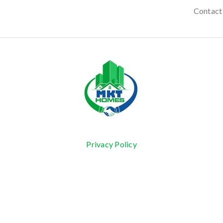
Contact
Privacy Policy