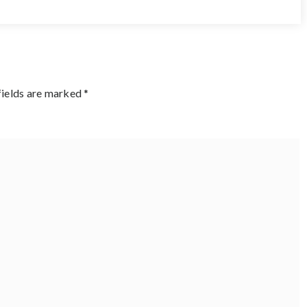
fields are marked
*