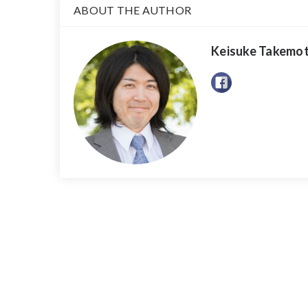
ABOUT THE AUTHOR
Keisuke Takemo