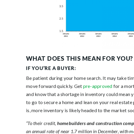
WHAT DOES THIS MEAN FOR YOU?
IF YOU’RE A BUYER:
Be patient during your home search. It may take ti
move forward quickly. Get
pre-approved
for a mort
and know that a shortage in inventory could mean yo
to go to secure a home and lean on your real estate
is, more inventory is likely headed to the market s
“To their credit,
homebuilders and construction compan
an annual rate of near 1.7 million in December, with m