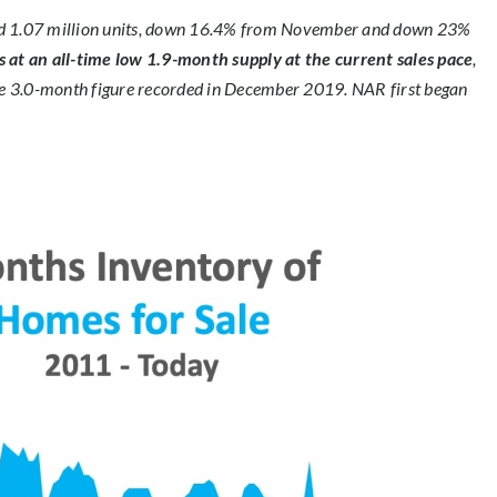
aled 1.07 million units, down 16.4% from November and down 23%
s at an all-time low 1.9-month supply at the current sales pace
,
 3.0-month figure recorded in December 2019. NAR first began