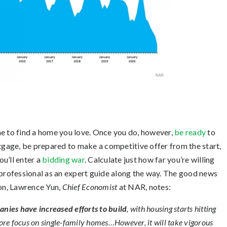
me to find a home you love. Once you do, however,
be ready
to
gage, be prepared to make a competitive offer from the start,
u’ll enter a
bidding war
. Calculate just how far you’re willing
 professional as an expert guide along the way. The good news
oon, Lawrence Yun,
Chief Economist
at NAR, notes:
ies have increased efforts to build
, with housing starts hitting
ore focus on single-family homes…However, it will take vigorous