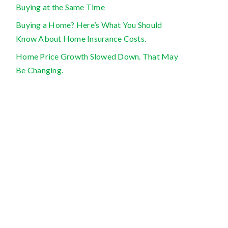
Buying at the Same Time
Buying a Home? Here’s What You Should
Know About Home Insurance Costs.
Home Price Growth Slowed Down. That May
Be Changing.