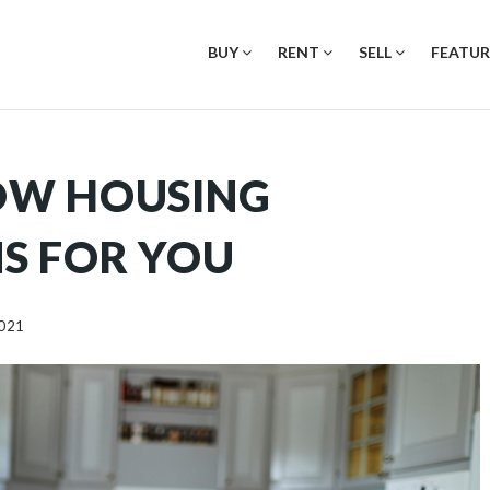
BUY
RENT
SELL
FEATUR
OW HOUSING
S FOR YOU
2021