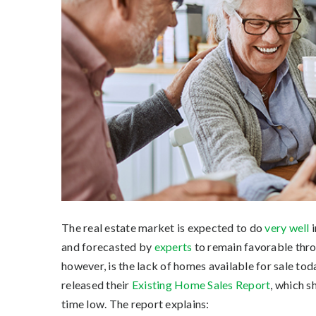
The real estate market is expected to do
very well
i
and forecasted by
experts
to remain favorable thro
however, is the lack of homes available for sale tod
released their
Existing Home Sales Report
, which s
time low. The report explains: