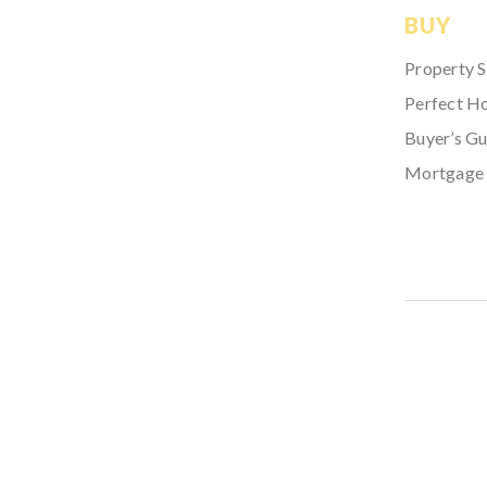
BUY
Property 
Perfect H
Buyer’s Gu
Mortgage 