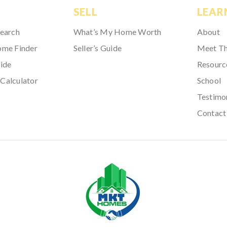
SELL
LEAR
Search
What’s My Home Worth
About
ome Finder
Seller’s Guide
Meet T
ide
Resourc
Calculator
School
Testimo
Contact