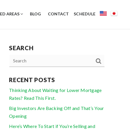
ED AREAS
BLOG
CONTACT
SCHEDULE
SEARCH
RECENT POSTS
Thinking About Waiting for Lower Mortgage
Rates? Read This First.
Big Investors Are Backing Off and That’s Your
Opening
Here’s Where To Start if You’re Selling and