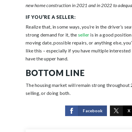
new home construction in 2021 and in 2022 to adequat
IF YOU’RE A SELLER:
Realize that, in some ways, you’re in the driver’s se
strong demand for it, the
seller
is in a good position
moving date, possible repairs, or anything else, you
like this – especially if you have multiple interes
have the upper hand.
BOTTOM LINE
The housing market will remain strong throughout 
selling, or doing both.
Facebook
X