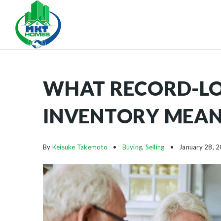
WHAT RECORD-L
INVENTORY MEAN
By
Keisuke Takemoto
Buying
,
Selling
January 28, 