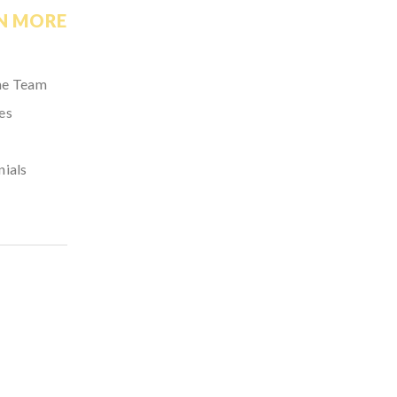
N MORE
he Team
es
nials