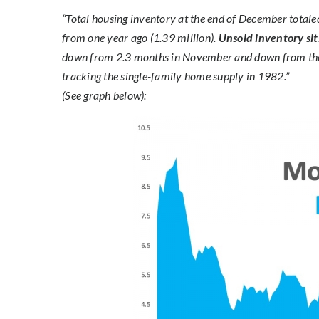
“Total housing inventory at the end of December tot
from one year ago (1.39 million).
Unsold inventory sit
down from 2.3 months in November and down from the
tracking the single-family home supply in 1982.”
(See graph below):