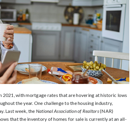
n 2021, with mortgage rates that are hovering at historic lows
ughout the year. One challenge to the housing industry,
ay. Last week, the
National Association of Realtors
(NAR)
hows that the inventory of homes for sale is currently at an all-