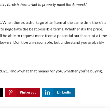
ely furnish the market to properly meet the demand.”
at. When there’s a shortage of an item at the same time there’s a
 to negotiate the best possible terms. Whether it’s the price,
’ll be able to request more from a potential purchaser at a time
ted buyers. Don’t be unreasonable, but understand you probably
2021. Know what that means for you, whether you’re buying,
Pinterest
LinkedIn