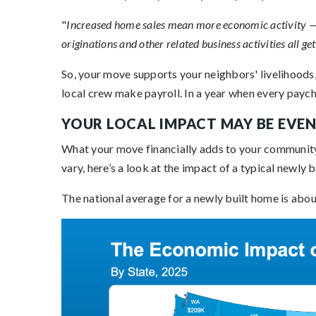
"
Increased home sales mean more economic activity — 
originations and other related business activities all get
So, your move supports your neighbors' livelihoods,
local crew make payroll. In a year when every payche
YOUR LOCAL IMPACT MAY BE EVEN
What your move financially adds to your community 
vary, here’s a look at the impact of a typical newly 
The national average for a newly built home is abo