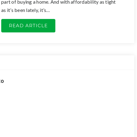
part of buying a home. And with affordability as tight
as it’s been lately, it’s…
READ ARTICLE
to