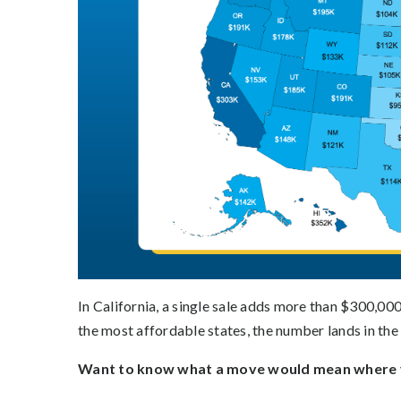
In California, a single sale adds more than $300,000
the most affordable states, the number lands in the
Want to know what a move would mean where y