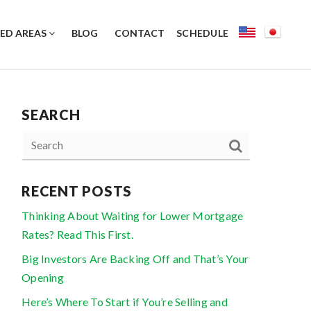
ED AREAS
BLOG
CONTACT
SCHEDULE
SEARCH
RECENT POSTS
Thinking About Waiting for Lower Mortgage
Rates? Read This First.
Big Investors Are Backing Off and That’s Your
Opening
Here’s Where To Start if You’re Selling and