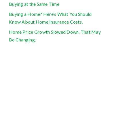
Buying at the Same Time
Buying a Home? Here’s What You Should
Know About Home Insurance Costs.
Home Price Growth Slowed Down. That May
Be Changing.