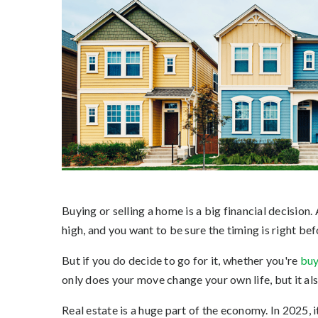
Buying or selling a home is a big financial decision.
high, and you want to be sure the timing is right b
But if you do decide to go for it, whether you're
buy
only does your move change your own life, but it a
Real estate is a huge part of the economy. In 2025, i