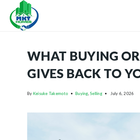
WHAT BUYING OR
GIVES BACK TO 
By
Keisuke Takemoto
Buying
,
Selling
July 6, 2026