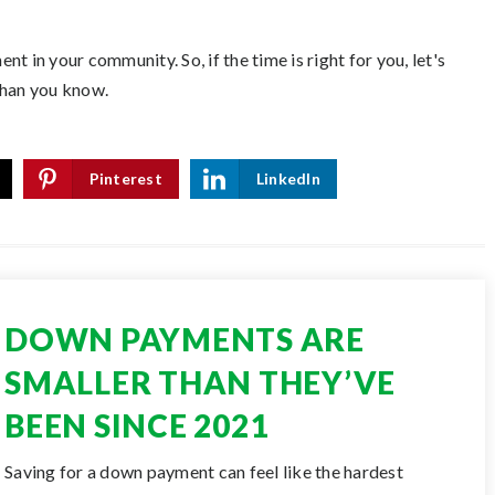
t in your community. So, if the time is right for you, let's
than you know.
Pinterest
LinkedIn
DOWN PAYMENTS ARE
SMALLER THAN THEY’VE
BEEN SINCE 2021
Saving for a down payment can feel like the hardest