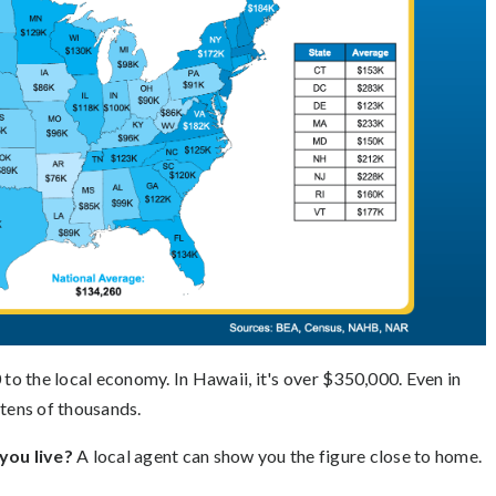
 to the local economy. In Hawaii, it's over $350,000. Even in
 tens of thousands.
ou live?
A local agent can show you the figure close to home.