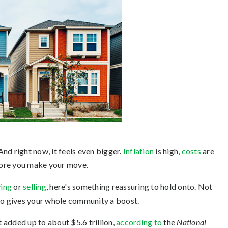
 And right now, it feels even bigger.
Inflation
is high,
costs
are
efore you make your move.
ing
or
selling
, here's something reassuring to hold onto. Not
lso gives your whole community a boost.
t added up to about $5.6 trillion,
according to
the
National