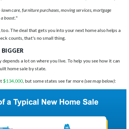
lawn care, furniture purchases, moving services, mortgage
 a boost.
"
 too. The deal that gets you into your next home also helps a
ck counts, that's no small thing.
 BIGGER
depends a lot on where you live. To help you see how it can
built home sale by state.
ut
$134,000
, but some states see far more
(see map below)
: