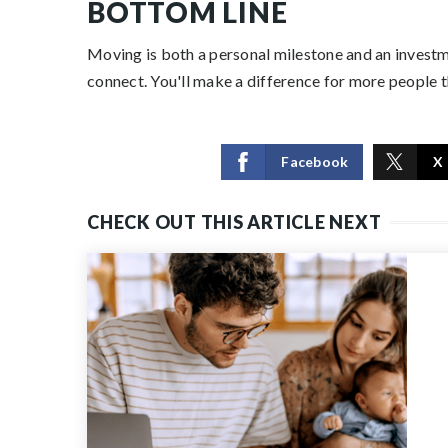
BOTTOM LINE
Moving is both a personal milestone and an investmen
connect. You'll make a difference for more people 
Facebook
X
CHECK OUT THIS ARTICLE NEXT