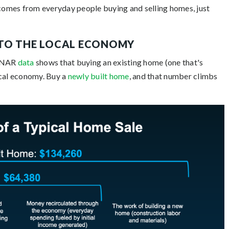
comes from everyday people buying and selling homes, just
NTO THE LOCAL ECONOMY
. NAR
data
shows that buying an existing home (one that's
ocal economy. Buy a
newly built home
, and that number climbs