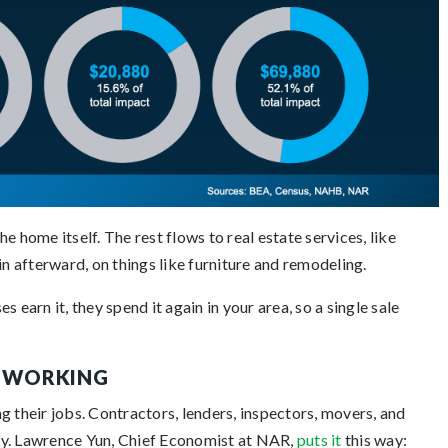
e home itself. The rest flows to real estate services, like
in afterward, on things like furniture and remodeling.
 earn it, they spend it again in your area, so a single sale
E WORKING
g their jobs. Contractors, lenders, inspectors, movers, and
sy. Lawrence Yun, Chief Economist at NAR,
puts it
this way: