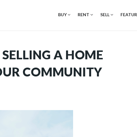
BUY
RENT
SELL
FEATUR
 SELLING A HOME
YOUR COMMUNITY