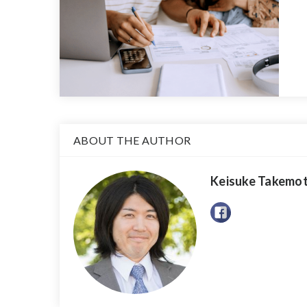
ABOUT THE AUTHOR
Keisuke Takemo