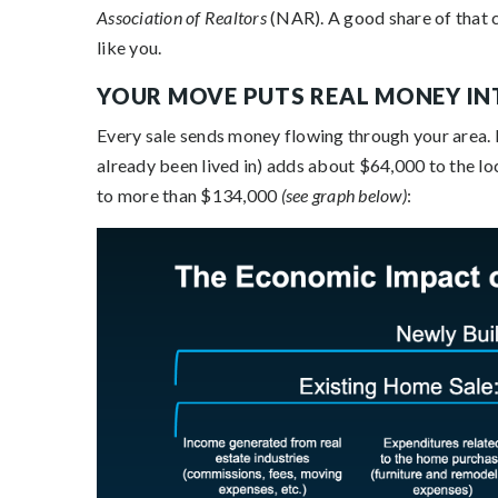
Association of Realtors
(NAR). A good share of that 
like you.
YOUR MOVE PUTS REAL MONEY I
Every sale sends money flowing through your area
already been lived in) adds about $64,000 to the l
to more than $134,000
(see graph below)
: