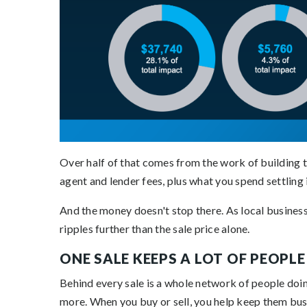
Over half of that comes from the work of building th
agent and lender fees, plus what you spend settling 
And the money doesn't stop there. As local businesses
ripples further than the sale price alone.
ONE SALE KEEPS A LOT OF PEOPL
Behind every sale is a whole network of people doin
more. When you buy or sell, you help keep them bu