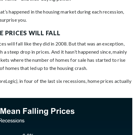
hat’s happened in the housing market during each recession,
surprise you.
 PRICES WILL FALL
es will fall like they did in 2008. But that was an exception,
h a steep drop in prices. And it hasn’t happened since, mainly
arkets where the number of homes for sale has started to rise
y of homes that led up to the housing crash.
oreLogic)
, in four of the last six recessions, home prices actually