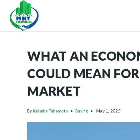
WHAT AN ECONO
COULD MEAN FOR
MARKET
By
Keisuke Takemoto
Buying
May 1, 2025