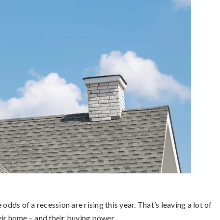
odds of a recession are rising this year. That’s leaving a lot of
eir home – and their buying power.