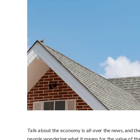
Talk about the economy is all over the news, and the 
people wondering what it means for the value of th