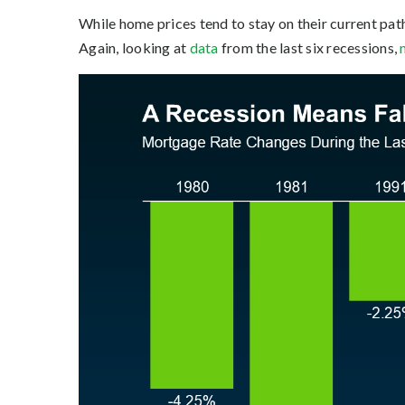
While home prices tend to stay on their current pa
Again, looking at
data
from the last six recessions,