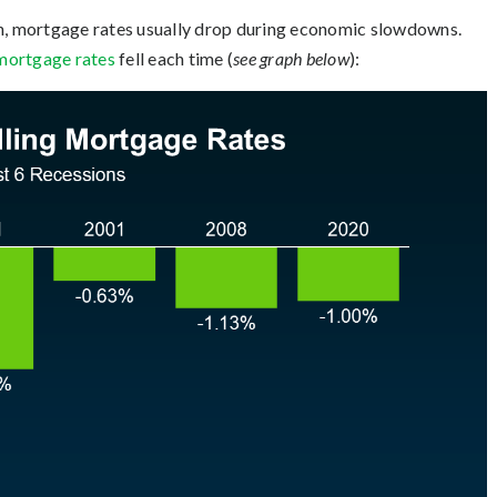
th, mortgage rates usually drop during economic slowdowns.
mortgage rates
fell each time (
see graph below
):