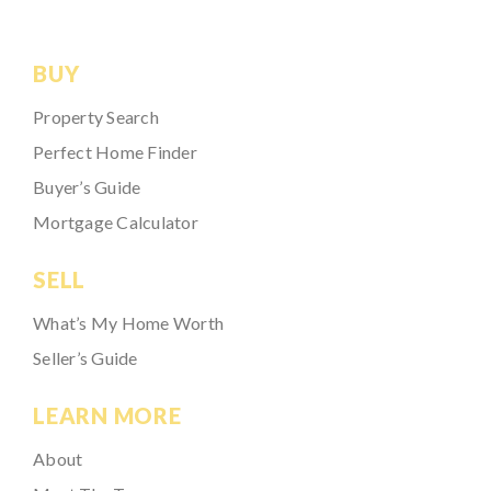
BUY
Property Search
Perfect Home Finder
Buyer’s Guide
Mortgage Calculator
SELL
What’s My Home Worth
Seller’s Guide
LEARN MORE
About