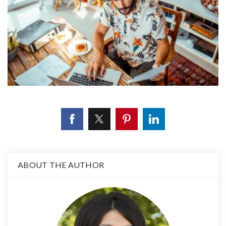
ABOUT THE AUTHOR