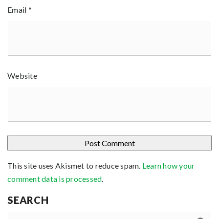
Email
*
Website
This site uses Akismet to reduce spam.
Learn how your
comment data is processed
.
SEARCH