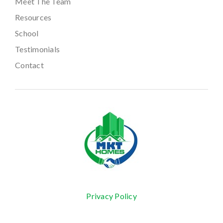
Meet The Team
Resources
School
Testimonials
Contact
Privacy Policy