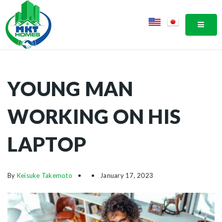
MOBI
YOUNG MAN
WORKING ON HIS
LAPTOP
By
Keisuke Takemoto
January 17, 2023