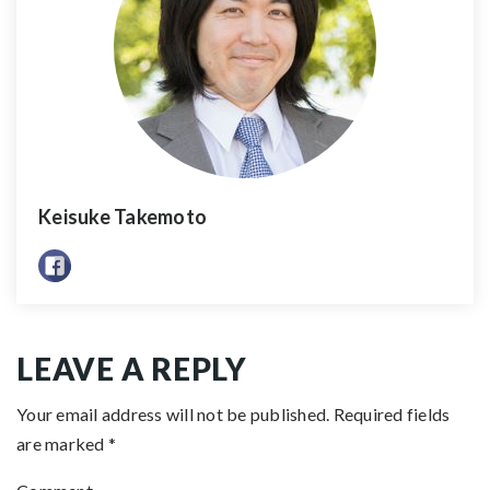
Keisuke Takemoto
LEAVE A REPLY
Your email address will not be published.
Required fields
are marked
*