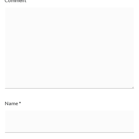
Comment
Name
*