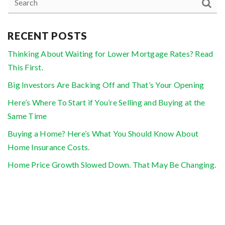
RECENT POSTS
Thinking About Waiting for Lower Mortgage Rates? Read
This First.
Big Investors Are Backing Off and That’s Your Opening
Here’s Where To Start if You’re Selling and Buying at the
Same Time
Buying a Home? Here’s What You Should Know About
Home Insurance Costs.
Home Price Growth Slowed Down. That May Be Changing.