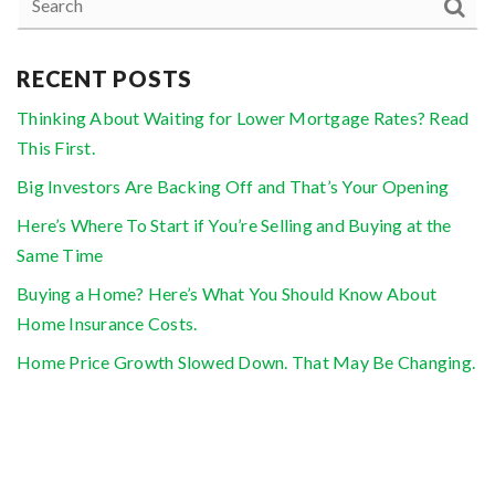
RECENT POSTS
Thinking About Waiting for Lower Mortgage Rates? Read
This First.
Big Investors Are Backing Off and That’s Your Opening
Here’s Where To Start if You’re Selling and Buying at the
Same Time
Buying a Home? Here’s What You Should Know About
Home Insurance Costs.
Home Price Growth Slowed Down. That May Be Changing.