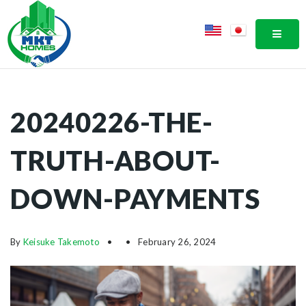
MOBI
20240226-THE-
TRUTH-ABOUT-
DOWN-PAYMENTS
By
Keisuke Takemoto
February 26, 2024