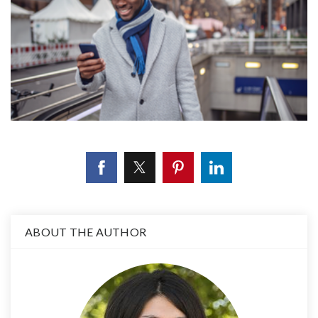
ABOUT THE AUTHOR