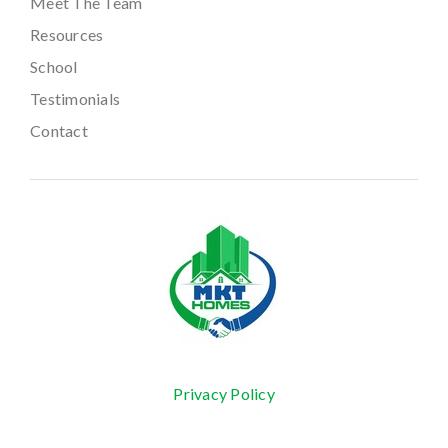
Meet The Team
Resources
School
Testimonials
Contact
Privacy Policy