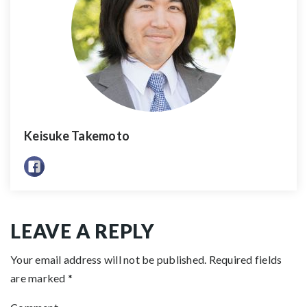
Keisuke Takemoto
LEAVE A REPLY
Your email address will not be published.
Required fields
are marked
*