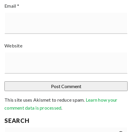
Email
*
Website
This site uses Akismet to reduce spam.
Learn how your
comment data is processed
.
SEARCH