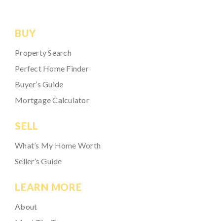
BUY
Property Search
Perfect Home Finder
Buyer’s Guide
Mortgage Calculator
SELL
What’s My Home Worth
Seller’s Guide
LEARN MORE
About