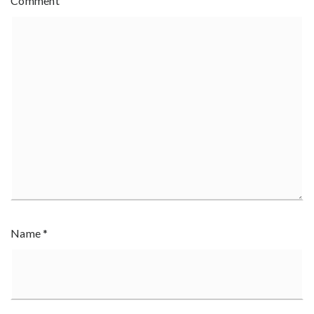
Comment
Name
*