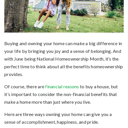
Buying and owning your home can make a big difference in
your life by bringing you joy and a sense of belonging. And
with June being National Homeownership Month, it’s the
perfect time to think about all the benefits homeownership
provides.
Of course, there are
financial reasons
to buy a house, but
it’s important to consider the non-financial benefits that
make a home more than just where you live.
Here are three ways owning your home can give you a
sense of accomplishment, happiness, and pride.