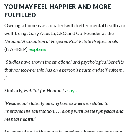
YOU MAY FEEL HAPPIER AND MORE
FULFILLED
Owning a home is associated with better mental health and
well-being. Gary Acosta, CEO and Co-Founder at the
National Association of Hispanic Real Estate Professionals
(NAHREP),
explains
:
“Studies have shown the emotional and psychological benefits
that homeownership has on a person’s health and self-esteem . .
.”
Similarly,
Habitat for Humanity
says
:
“Residential stability among homeowners is related to
improved life satisfaction, . . .
along with better physical and
mental health
.”
So, according to the experts, owning a home can improve