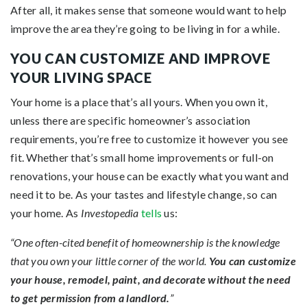
After all, it makes sense that someone would want to help
improve the area they’re going to be living in for a while.
YOU CAN CUSTOMIZE AND IMPROVE
YOUR LIVING SPACE
Your home is a place that’s all yours. When you own it,
unless there are specific homeowner’s association
requirements, you’re free to customize it however you see
fit. Whether that’s small home improvements or full-on
renovations, your house can be exactly what you want and
need it to be. As your tastes and lifestyle change, so can
your home. As
Investopedia
tells
us:
“One often-cited benefit of homeownership is the knowledge
that you own your little corner of the world.
You can customize
your house, remodel, paint, and decorate without the need
to get permission from a landlord.
”