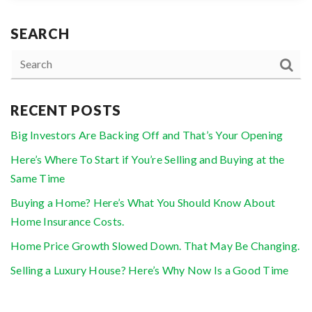
SEARCH
RECENT POSTS
Big Investors Are Backing Off and That’s Your Opening
Here’s Where To Start if You’re Selling and Buying at the
Same Time
Buying a Home? Here’s What You Should Know About
Home Insurance Costs.
Home Price Growth Slowed Down. That May Be Changing.
Selling a Luxury House? Here’s Why Now Is a Good Time