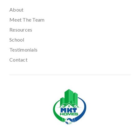
About
Meet The Team
Resources
School
Testimonials
Contact