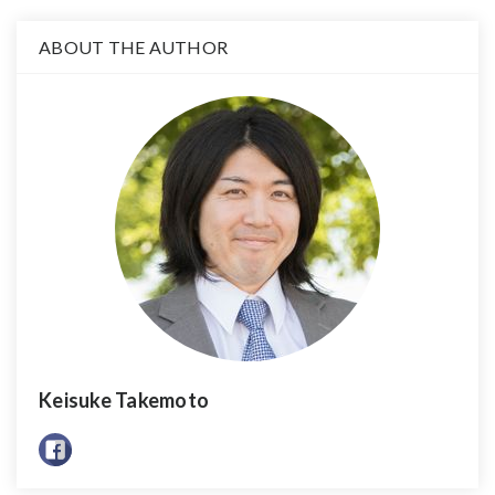
ABOUT THE AUTHOR
Keisuke Takemoto