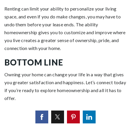
Renting can limit your ability to personalize your living
space, and even if you do make changes, you may have to
undo them before your lease ends. The ability
homeownership gives you to customize and improve where
you live creates a greater sense of ownership, pride, and
connection with your home.
BOTTOM LINE
Owning your home can change your life in a way that gives
you greater satisfaction and happiness. Let’s connect today
if you’re ready to
explore
homeownership and all it has to
offer.