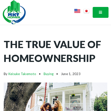
MOBI
THE TRUE VALUE OF
HOMEOWNERSHIP
By
Keisuke Takemoto
Buying
June 1, 2023