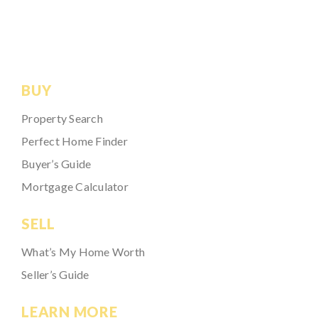
BUY
Property Search
Perfect Home Finder
Buyer’s Guide
Mortgage Calculator
SELL
What’s My Home Worth
Seller’s Guide
LEARN MORE