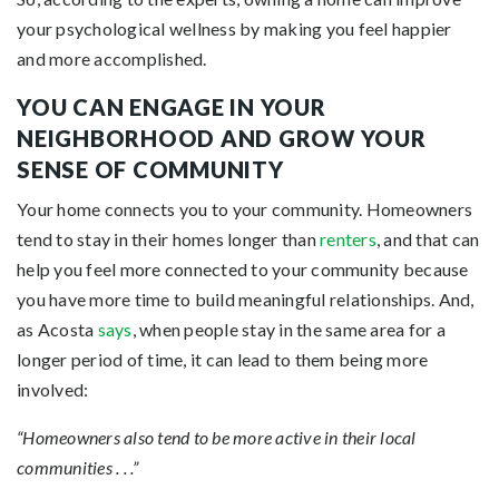
your psychological wellness by making you feel happier
and more accomplished.
YOU CAN ENGAGE IN YOUR
NEIGHBORHOOD AND GROW YOUR
SENSE OF COMMUNITY
Your home connects you to your community. Homeowners
tend to stay in their homes longer than
renters
, and that can
help you feel more connected to your community because
you have more time to build meaningful relationships. And,
as Acosta
says
, when people stay in the same area for a
longer period of time, it can lead to them being more
involved:
“Homeowners also tend to be more active in their local
communities . . .”