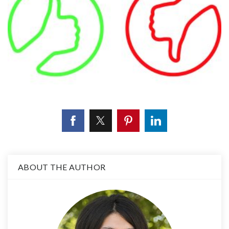
ABOUT THE AUTHOR