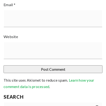
Email
*
Website
This site uses Akismet to reduce spam.
Learn how your
comment data is processed
.
SEARCH