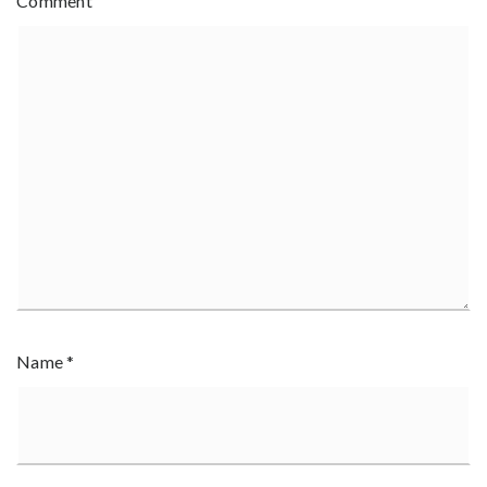
Comment
Name
*