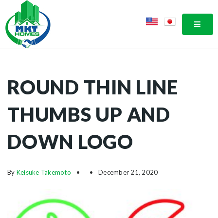
MOBI
ROUND THIN LINE
THUMBS UP AND
DOWN LOGO
By
Keisuke Takemoto
December 21, 2020