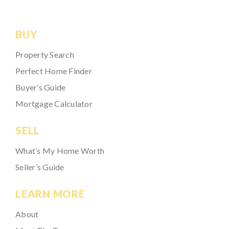
BUY
Property Search
Perfect Home Finder
Buyer’s Guide
Mortgage Calculator
SELL
What’s My Home Worth
Seller’s Guide
LEARN MORE
About