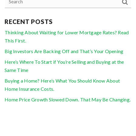
RECENT POSTS
Thinking About Waiting for Lower Mortgage Rates? Read
This First.
Big Investors Are Backing Off and That’s Your Opening
Here’s Where To Start if You’re Selling and Buying at the
Same Time
Buying a Home? Here’s What You Should Know About
Home Insurance Costs.
Home Price Growth Slowed Down. That May Be Changing.