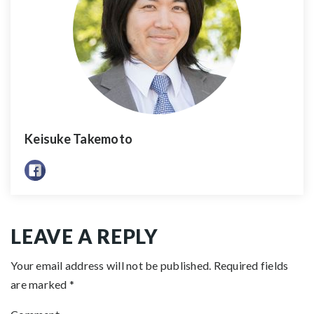
Keisuke Takemoto
LEAVE A REPLY
Your email address will not be published.
Required fields
are marked
*