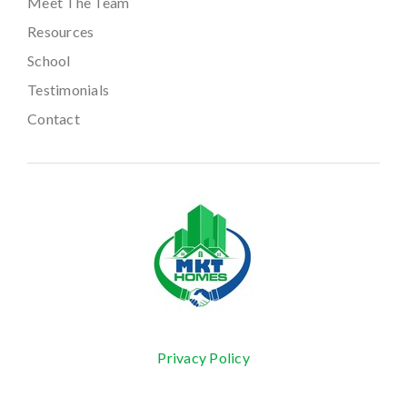
Meet The Team
Resources
School
Testimonials
Contact
Privacy Policy