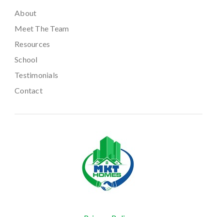
About
Meet The Team
Resources
School
Testimonials
Contact