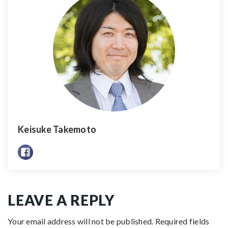
Keisuke Takemoto
LEAVE A REPLY
Your email address will not be published.
Required fields