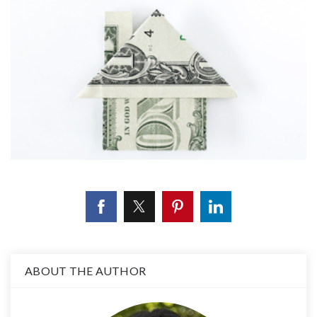
ABOUT THE AUTHOR