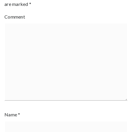
are marked
*
Comment
Name
*