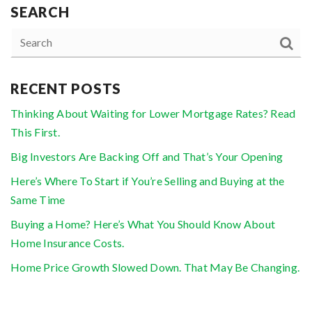
SEARCH
RECENT POSTS
Thinking About Waiting for Lower Mortgage Rates? Read
This First.
Big Investors Are Backing Off and That’s Your Opening
Here’s Where To Start if You’re Selling and Buying at the
Same Time
Buying a Home? Here’s What You Should Know About
Home Insurance Costs.
Home Price Growth Slowed Down. That May Be Changing.