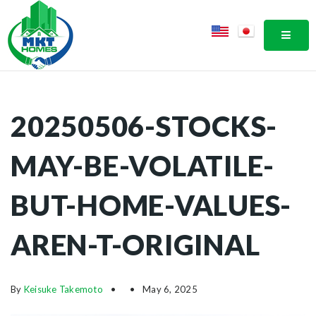
MOBI
20250506-STOCKS-
MAY-BE-VOLATILE-
BUT-HOME-VALUES-
AREN-T-ORIGINAL
By
Keisuke Takemoto
May 6, 2025