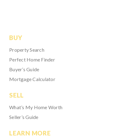
BUY
Property Search
Perfect Home Finder
Buyer’s Guide
Mortgage Calculator
SELL
What’s My Home Worth
Seller’s Guide
LEARN MORE