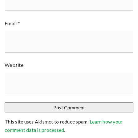
Email
*
Website
This site uses Akismet to reduce spam.
Learn how your
comment data is processed
.