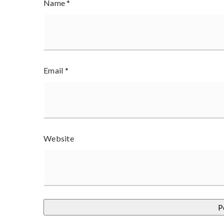
Name
*
Email
*
Website