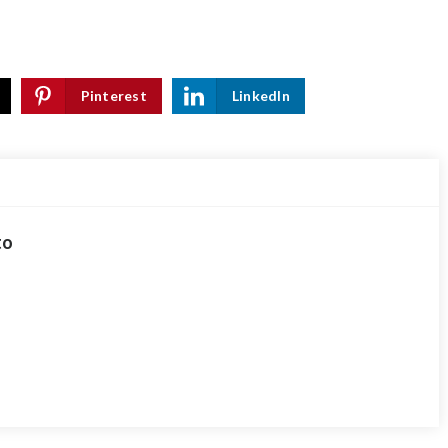
Pinterest
LinkedIn
to