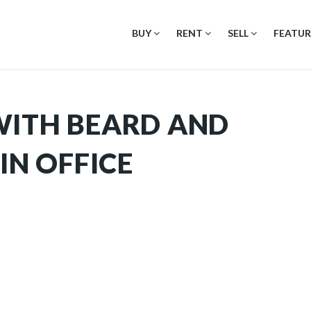
BUY
RENT
SELL
FEATUR
WITH BEARD AND
IN OFFICE