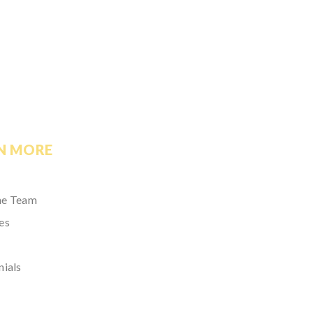
N MORE
he Team
es
nials