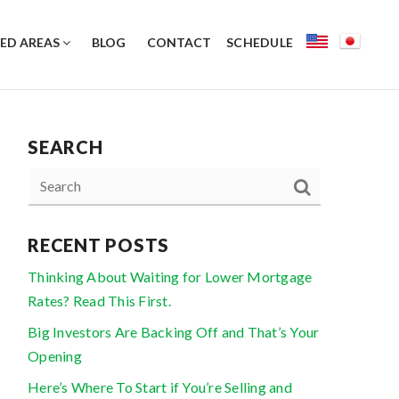
ED AREAS
BLOG
CONTACT
SCHEDULE
SEARCH
RECENT POSTS
Thinking About Waiting for Lower Mortgage
Rates? Read This First.
Big Investors Are Backing Off and That’s Your
Opening
Here’s Where To Start if You’re Selling and