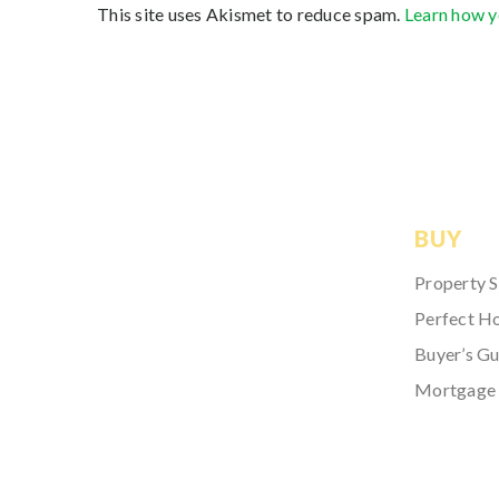
This site uses Akismet to reduce spam.
Learn how y
BUY
Property 
Perfect H
Buyer’s Gu
Mortgage 