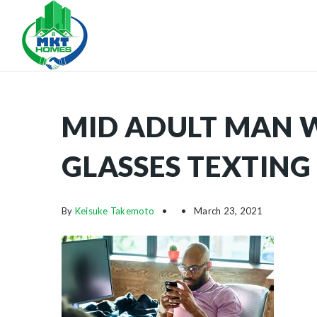
MID ADULT MAN 
GLASSES TEXTING 
By
Keisuke Takemoto
March 23, 2021