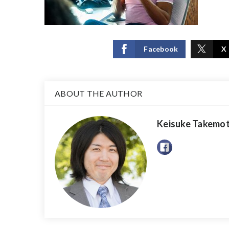
Facebook
X
ABOUT THE AUTHOR
Keisuke Takemo