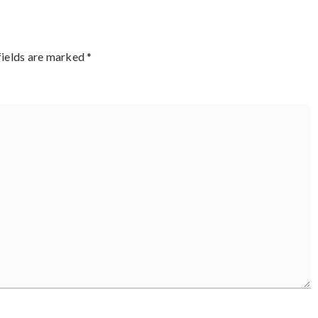
fields are marked
*