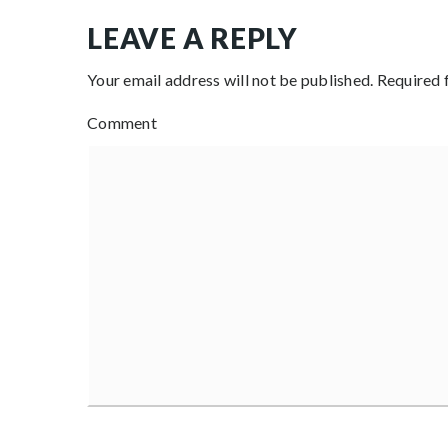
LEAVE A REPLY
Your email address will not be published.
Required 
Comment