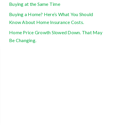
Buying at the Same Time
Buying a Home? Here’s What You Should
Know About Home Insurance Costs.
Home Price Growth Slowed Down. That May
Be Changing.