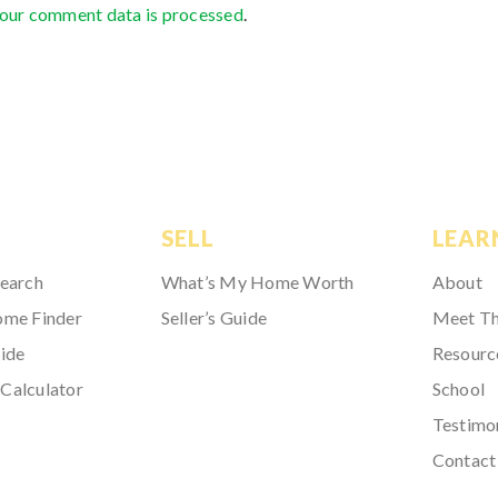
our comment data is processed
.
SELL
LEAR
Search
What’s My Home Worth
About
ome Finder
Seller’s Guide
Meet T
ide
Resourc
Calculator
School
Testimo
Contact