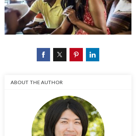
ABOUT THE AUTHOR