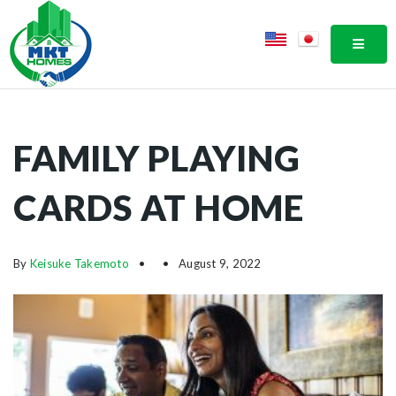
MOBI
FAMILY PLAYING
CARDS AT HOME
By
Keisuke Takemoto
August 9, 2022