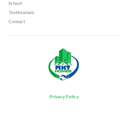
School
Testimonials
Contact
Privacy Policy