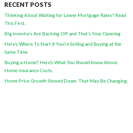
RECENT POSTS
Thinking About Waiting for Lower Mortgage Rates? Read
This First.
Big Investors Are Backing Off and That’s Your Opening
Here’s Where To Start if You’re Selling and Buying at the
Same Time
Buying a Home? Here’s What You Should Know About
Home Insurance Costs.
Home Price Growth Slowed Down. That May Be Changing.