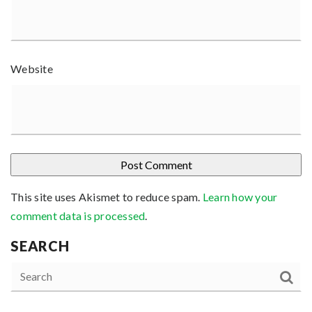
Website
This site uses Akismet to reduce spam.
Learn how your
comment data is processed
.
SEARCH