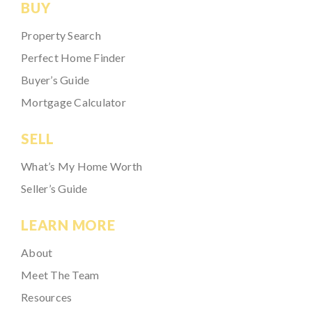
BUY
Property Search
Perfect Home Finder
Buyer’s Guide
Mortgage Calculator
SELL
What’s My Home Worth
Seller’s Guide
LEARN MORE
About
Meet The Team
Resources