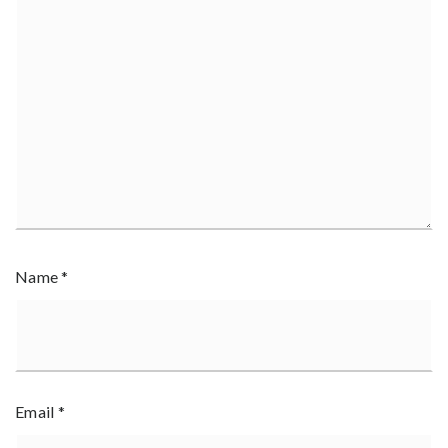
Name
*
Email
*