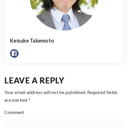
Keisuke Takemoto
LEAVE A REPLY
Your email address will not be published.
Required fields
are marked
*
Comment