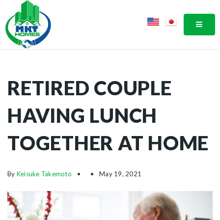
MOBI
RETIRED COUPLE
HAVING LUNCH
TOGETHER AT HOME
By
Keisuke Takemoto
May 19, 2021