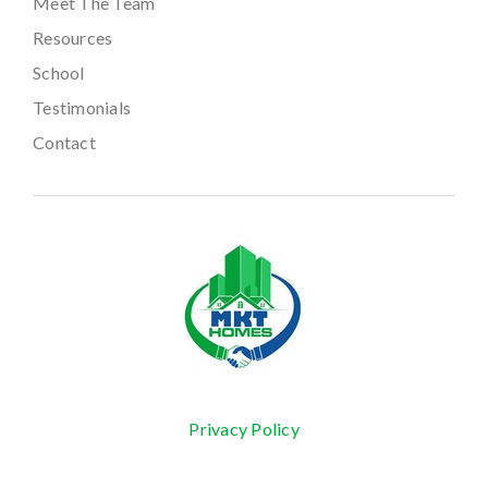
Meet The Team
Resources
School
Testimonials
Contact
Privacy Policy