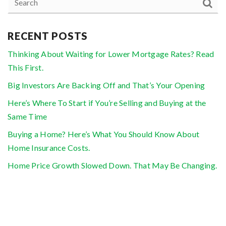
RECENT POSTS
Thinking About Waiting for Lower Mortgage Rates? Read
This First.
Big Investors Are Backing Off and That’s Your Opening
Here’s Where To Start if You’re Selling and Buying at the
Same Time
Buying a Home? Here’s What You Should Know About
Home Insurance Costs.
Home Price Growth Slowed Down. That May Be Changing.