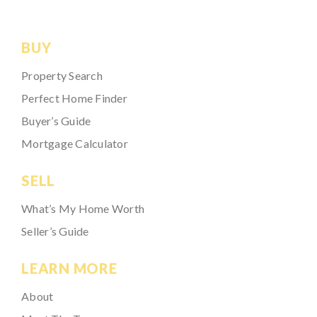
BUY
Property Search
Perfect Home Finder
Buyer’s Guide
Mortgage Calculator
SELL
What’s My Home Worth
Seller’s Guide
LEARN MORE
About