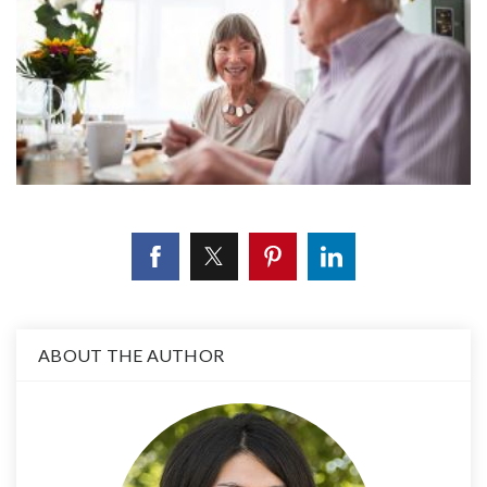
ABOUT THE AUTHOR