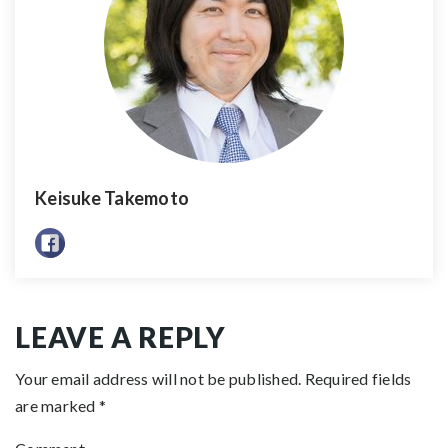
Keisuke Takemoto
LEAVE A REPLY
Your email address will not be published.
Required fields
are marked
*