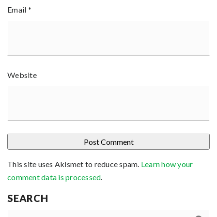
Email
*
Website
This site uses Akismet to reduce spam.
Learn how your
comment data is processed
.
SEARCH