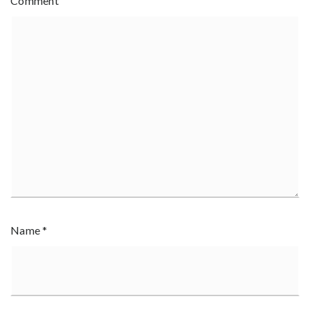
Comment
Name
*