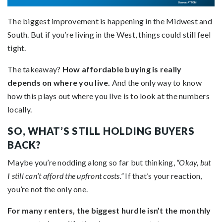
The biggest improvement is happening in the Midwest and
South. But if you’re living in the West, things could still feel
tight.
The takeaway?
How affordable buying is really
depends on where you live.
And the only way to know
how this plays out where you live is to look at the numbers
locally.
SO, WHAT’S STILL HOLDING BUYERS
BACK?
Maybe you’re nodding along so far but thinking,
“Okay, but
I still can’t afford the upfront costs.”
If that’s your reaction,
you’re not the only one.
For many renters, the biggest hurdle isn’t the monthly