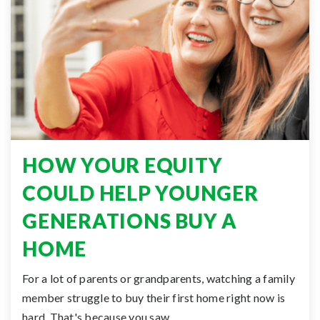
HOW YOUR EQUITY
COULD HELP YOUNGER
GENERATIONS BUY A
HOME
For a lot of parents or grandparents, watching a family
member struggle to buy their first home right now is
hard. That's because you saw…