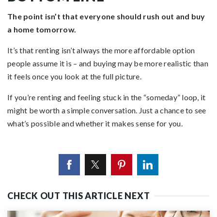
The point isn’t that everyone should rush out and buy
a home tomorrow.
It’s that renting isn’t always the more affordable option
people assume it is – and buying may be more realistic than
it feels once you look at the full picture.
If you’re renting and feeling stuck in the “someday” loop, it
might be worth a simple conversation. Just a chance to see
what’s possible and whether it makes sense for you.
CHECK OUT THIS ARTICLE NEXT