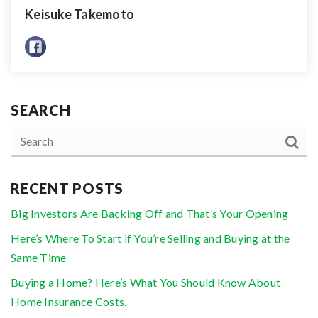
Keisuke Takemoto
SEARCH
RECENT POSTS
Big Investors Are Backing Off and That’s Your Opening
Here’s Where To Start if You’re Selling and Buying at the
Same Time
Buying a Home? Here’s What You Should Know About
Home Insurance Costs.