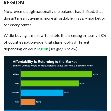
REGION
Now, even though nationally the balance has shifted, that
doesn’t mean buying is more affordable in
every
market or
for
every
renter.
While buying is more affordable than renting in nearly 58%
of counties nationwide, that share looks different
depending on your
region
(
see graph below
):