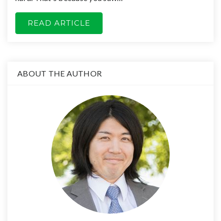
READ ARTICLE
ABOUT THE AUTHOR