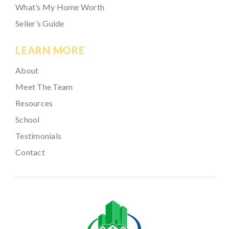
What’s My Home Worth
Seller’s Guide
LEARN MORE
About
Meet The Team
Resources
School
Testimonials
Contact