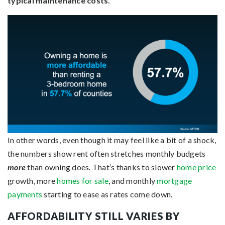
typical maintenance costs.
In other words, even though it may feel like a bit of a shock,
the numbers show rent often stretches monthly budgets
more
than owning does
.
That’s thanks to slower
home price
growth, more
homes for sale
, and monthly
mortgage
payments
starting to ease as rates come down.
AFFORDABILITY STILL VARIES BY