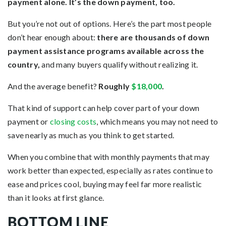
payment alone. It’s the down payment, too.
But you’re not out of options. Here’s the part most people
don’t hear enough about:
there are thousands of down
payment assistance programs available across the
country,
and many buyers qualify without realizing it.
And the average benefit?
Roughly
$18,000
.
That kind of support can help cover part of your down
payment or
closing costs
, which means you may not need to
save nearly as much as you think to get started.
When you combine that with monthly payments that may
work better than expected, especially as rates continue to
ease and prices cool, buying may feel far more realistic
than it looks at first glance.
BOTTOM LINE