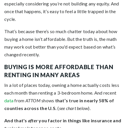
especially considering you’re not building any equity. And
once that happens, it’s easy to feel a little trapped in the
cycle.
That’s because there’s so much chatter today about how
buying a home isn’t affordable. But the truth is, the math
may work out better than you'd expect based on what’s
changed recently.
BUYING IS MORE AFFORDABLE THAN
RENTING IN MANY AREAS
In a lot of places today, owning a home actually costs less
each month than renting a 3-bedroom home. And recent
data
from
ATTOM
shows
that’s true in nearly 58% of
counties across the U.S.
(
see chart below
).
And that's
after
you factor in things like insurance and