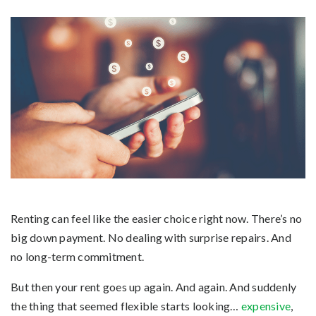
Renting can feel like the easier choice right now. There’s no
big down payment. No dealing with surprise repairs. And
no long-term commitment.
But then your rent goes up again. And again. And suddenly
the thing that seemed flexible starts looking…
expensive
,