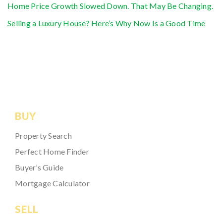
Home Price Growth Slowed Down. That May Be Changing.
Selling a Luxury House? Here’s Why Now Is a Good Time
BUY
Property Search
Perfect Home Finder
Buyer’s Guide
Mortgage Calculator
SELL