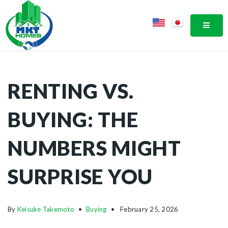
MOBI
RENTING VS.
BUYING: THE
NUMBERS MIGHT
SURPRISE YOU
By
Keisuke Takemoto
Buying
February 25, 2026