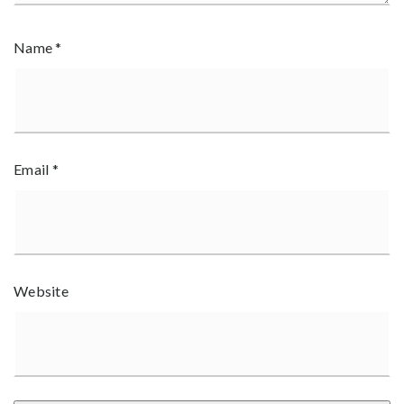
Name
*
Email
*
Website