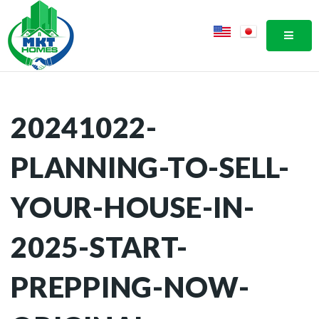
MOBI
20241022-
PLANNING-TO-SELL-
YOUR-HOUSE-IN-
2025-START-
PREPPING-NOW-