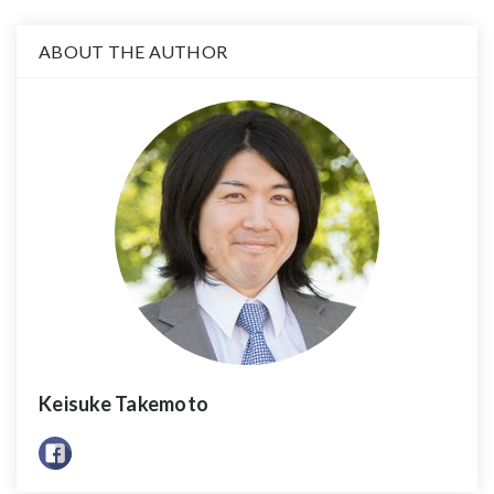
ABOUT THE AUTHOR
Keisuke Takemoto