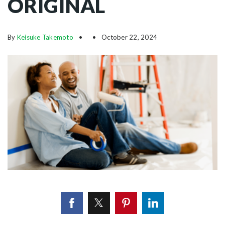
ORIGINAL
By
Keisuke Takemoto
October 22, 2024