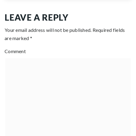
LEAVE A REPLY
Your email address will not be published.
Required fields
are marked
*
Comment