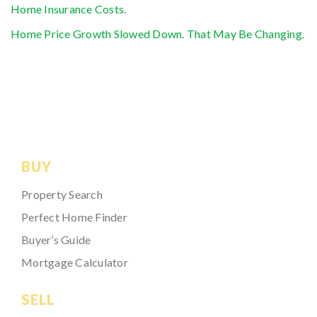
Home Insurance Costs.
Home Price Growth Slowed Down. That May Be Changing.
BUY
Property Search
Perfect Home Finder
Buyer’s Guide
Mortgage Calculator
SELL