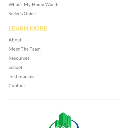
What’s My Home Worth
Seller’s Guide
LEARN MORE
About
Meet The Team
Resources
School
Testimonials
Contact