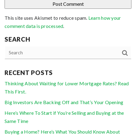
This site uses Akismet to reduce spam.
Learn how your
comment data is processed
.
SEARCH
RECENT POSTS
Thinking About Waiting for Lower Mortgage Rates? Read
This First.
Big Investors Are Backing Off and That’s Your Opening
Here’s Where To Start if You’re Selling and Buying at the
Same Time
Buying a Home? Here’s What You Should Know About