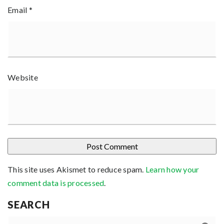
Email
*
Website
This site uses Akismet to reduce spam.
Learn how your
comment data is processed
.
SEARCH