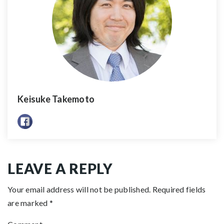
Keisuke Takemoto
LEAVE A REPLY
Your email address will not be published.
Required fields
are marked
*