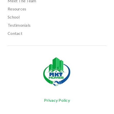
Meet The Team
Resources
School
Testimonials
Contact
Privacy Policy