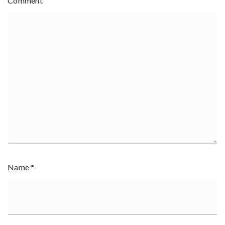
Comment
Name
*