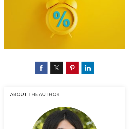
ABOUT THE AUTHOR