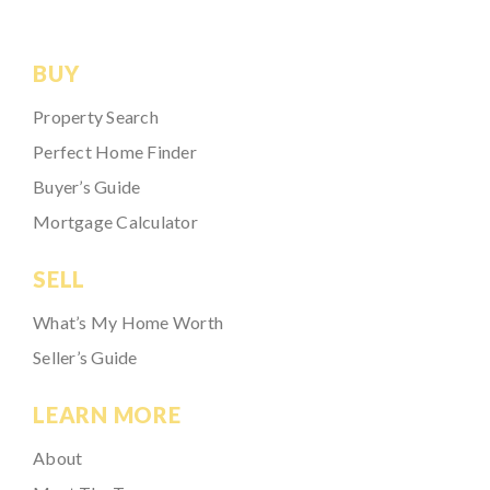
BUY
Property Search
Perfect Home Finder
Buyer’s Guide
Mortgage Calculator
SELL
What’s My Home Worth
Seller’s Guide
LEARN MORE
About