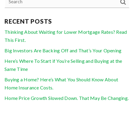
RECENT POSTS
Thinking About Waiting for Lower Mortgage Rates? Read
This First.
Big Investors Are Backing Off and That’s Your Opening
Here’s Where To Start if You’re Selling and Buying at the
Same Time
Buying a Home? Here’s What You Should Know About
Home Insurance Costs.
Home Price Growth Slowed Down. That May Be Changing.