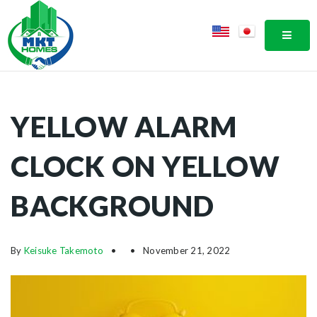
MOBI
YELLOW ALARM
CLOCK ON YELLOW
BACKGROUND
By
Keisuke Takemoto
November 21, 2022