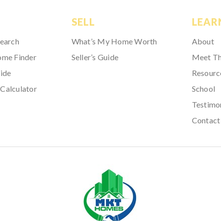
SELL
LEAR
Search
What’s My Home Worth
About
ome Finder
Seller’s Guide
Meet T
ide
Resourc
Calculator
School
Testimo
Contact