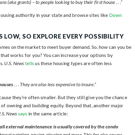
ns (aka grants) – to people looking to buy their first house . . .”
ousing authority in your state and browse sites like
Down
S LOW, SO EXPLORE EVERY POSSIBILITY
h homes on the market to meet buyer demand. So, how can you be
 that works for you? You can increase your options by
s.
U.S. News
tells
us these housing types are often less
 houses
. . . They are also less expensive to insure.”
se they’re often smaller. But they still give you the chance
 of owning and building equity. Beyond that, another major
.S. News
says
in the same article:
 all external maintenance is usually covered by the condo
ternal painting, paving, plowing and more. This fee also covers