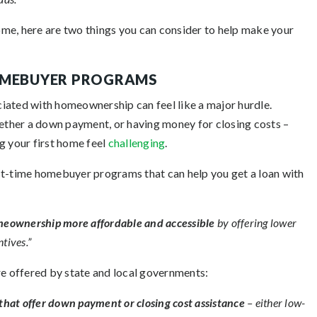
home, here are two things you can consider to help make your
HOMEBUYER PROGRAMS
ociated with homeownership can feel like a major hurdle.
gether a down payment, or having money for closing costs –
g your first home feel
challenging
.
irst-time homebuyer programs that can help you get a loan with
eownership more affordable and accessible
by offering lower
tives.”
re offered by state and local governments:
hat offer down payment or closing cost assistance
– either low-