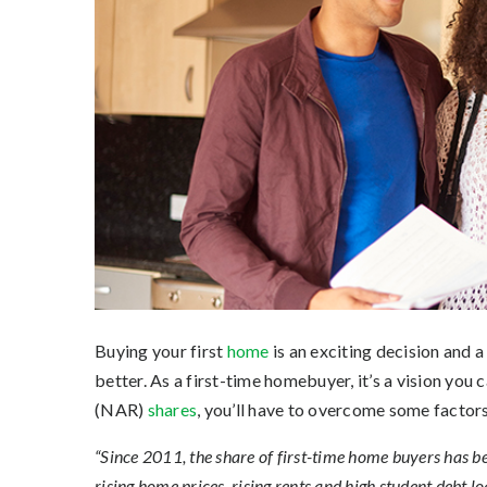
Buying your first
home
is an exciting decision and a
better. As a first-time homebuyer, it’s a vision you c
(NAR)
shares
, you’ll have to overcome some factors
“Since 2011, the share of first-time home buyers has be
rising home prices, rising rents and high student debt lo