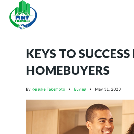
KEYS TO SUCCESS 
HOMEBUYERS
By
Keisuke Takemoto
Buying
May 31, 2023