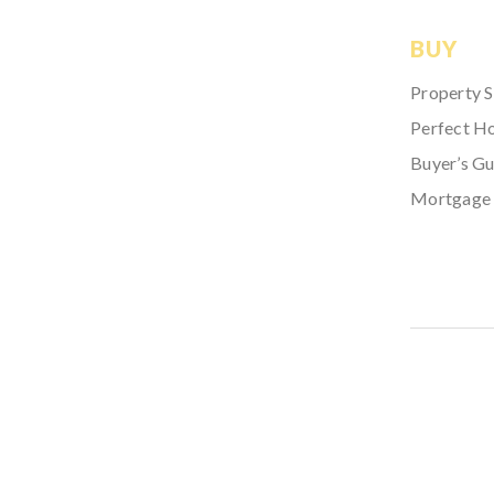
BUY
Property 
Perfect H
Buyer’s Gu
Mortgage 