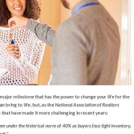
 major milestone that has the power to change your life for the
an bring to life, but, as the
National Association of Realtors
 that have made it more challenging in recent years:
en under the historical norm of 40% as buyers face tight inventory,
ads.”