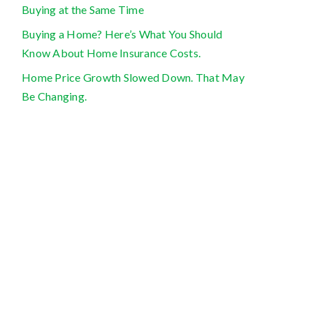
Buying at the Same Time
Buying a Home? Here’s What You Should
Know About Home Insurance Costs.
Home Price Growth Slowed Down. That May
Be Changing.