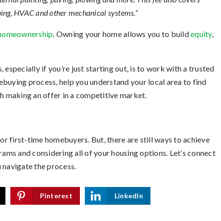
mbing, HVAC and other mechanical systems.”
homeownership
. Owning your home allows you to build
equity
,
especially if you’re just starting out, is to work with a trusted
buying process, help you understand your local area to find
gh making an offer in a competitive market.
or first-time homebuyers. But, there are still ways to achieve
rams and considering all of your housing options. Let’s connect
 navigate the process.
Pinterest
LinkedIn