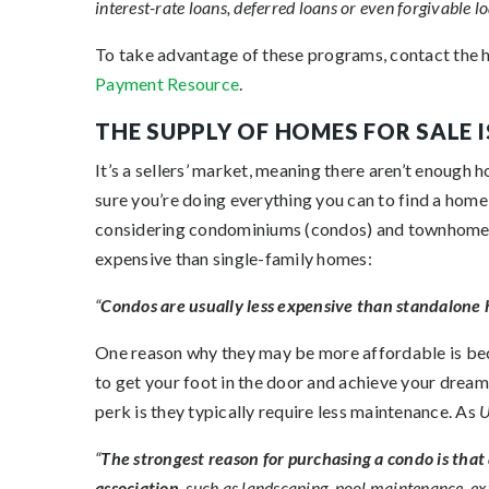
interest-rate loans, deferred loans or even forgivable loa
To take advantage of these programs, contact the h
Payment Resource
.
THE SUPPLY OF HOMES FOR SALE I
It’s a sellers’ market, meaning there aren’t enoug
sure you’re doing everything you can to find a home
considering condominiums (condos) and townhome
expensive than single-family homes:
“
Condos are usually less expensive than standalone
One reason why they may be more affordable is becau
to get your foot in the door and achieve your dream
perk is they typically require less maintenance. As
U
“
The strongest reason for purchasing a condo is that
association
, such as landscaping, pool maintenance, ex