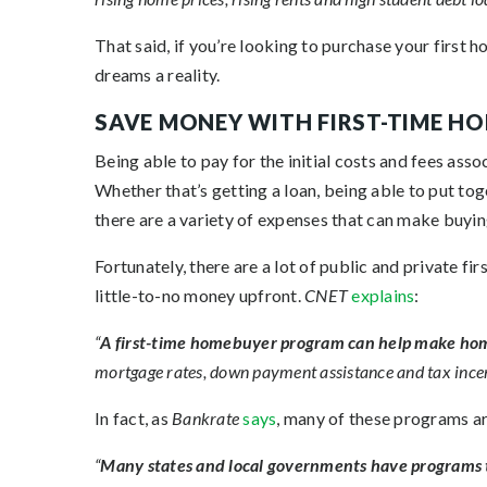
That said, if you’re looking to purchase your first 
dreams a reality.
SAVE MONEY WITH FIRST-TIME 
Being able to pay for the initial costs and fees ass
Whether that’s getting a loan, being able to put to
there are a variety of expenses that can make buyin
Fortunately, there are a lot of public and private f
little-to-no money upfront.
CNET
explains
:
“
A first-time homebuyer program can help make hom
mortgage rates, down payment assistance and tax incen
In fact, as
Bankrate
says
, many of these programs a
“
Many states and local governments have programs t