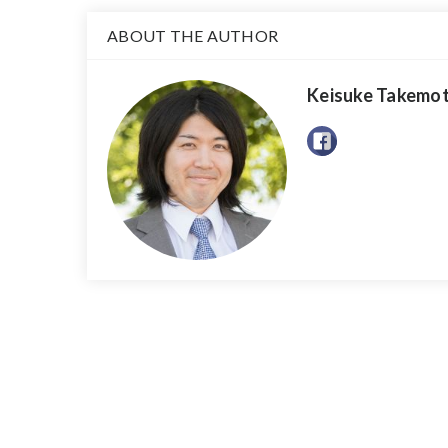
ABOUT THE AUTHOR
Keisuke Takemo