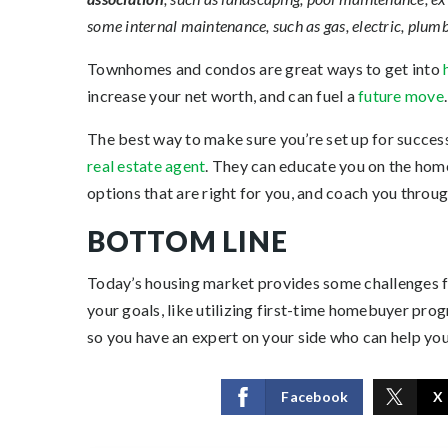
some internal maintenance, such as gas, electric, plu
Townhomes and condos are great ways to get into
increase your net worth, and can fuel a
future move
.
The best way to make sure you’re set up for success, 
real estate agent
. They can educate you on the home
options that are right for you, and coach you throu
BOTTOM LINE
Today’s housing market provides some
challenges
f
your goals, like utilizing first-time homebuyer prog
so you have an expert on your side who can help you
Facebook
X