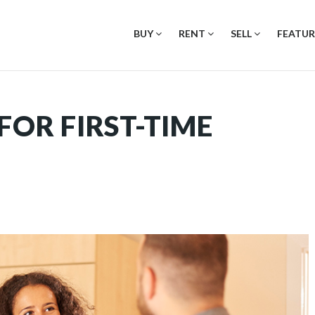
BUY
RENT
SELL
FEATUR
FOR FIRST-TIME