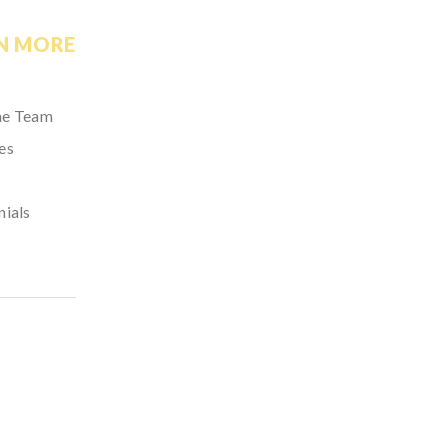
N MORE
he Team
es
nials