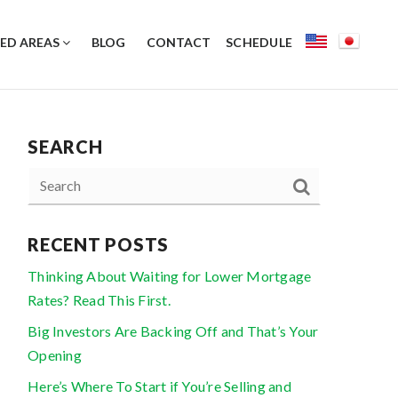
ED AREAS
BLOG
CONTACT
SCHEDULE
SEARCH
RECENT POSTS
Thinking About Waiting for Lower Mortgage
Rates? Read This First.
Big Investors Are Backing Off and That’s Your
Opening
Here’s Where To Start if You’re Selling and