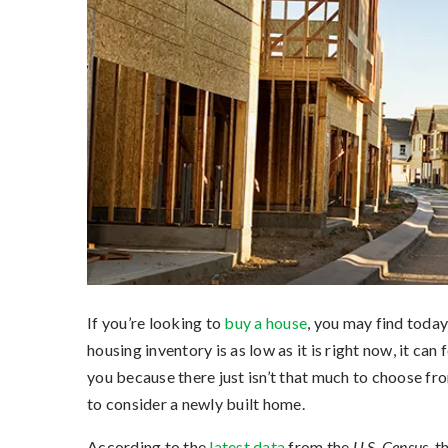
If you’re looking to
buy a house
, you may find today
housing inventory is as low as it is right now, it can 
you because there just isn’t that much to choose fro
to consider a newly built home.
According to the
latest data
from the
U.S. Census,
th