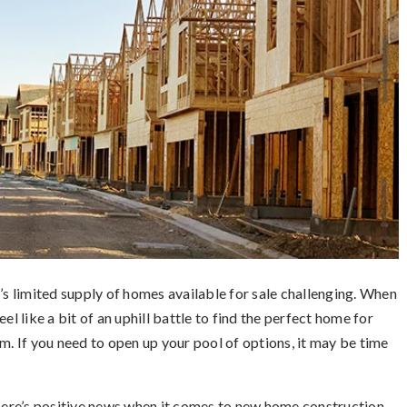
’s limited supply of homes available for sale challenging. When
feel like a bit of an uphill battle to find the perfect home for
m. If you need to open up your pool of options, it may be time
ere’s positive news when it comes to new home construction.