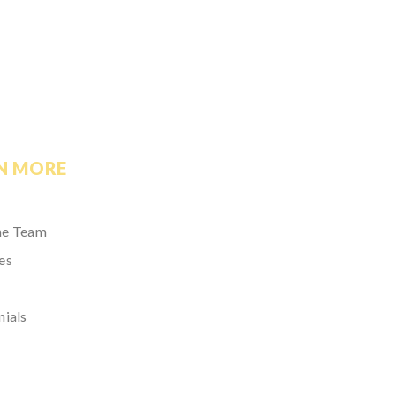
N MORE
he Team
es
nials