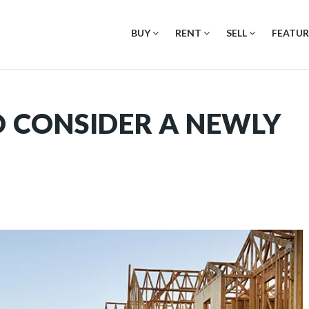
BUY
RENT
SELL
FEATUR
TO CONSIDER A NEWLY