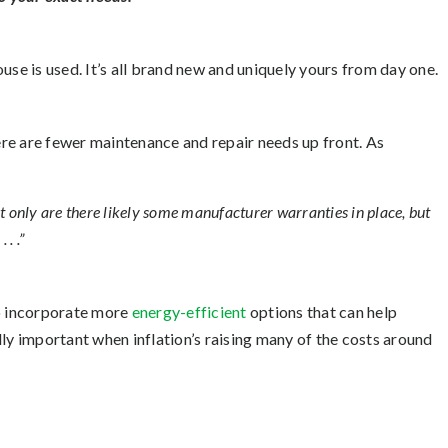
use is used. It’s all brand new and uniquely yours from day one.
here are fewer maintenance and repair needs up front. As
ot only are there likely some manufacturer warranties in place, but
. .”
to incorporate more
energy-efficient
options that can help
lly important when inflation’s raising many of the costs around