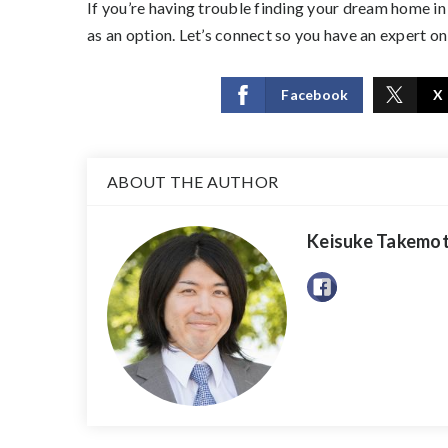
If you’re having trouble finding your dream home in
as an option. Let’s connect so you have an expert on 
Facebook
X
ABOUT THE AUTHOR
Keisuke Takemo