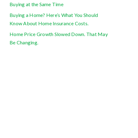
Buying at the Same Time
Buying a Home? Here’s What You Should
Know About Home Insurance Costs.
Home Price Growth Slowed Down. That May
Be Changing.