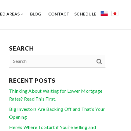
ED AREAS
BLOG
CONTACT
SCHEDULE
SEARCH
RECENT POSTS
Thinking About Waiting for Lower Mortgage
Rates? Read This First.
Big Investors Are Backing Off and That’s Your
Opening
Here’s Where To Start if You’re Selling and