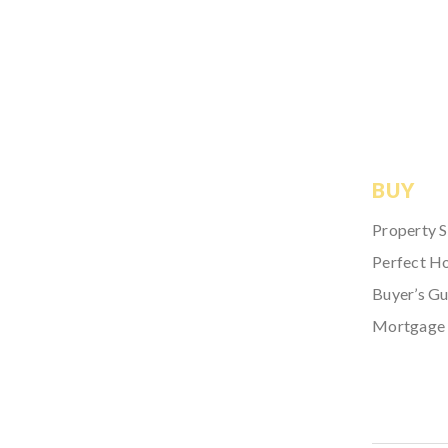
BUY
Property 
Perfect H
Buyer’s Gu
Mortgage 