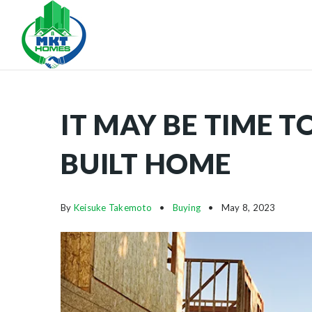
IT MAY BE TIME 
BUILT HOME
By
Keisuke Takemoto
Buying
May 8, 2023