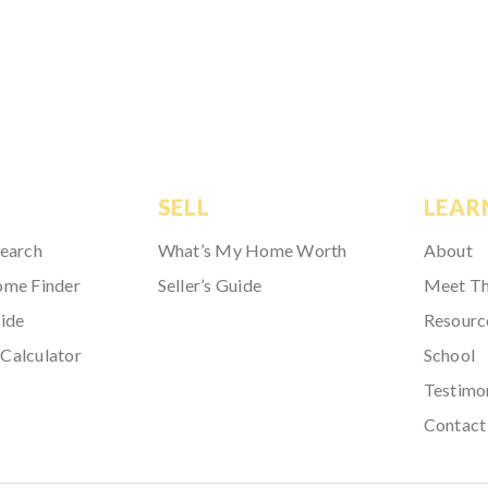
SELL
LEAR
Search
What’s My Home Worth
About
ome Finder
Seller’s Guide
Meet T
ide
Resourc
Calculator
School
Testimo
Contact