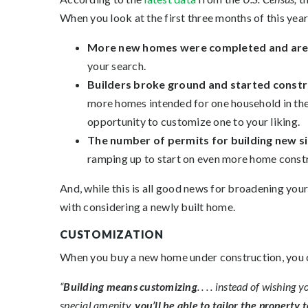
When you look at the first three months of this year, 
More new homes were completed and are r
your search.
Builders broke ground and started constr
more homes intended for one household in the
opportunity to customize one to your liking.
The number of permits for building new s
ramping up to start on even more home const
And, while this is all good news for broadening you
with considering a newly built home.
CUSTOMIZATION
When you buy a new home under construction, you can
“
Building means customizing
. . . . instead of wishin
special amenity,
you’ll be able to tailor the property 