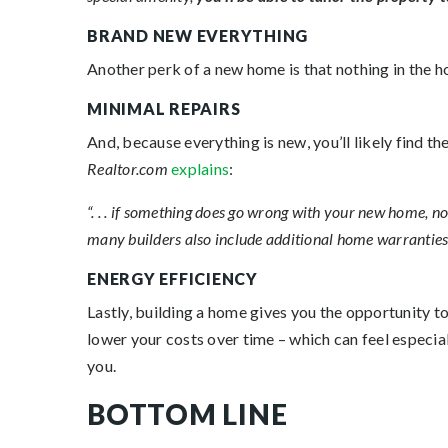
BRAND NEW EVERYTHING
Another perk of a new home is that nothing in the ho
MINIMAL REPAIRS
And, because everything is new, you’ll likely find t
Realtor.com
explains
:
“. . . if something does go wrong with your new home, n
many builders also include additional home warranties . 
ENERGY EFFICIENCY
Lastly, building a home gives you the opportunity 
lower your costs over time – which can feel especia
you.
BOTTOM LINE