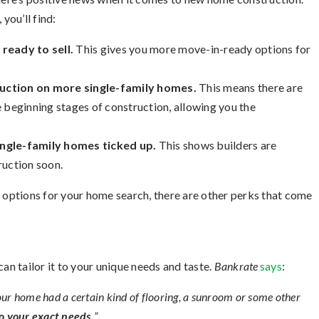
you’ll find:
eady to sell.
This gives you more move-in-ready options for
uction on more single-family homes.
This means there are
 beginning stages of construction, allowing you the
ingle-family homes ticked up.
This shows builders are
ruction soon.
r options for your home search, there are other perks that come
 tailor it to your unique needs and taste.
Bankrate
says
:
g your home had a certain kind of flooring, a sunroom or some other
to your exact needs.
”