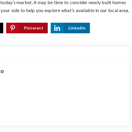
 today’s market, it may be time to consider newly built homes
your side to help you explore what’s available in our local area.
Pinterest
LinkedIn
to