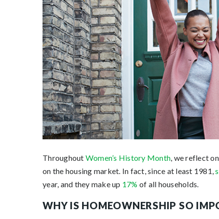
Throughout
Women’s History Month
, we reflect o
on the housing market. In fact, since at least 1981,
year, and they make up
17%
of all households.
WHY IS HOMEOWNERSHIP SO IM