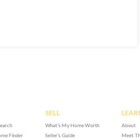
SELL
LEAR
Search
What’s My Home Worth
About
ome Finder
Seller’s Guide
Meet T