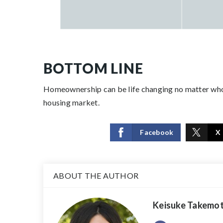
BOTTOM LINE
Homeownership can be life changing no matter who
housing market.
Facebook
X
ABOUT THE AUTHOR
Keisuke Takemo