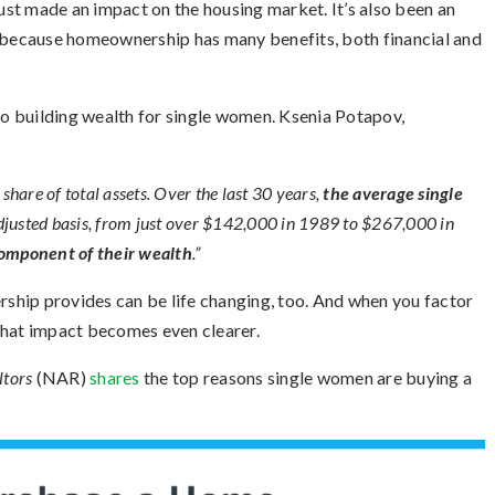
st made an impact on the housing market. It’s also been an
’s because homeownership has many benefits, both
financial
and
 to building wealth for single women. Ksenia Potapov,
hare of total assets. Over the last 30 years,
the average single
djusted basis, from just over $142,000 in 1989 to $267,000 in
component of their wealth
.”
ip provides can be life changing, too. And when you factor
that impact becomes even clearer.
ltors
(NAR)
shares
the top reasons single women are buying a