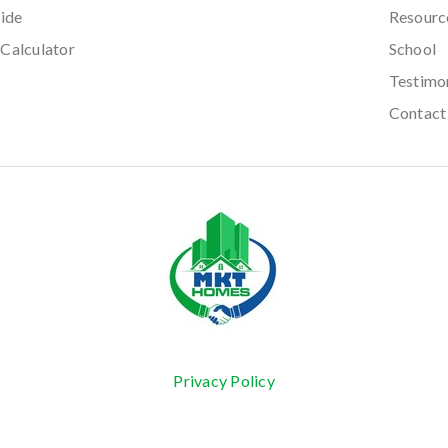
ide
Resourc
Calculator
School
Testimo
Contact
Privacy Policy