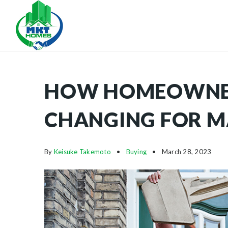
HOW HOMEOWNERS
CHANGING FOR 
By
Keisuke Takemoto
Buying
March 28, 2023