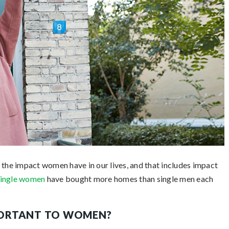
n the impact women have in our lives, and that includes impact
single women
have bought more homes than single men each
PORTANT TO WOMEN?