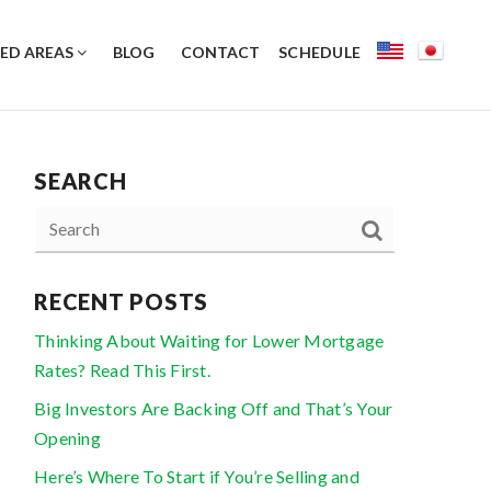
ED AREAS
BLOG
CONTACT
SCHEDULE
SEARCH
RECENT POSTS
Thinking About Waiting for Lower Mortgage
Rates? Read This First.
Big Investors Are Backing Off and That’s Your
Opening
Here’s Where To Start if You’re Selling and