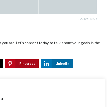
 you are.
Let’s connect
today to talk about your goals in the
Pinterest
LinkedIn
to