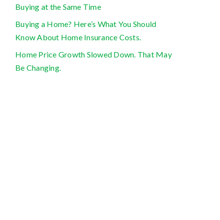
Buying at the Same Time
Buying a Home? Here’s What You Should
Know About Home Insurance Costs.
Home Price Growth Slowed Down. That May
Be Changing.