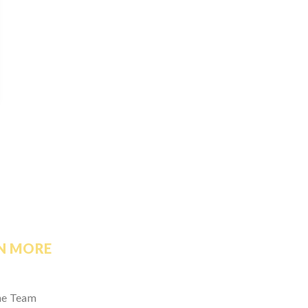
N MORE
he Team