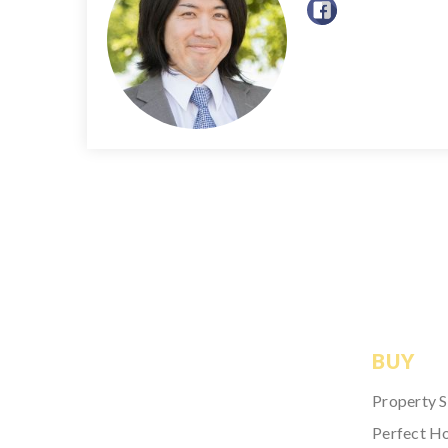
BUY
Property 
Perfect H