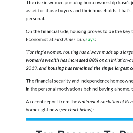
The rise in women pursuing homeownership hasn’t ju
asset for those buyers and their households. That
personal
.
On the financial side, housing proves to be the key
Economist at
First American
,
says
:
“For single women, housing has always made up a large s
woman’s wealth has increased 88%
on an inflation-a
2019,
and
housing has remained the single largest 
The
financial security
and independence homeownersh
in the personal motivations behind buying a home, 
A recent report from the
National Association of Rea
home right now (
see chart below
):