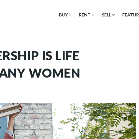
BUY
RENT
SELL
FEATUR
HIP IS LIFE
MANY WOMEN