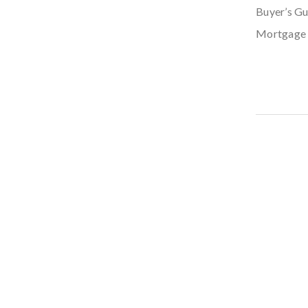
Buyer’s Gu
Mortgage 