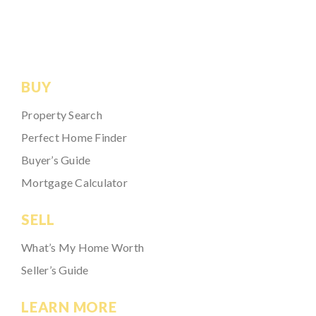
BUY
Property Search
Perfect Home Finder
Buyer’s Guide
Mortgage Calculator
SELL
What’s My Home Worth
Seller’s Guide
LEARN MORE