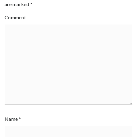
are marked
*
Comment
Name
*