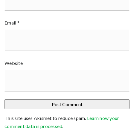
Email
*
Website
This site uses Akismet to reduce spam.
Learn how your
comment data is processed
.