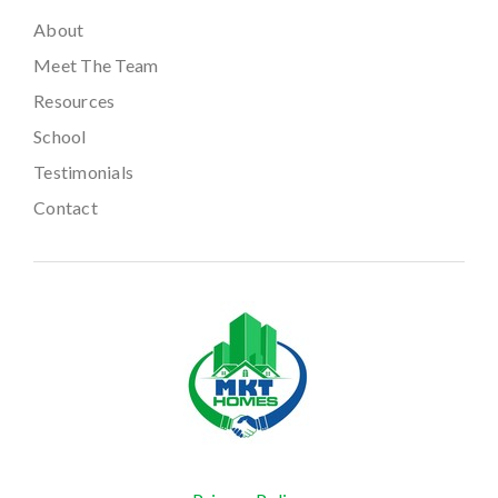
About
Meet The Team
Resources
School
Testimonials
Contact