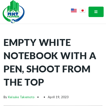
MOBI
EMPTY WHITE
NOTEBOOK WITH A
PEN, SHOOT FROM
THE TOP
By
Keisuke Takemoto
April 19, 2023