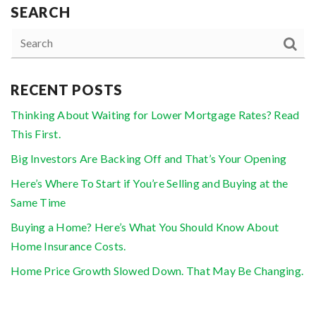
SEARCH
RECENT POSTS
Thinking About Waiting for Lower Mortgage Rates? Read
This First.
Big Investors Are Backing Off and That’s Your Opening
Here’s Where To Start if You’re Selling and Buying at the
Same Time
Buying a Home? Here’s What You Should Know About
Home Insurance Costs.
Home Price Growth Slowed Down. That May Be Changing.