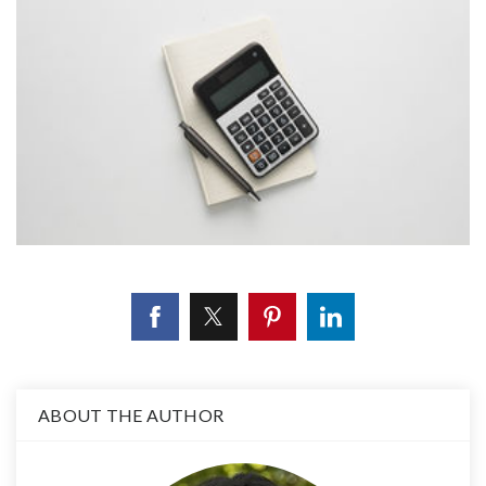
ABOUT THE AUTHOR