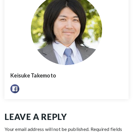
Keisuke Takemoto
LEAVE A REPLY
Your email address will not be published.
Required fields