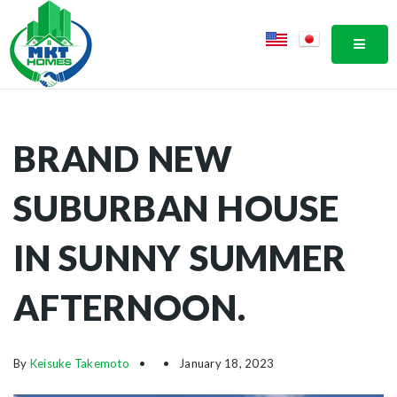
MOBI
BRAND NEW
SUBURBAN HOUSE
IN SUNNY SUMMER
AFTERNOON.
By
Keisuke Takemoto
January 18, 2023