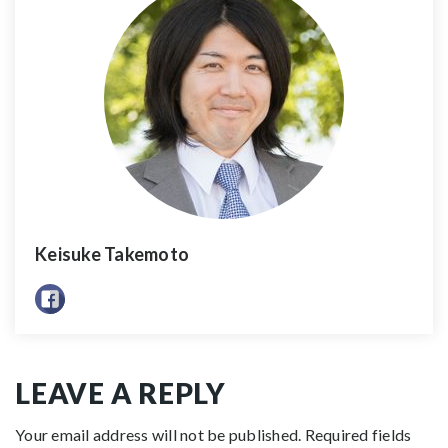
Keisuke Takemoto
LEAVE A REPLY
Your email address will not be published.
Required fields