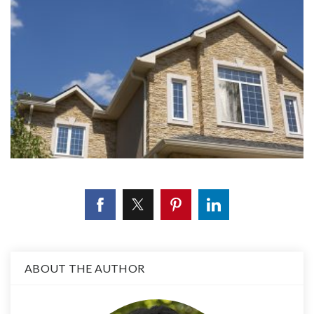
ABOUT THE AUTHOR