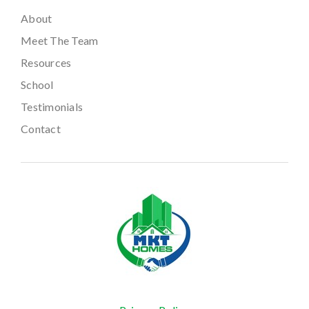
About
Meet The Team
Resources
School
Testimonials
Contact