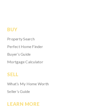
BUY
Property Search
Perfect Home Finder
Buyer’s Guide
Mortgage Calculator
SELL
What’s My Home Worth
Seller’s Guide
LEARN MORE