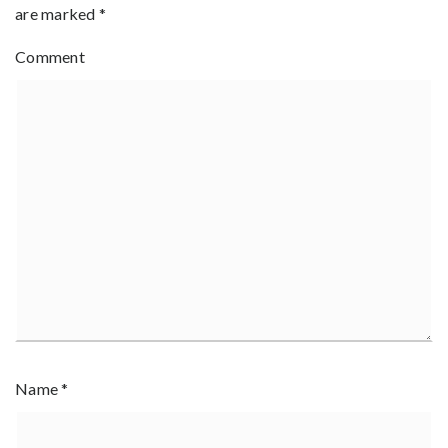
are marked
*
Comment
Name
*