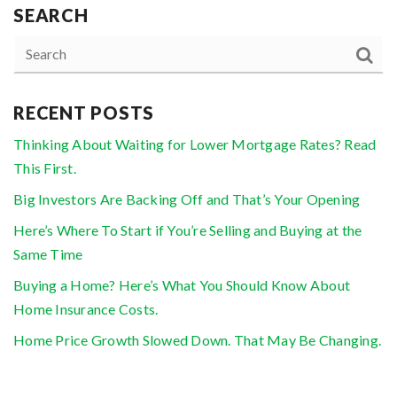
SEARCH
RECENT POSTS
Thinking About Waiting for Lower Mortgage Rates? Read
This First.
Big Investors Are Backing Off and That’s Your Opening
Here’s Where To Start if You’re Selling and Buying at the
Same Time
Buying a Home? Here’s What You Should Know About
Home Insurance Costs.
Home Price Growth Slowed Down. That May Be Changing.