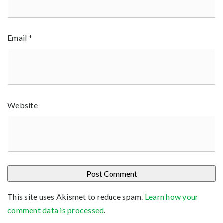
Email
*
Website
This site uses Akismet to reduce spam.
Learn how your
comment data is processed
.