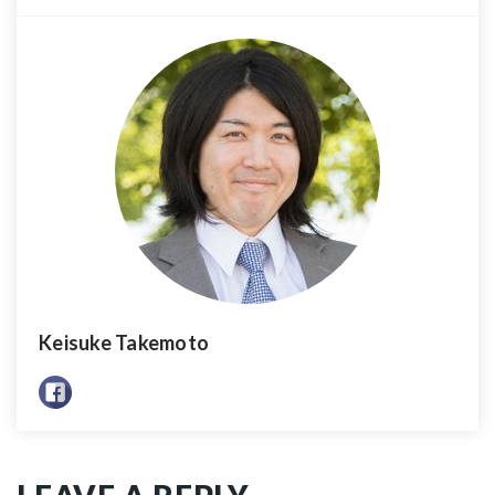
Keisuke Takemoto