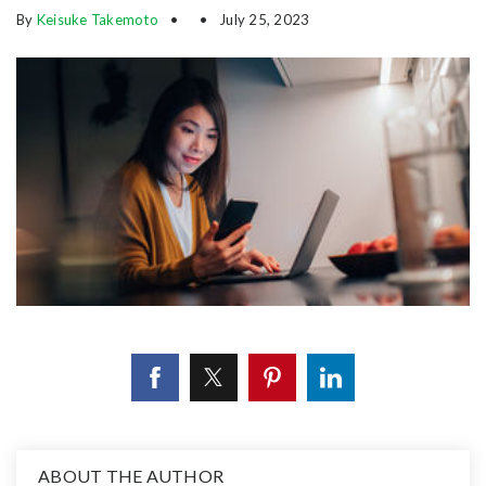
By
Keisuke Takemoto
July 25, 2023
ABOUT THE AUTHOR