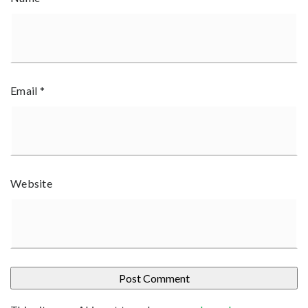
Email
*
Website