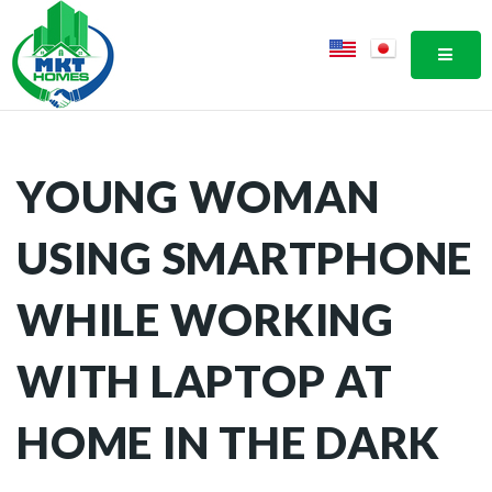
MOBI
YOUNG WOMAN
USING SMARTPHONE
WHILE WORKING
WITH LAPTOP AT
HOME IN THE DARK