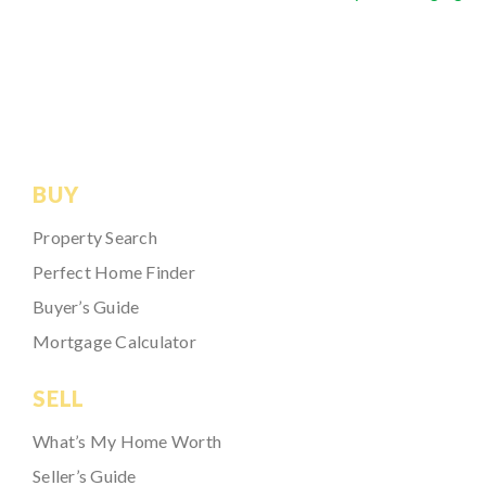
BUY
Property Search
Perfect Home Finder
Buyer’s Guide
Mortgage Calculator
SELL
What’s My Home Worth
Seller’s Guide