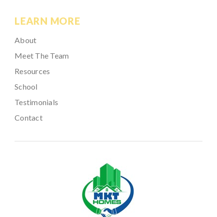
LEARN MORE
About
Meet The Team
Resources
School
Testimonials
Contact