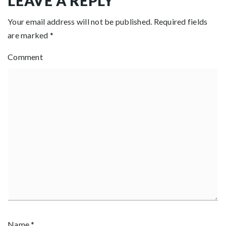
LEAVE A REPLY
Your email address will not be published.
Required fields
are marked
*
Comment
Name
*