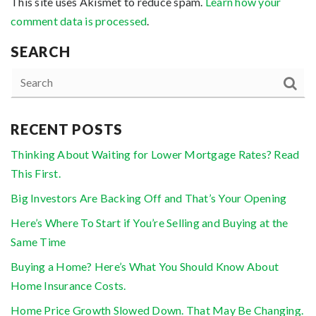
This site uses Akismet to reduce spam.
Learn how your
comment data is processed
.
SEARCH
RECENT POSTS
Thinking About Waiting for Lower Mortgage Rates? Read
This First.
Big Investors Are Backing Off and That’s Your Opening
Here’s Where To Start if You’re Selling and Buying at the
Same Time
Buying a Home? Here’s What You Should Know About
Home Insurance Costs.
Home Price Growth Slowed Down. That May Be Changing.