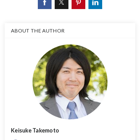
ABOUT THE AUTHOR
Keisuke Takemoto