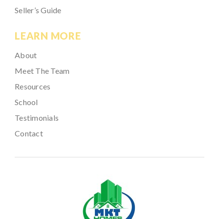
Seller’s Guide
LEARN MORE
About
Meet The Team
Resources
School
Testimonials
Contact