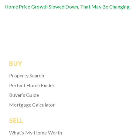
Home Price Growth Slowed Down. That May Be Changing.
BUY
Property Search
Perfect Home Finder
Buyer’s Guide
Mortgage Calculator
SELL
What’s My Home Worth