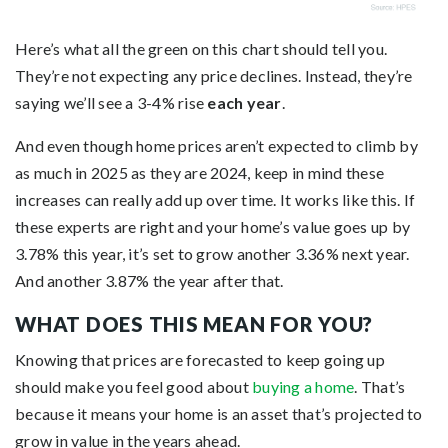
Here’s what all the green on this chart should tell you.
They’re not expecting any price declines. Instead, they’re
saying we’ll see a 3-4% rise
each year
.
And even though home prices aren’t expected to climb by
as much in 2025 as they are 2024, keep in mind these
increases can really add up over time. It works like this. If
these experts are right and your home’s value goes up by
3.78% this year, it’s set to grow another 3.36% next year.
And another 3.87% the year after that.
WHAT DOES THIS MEAN FOR YOU?
Knowing that prices are forecasted to keep going up
should make you feel good about
buying a home
. That’s
because it means your home is an asset that’s projected to
grow in value in the years ahead.