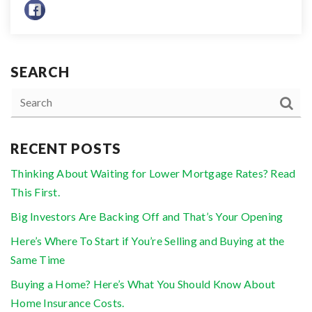
SEARCH
RECENT POSTS
Thinking About Waiting for Lower Mortgage Rates? Read
This First.
Big Investors Are Backing Off and That’s Your Opening
Here’s Where To Start if You’re Selling and Buying at the
Same Time
Buying a Home? Here’s What You Should Know About
Home Insurance Costs.