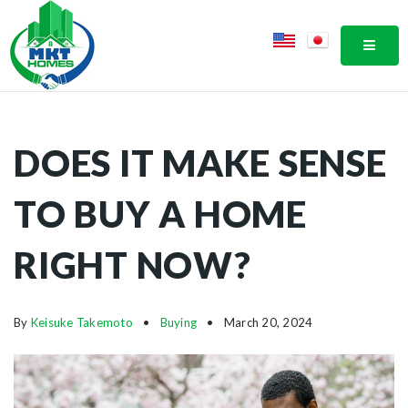
MOBI
DOES IT MAKE SENSE
TO BUY A HOME
RIGHT NOW?
By
Keisuke Takemoto
Buying
March 20, 2024