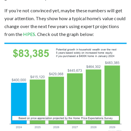
If you’re not convinced yet, maybe these numbers will get
your attention. They show how a typical home’s value could
change over the next few years using expert projections
from the
HPES
. Check out the graph below: