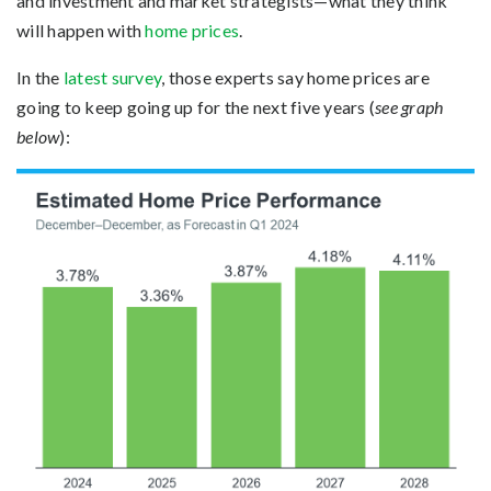
and investment and market strategists—what they think
will happen with
home prices
.
In the
latest survey
, those experts say home prices are
going to keep going up for the next five years (
see graph
below
):