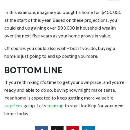
In this example, imagine you bought a home for $400,000
at the start of this year. Based on these projections, you
could end up gaining over $83,000 in household wealth
over the next five years as your home grows in value.
Of course, you could also wait – but if you do, buying a
home is just going to end up costing you more.
BOTTOM LINE
If you’re thinking it’s time to get your own place, and you’re
ready and able to do so, buying now might make sense.
Your home is expected to keep getting more valuable
as
prices
go up. Let’s
team up
to start looking for your next
home today.