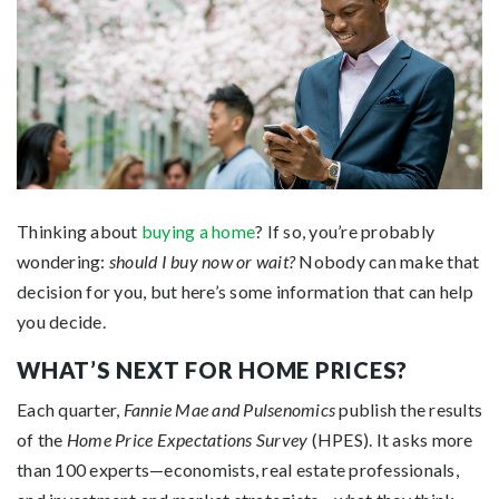
Thinking about
buying a home
? If so, you’re probably
wondering:
should I buy now or wait?
Nobody can make that
decision for you, but here’s some information that can help
you decide.
WHAT’S NEXT FOR HOME PRICES?
Each quarter,
Fannie Mae and
Pulsenomics
publish the results
of the
Home Price Expectations Survey
(HPES). It asks more
than 100 experts—economists, real estate professionals,