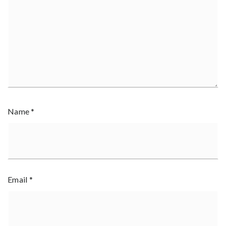
Name
*
Email
*