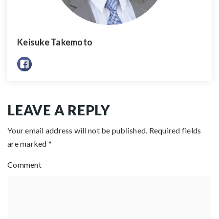
Keisuke Takemoto
LEAVE A REPLY
Your email address will not be published.
Required fields
are marked
*
Comment