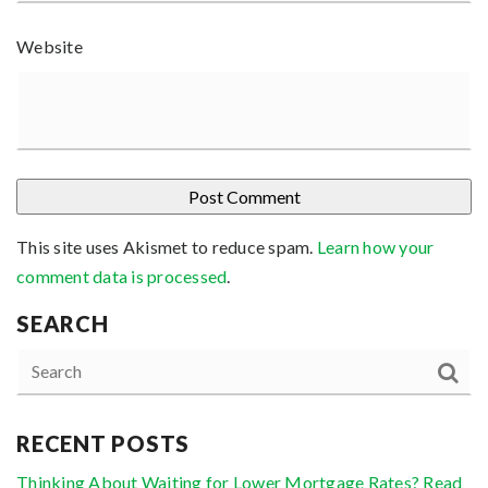
Website
This site uses Akismet to reduce spam.
Learn how your
comment data is processed
.
SEARCH
RECENT POSTS
Thinking About Waiting for Lower Mortgage Rates? Read