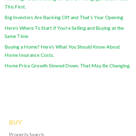
This First.
Big Investors Are Backing Off and That’s Your Opening
Here’s Where To Start if You’re Selling and Buying at the
Same Time
Buying a Home? Here’s What You Should Know About
Home Insurance Costs.
Home Price Growth Slowed Down. That May Be Changing.
BUY
Property Search