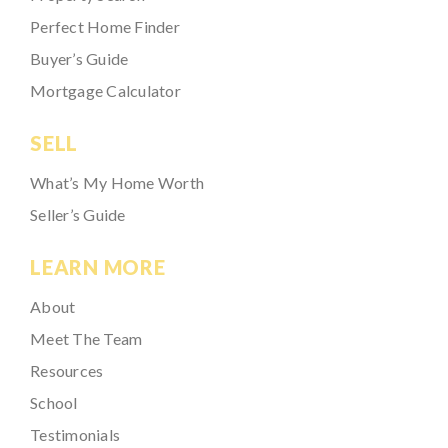
Perfect Home Finder
Buyer’s Guide
Mortgage Calculator
SELL
What’s My Home Worth
Seller’s Guide
LEARN MORE
About
Meet The Team
Resources
School
Testimonials