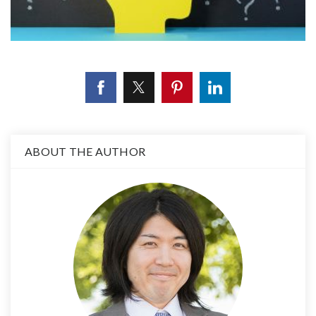
ABOUT THE AUTHOR