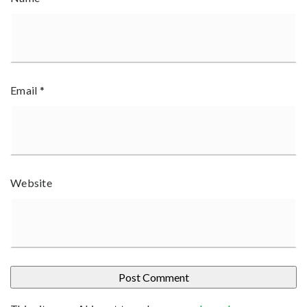
Email
*
Website