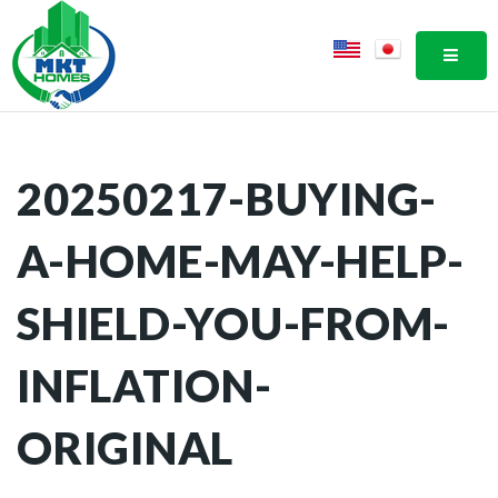
MOBI
20250217-BUYING-
A-HOME-MAY-HELP-
SHIELD-YOU-FROM-
INFLATION-
ORIGINAL