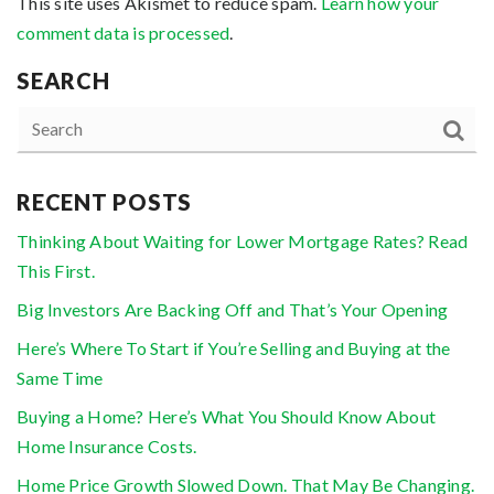
This site uses Akismet to reduce spam.
Learn how your
comment data is processed
.
SEARCH
RECENT POSTS
Thinking About Waiting for Lower Mortgage Rates? Read
This First.
Big Investors Are Backing Off and That’s Your Opening
Here’s Where To Start if You’re Selling and Buying at the
Same Time
Buying a Home? Here’s What You Should Know About
Home Insurance Costs.
Home Price Growth Slowed Down. That May Be Changing.