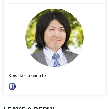
Keisuke Takemoto