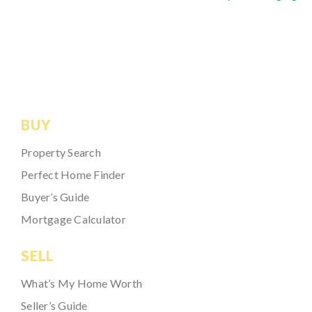
BUY
Property Search
Perfect Home Finder
Buyer’s Guide
Mortgage Calculator
SELL
What’s My Home Worth
Seller’s Guide