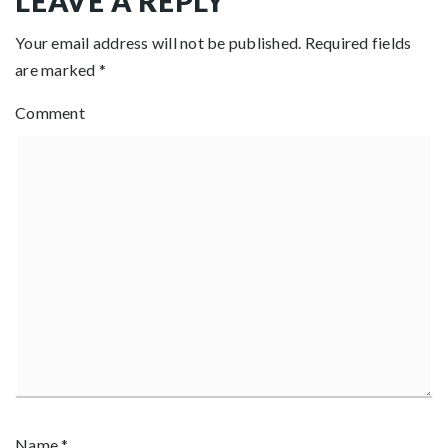
LEAVE A REPLY
Your email address will not be published.
Required fields
are marked
*
Comment
Name
*