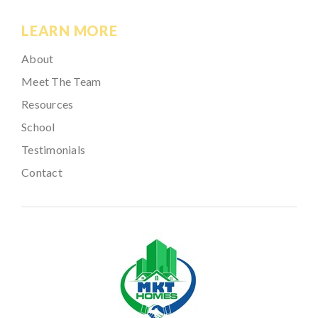
LEARN MORE
About
Meet The Team
Resources
School
Testimonials
Contact