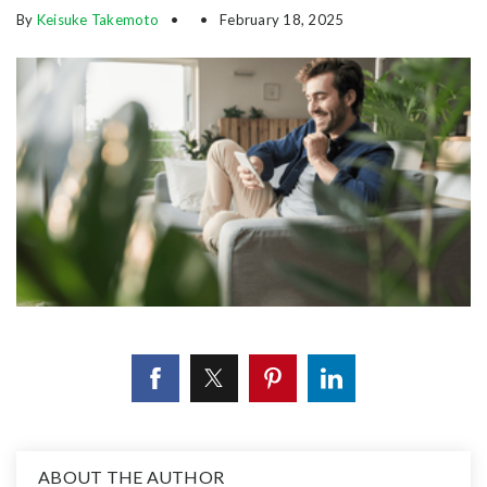
By
Keisuke Takemoto
February 18, 2025
ABOUT THE AUTHOR