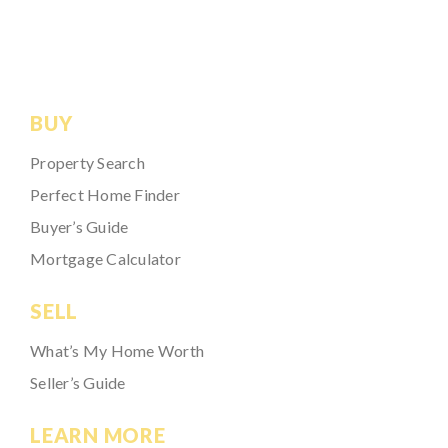
BUY
Property Search
Perfect Home Finder
Buyer’s Guide
Mortgage Calculator
SELL
What’s My Home Worth
Seller’s Guide
LEARN MORE