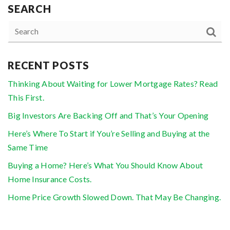
SEARCH
RECENT POSTS
Thinking About Waiting for Lower Mortgage Rates? Read
This First.
Big Investors Are Backing Off and That’s Your Opening
Here’s Where To Start if You’re Selling and Buying at the
Same Time
Buying a Home? Here’s What You Should Know About
Home Insurance Costs.
Home Price Growth Slowed Down. That May Be Changing.