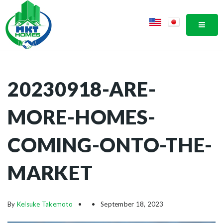
MOBI
20230918-ARE-
MORE-HOMES-
COMING-ONTO-THE-
MARKET
By
Keisuke Takemoto
September 18, 2023