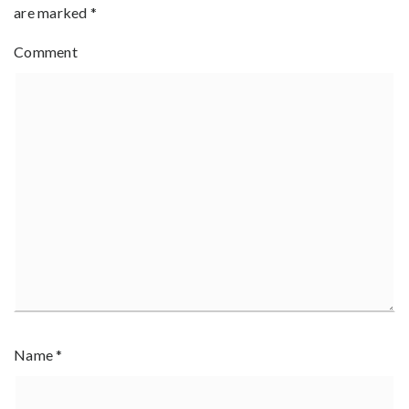
are marked
*
Comment
Name
*