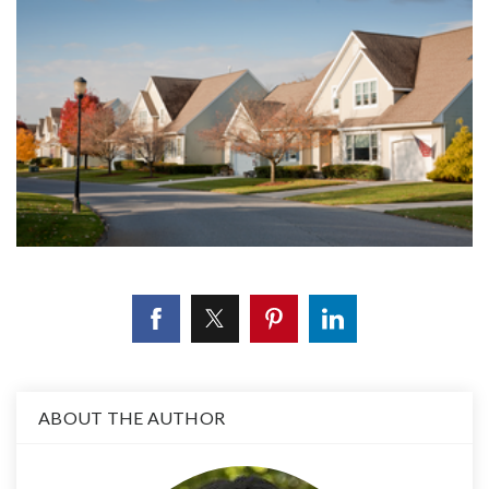
ABOUT THE AUTHOR