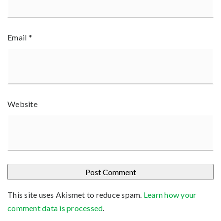
Email
*
Website
This site uses Akismet to reduce spam.
Learn how your
comment data is processed
.