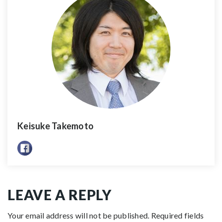
Keisuke Takemoto
LEAVE A REPLY
Your email address will not be published.
Required fields