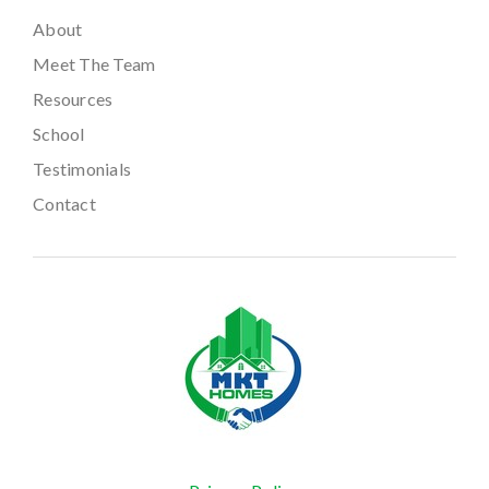
About
Meet The Team
Resources
School
Testimonials
Contact