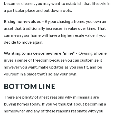
becomes clearer, you may want to establish that lifestyle in
a particular place and put down roots.
Rising home values
– By purchasing a home, you own an
asset that traditionally increases in value over time. That
can mean your home will have a higher resale value if you
decide to move again.
Wanting to make somewhere “mine”
– Owning a home
gives a sense of freedom because you can customize it
however you want, make updates as you see fit, and be
yourself in a place that’s solely your own.
BOTTOM LINE
There are plenty of great reasons why millennials are
buying homes today. If you’ve thought about becoming a
homeowner and any of these reasons resonate with you