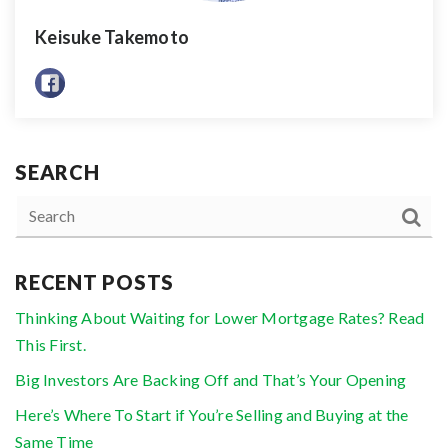
Keisuke Takemoto
SEARCH
RECENT POSTS
Thinking About Waiting for Lower Mortgage Rates? Read
This First.
Big Investors Are Backing Off and That’s Your Opening
Here’s Where To Start if You’re Selling and Buying at the
Same Time