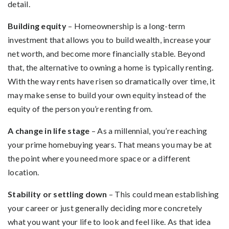
detail.
Building equity
– Homeownership is a long-term
investment that allows you to build wealth, increase your
net worth, and become more financially stable. Beyond
that, the alternative to owning a home is typically renting.
With the way rents have risen so dramatically over time, it
may make sense to build your own equity instead of the
equity of the person you’re renting from.
A change in life stage
– As a millennial, you’re reaching
your prime homebuying years. That means you may be at
the point where you need more space or a different
location.
Stability or settling down
– This could mean establishing
your career or just generally deciding more concretely
what you want your life to look and feel like. As that idea