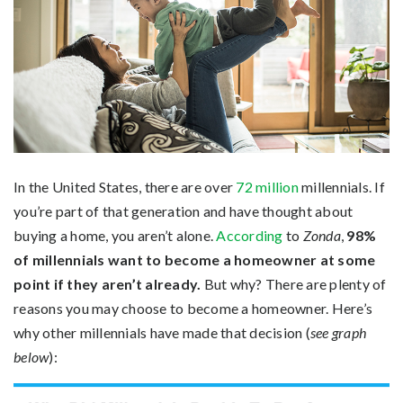
In the United States, there are over
72 million
millennials. If
you’re part of that generation and have thought about
buying a home, you aren’t alone.
According
to
Zonda
,
98%
of millennials want to become a homeowner at some
point if they aren’t already.
But why? There are plenty of
reasons you may choose to become a homeowner. Here’s
why other millennials have made that decision (
see graph
below
):