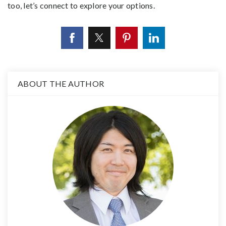
too, let’s connect to explore your options.
ABOUT THE AUTHOR