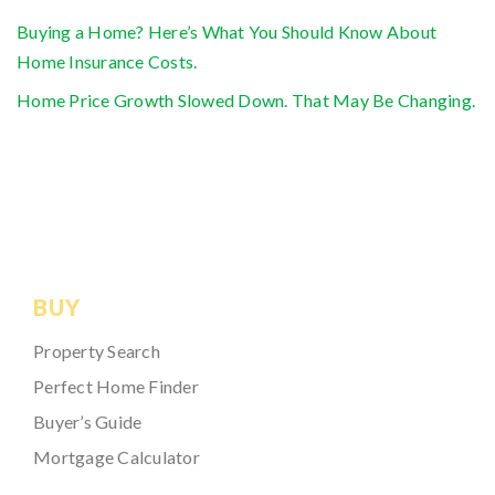
Buying a Home? Here’s What You Should Know About
Home Insurance Costs.
Home Price Growth Slowed Down. That May Be Changing.
BUY
Property Search
Perfect Home Finder
Buyer’s Guide
Mortgage Calculator