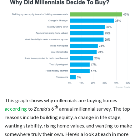
This graph shows why millennials are buying homes
th
according
to
Zonda
’s 6
annual millennial survey. The top
reasons include building equity, a change in life stage,
wanting stability, rising home values, and wanting to make
somewhere truly their own. Here’s a look at each in more