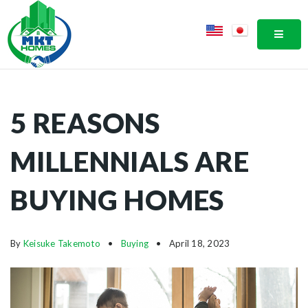
MOBI
5 REASONS
MILLENNIALS ARE
BUYING HOMES
By
Keisuke Takemoto
Buying
April 18, 2023