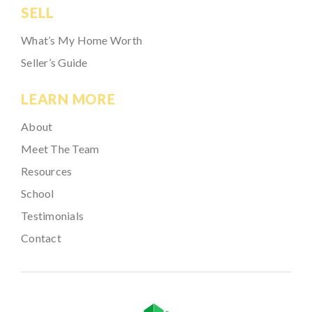
SELL
What’s My Home Worth
Seller’s Guide
LEARN MORE
About
Meet The Team
Resources
School
Testimonials
Contact