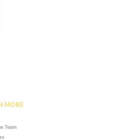
N MORE
he Team
es