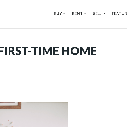
BUY
RENT
SELL
FEATUR
 FIRST-TIME HOME