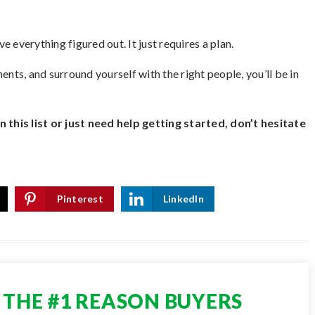
 everything figured out. It just requires a plan.
ents, and surround yourself with the right people, you’ll be in
this list or just need help getting started, don’t hesitate
Pinterest
LinkedIn
THE #1 REASON BUYERS