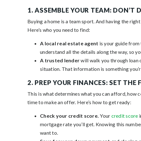
1. ASSEMBLE YOUR TEAM: DON’T 
Buying a home is a team sport. And having the right
Here’s who you need to find:
A local real estate agent
is your guide from 
understand all the details along the way, so yo
A trusted lender
will walk you through loan 
situation. That information is something you’r
2. PREP YOUR FINANCES: SET THE
This is what determines what you can afford, how co
time to make an offer. Here’s how to get ready:
Check your credit score.
Your
credit score
i
mortgage rate you’ll get. Knowing this number 
want to.