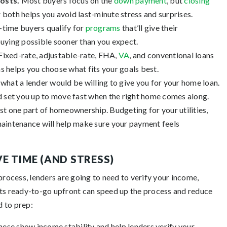
costs.
Most buyers focus on the
down payment
, but
closing
 both helps you avoid last-minute stress and surprises.
-time buyers qualify for
programs
that’ll give their
uying possible sooner than you expect.
Fixed-rate, adjustable-rate, FHA,
VA
, and conventional loans
s helps you choose what fits your goals best.
 what a lender would be willing to give you for your home loan.
and set you up to move fast when the right home comes along.
st one part of homeownership. Budgeting for your utilities,
aintenance will help make sure your payment feels
E TIME (AND STRESS)
process, lenders are going to need to verify your income,
nts ready-to-go upfront can speed up the process and reduce
d to prep:
hese show income stability and help
lenders verify your