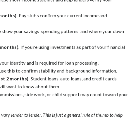
 months).
Pay stubs confirm your current income and
 show your savings, spending patterns, and where your down
 months).
If you’re using investments as part of your financial
 your identity and is required for loan processing.
use this to confirm stability and background information.
ast 2 months).
Student loans, auto loans, and credit cards
will want to know about them.
mmissions, side work, or child support may count toward your
ary lender to lender. This is just a general rule of thumb to help