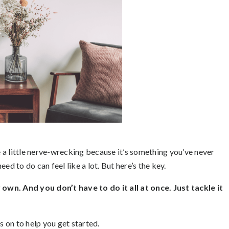
be a little nerve-wrecking because it’s something you’ve never
ed to do can feel like a lot. But here’s the key.
own. And you don’t have to do it all at once. Just tackle it
s on to help you get started.