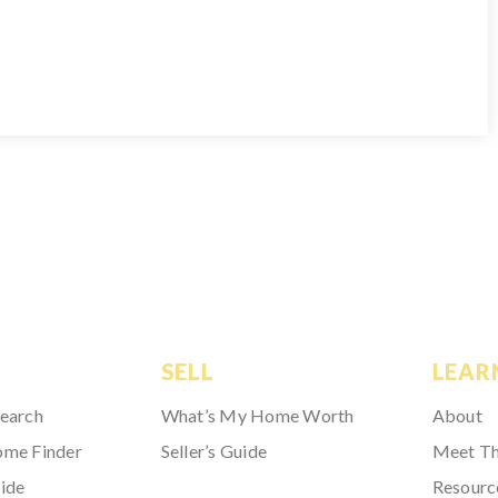
SELL
LEAR
Search
What’s My Home Worth
About
ome Finder
Seller’s Guide
Meet T
ide
Resourc