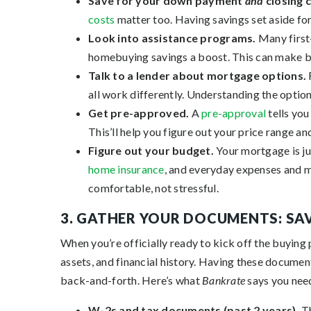
Save for your down payment
and
closing 
costs
matter too. Having savings set aside for
Look into assistance programs.
Many first
homebuying savings a boost. This can make b
Talk to a lender about mortgage options.
all work differently. Understanding the option
Get pre-approved.
A
pre-approval
tells you
This’ll help you figure out your price range 
Figure out your budget.
Your mortgage is ju
home insurance
, and everyday expenses and m
comfortable, not stressful.
3. GATHER YOUR DOCUMENTS: SAV
When you’re officially ready to kick off the buying 
assets, and financial history. Having these docume
back-and-forth. Here’s what
Bankrate
says you nee
W-2s and tax documents (past 2 years).
T