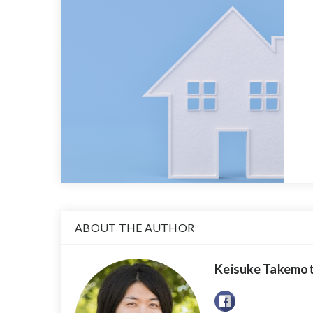
ABOUT THE AUTHOR
Keisuke Takemo