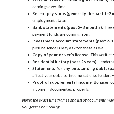
earnings over time.
Recent pay stubs (generally the past 1–2
employment status.
Bank statements (past 2–3 months).
These
payment funds are coming from.
Investment account statements (past 2-3
picture, lenders may ask for these as well.
Copy of your driver’s license.
This verifies
Residential history (past 2 years).
Lenders 
Statements for any outstanding debts (p
affect your debt-to-income ratio, so lenders 
Proof of supplemental income.
Bonuses, co
income if documented properly.
Note:
the exact time frames and list of documents may v
you get the ball rolling.