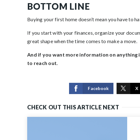
BOTTOM LINE
Buying your first home doesn’t mean you have to have
If you start with your finances, organize your docum
great shape when the time comes to make a move.
And if you want more information on anything in 
to reach out.
Facebook
X
CHECK OUT THIS ARTICLE NEXT