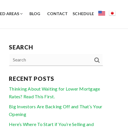
ED AREAS
BLOG
CONTACT
SCHEDULE
SEARCH
RECENT POSTS
Thinking About Waiting for Lower Mortgage
Rates? Read This First.
Big Investors Are Backing Off and That’s Your
Opening
Here’s Where To Start if You’re Selling and