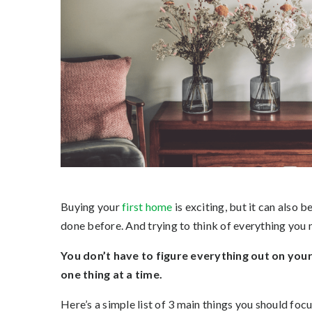
Buying your
first home
is exciting, but it can also 
done before. And trying to think of everything you ne
You don’t have to figure everything out on your 
one thing at a time.
Here’s a simple list of 3 main things you should focu