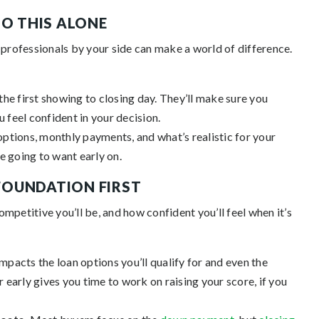
DO THIS ALONE
 professionals by your side can make a world of difference.
the first showing to closing day. They’ll make sure you
u feel confident in your decision.
options, monthly payments, and what’s realistic for your
e going to want early on.
 FOUNDATION FIRST
mpetitive you’ll be, and how confident you’ll feel when it’s
mpacts the loan options you’ll qualify for and even the
early gives you time to work on raising your score, if you