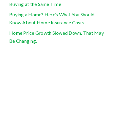
Buying at the Same Time
Buying a Home? Here’s What You Should
Know About Home Insurance Costs.
Home Price Growth Slowed Down. That May
Be Changing.