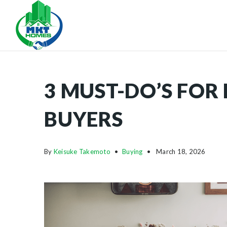
3 MUST-DO’S FOR
BUYERS
By
Keisuke Takemoto
Buying
March 18, 2026