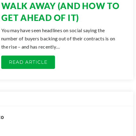
WALK AWAY (AND HOW TO
GET AHEAD OF IT)
You may have seen headlines on social saying the
number of buyers backing out of their contracts is on
the rise – and has recently…
READ ARTICLE
to