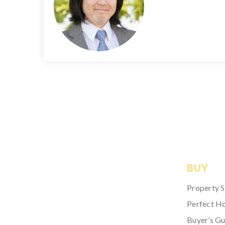
BUY
Property 
Perfect H
Buyer’s Gu