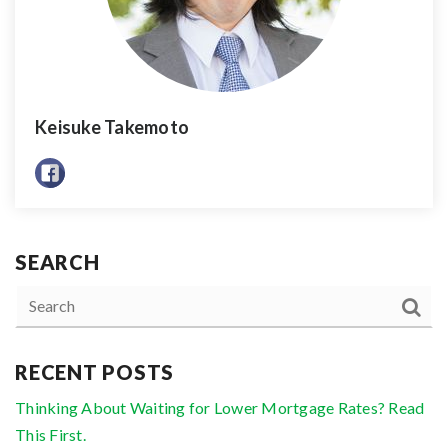
Keisuke Takemoto
SEARCH
RECENT POSTS
Thinking About Waiting for Lower Mortgage Rates? Read
This First.