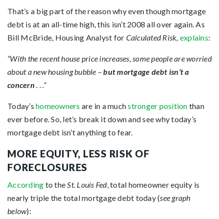
That’s a big part of the reason why even though mortgage
debt is at an all-time high, this isn’t 2008 all over again. As
Bill McBride, Housing Analyst for
Calculated Risk,
explains
:
“With the recent house price increases, some people are worried
about a new housing bubble –
but mortgage debt isn’t a
concern
. . .”
Today’s
homeowners
are in a much
stronger position
than
ever before. So, let’s break it down and see why today’s
mortgage debt isn’t anything to fear.
MORE EQUITY, LESS RISK OF
FORECLOSURES
According
to the
St. Louis Fed
, total homeowner equity is
nearly triple the total mortgage debt today (
see graph
below
):