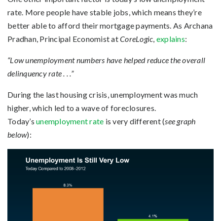
rate. More people have stable jobs, which means they’re
better able to afford their mortgage payments. As Archana
Pradhan, Principal Economist at
CoreLogic
,
explains
:
“Low unemployment numbers have helped reduce the overall
delinquency rate . . .”
During the last housing crisis, unemployment was much
higher, which led to a wave of foreclosures.
Today’s
unemployment rate
is very different (
see graph
below
):