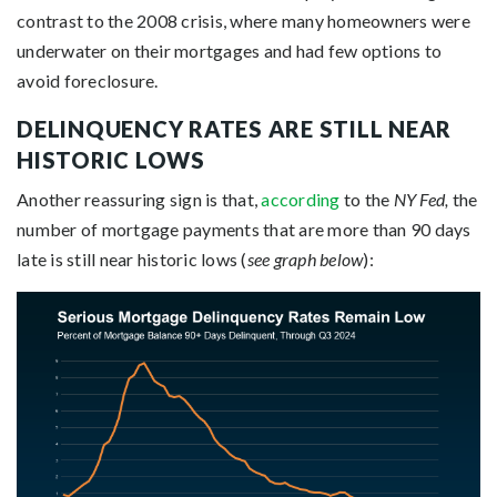
contrast to the 2008 crisis, where many homeowners were
underwater on their mortgages and had few options to
avoid foreclosure.
DELINQUENCY RATES ARE STILL NEAR
HISTORIC LOWS
Another reassuring sign is that,
according
to the
NY Fed,
the
number of mortgage payments that are more than 90 days
late is still near historic lows (
see graph below
):