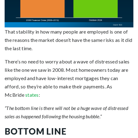
That stability in how many people are employed is one of
the reasons the market doesn’t have the same risks as it did
the last time.
There’s no need to worry about a wave of distressed sales
like the one we saw in 2008. Most homeowners today are
employed and have low-interest mortgages they can
afford, so they’re able to make their payments. As
McBride
states
:
“The bottom line is there will not be a huge wave of distressed
sales as happened following the housing bubble.”
BOTTOM LINE