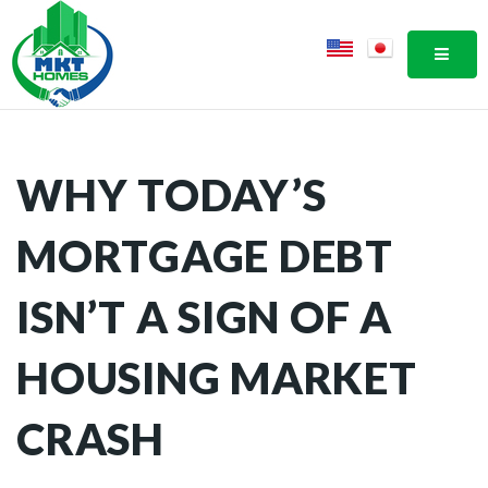
MOBI
WHY TODAY’S
MORTGAGE DEBT
ISN’T A SIGN OF A
HOUSING MARKET
CRASH