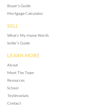
Buyer’s Guide
Mortgage Calculator
SELL
What’s My Home Worth
Seller’s Guide
LEARN MORE
About
Meet The Team
Resources
School
Testimonials
Contact