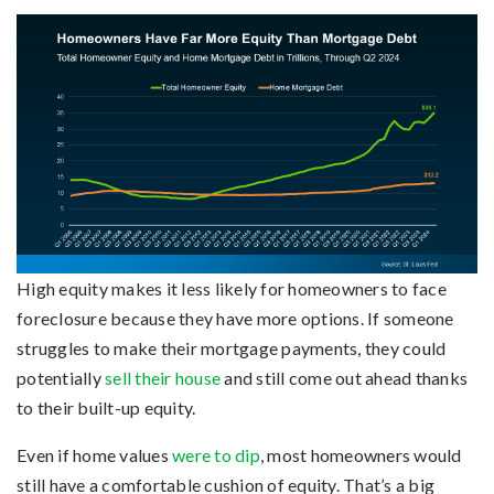
High equity makes it less likely for homeowners to face
foreclosure because they have more options. If someone
struggles to make their mortgage payments, they could
potentially
sell their house
and still come out ahead thanks
to their built-up equity.
Even if home values
were to dip
, most homeowners would
still have a comfortable cushion of equity. That’s a big