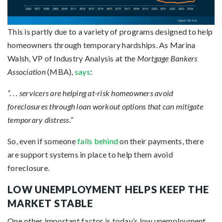
This is partly due to a variety of programs designed to help
homeowners through temporary hardships. As Marina
Walsh, VP of Industry Analysis at the
Mortgage Bankers
Association
(MBA),
says
:
“. . . servicers are helping at-risk homeowners avoid
foreclosures through loan workout options that can mitigate
temporary distress.”
So, even if someone
falls behind
on their payments, there
are support systems in place to help them avoid
foreclosure.
LOW UNEMPLOYMENT HELPS KEEP THE
MARKET STABLE
One other important factor is today’s low unemployment