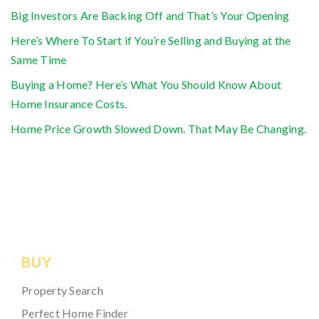
Big Investors Are Backing Off and That’s Your Opening
Here’s Where To Start if You’re Selling and Buying at the
Same Time
Buying a Home? Here’s What You Should Know About
Home Insurance Costs.
Home Price Growth Slowed Down. That May Be Changing.
BUY
Property Search
Perfect Home Finder