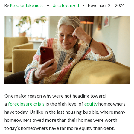
By
Keisuke Takemoto
Uncategorized
November 25, 2024
One major reason why we’re not heading toward
a
foreclosure crisis
is the high level of
equity
homeowners
have today. Unlike in the last housing bubble, where many
homeowners owed more than their homes were worth,
today’s homeowners have far more equity than debt.