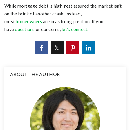
While mortgage debt is high, rest assured the market isn’t
on the brink of another crash. Instead,
most
homeowners
are in a strong position. If you
have
questions
or concerns,
let’s connect
.
ABOUT THE AUTHOR