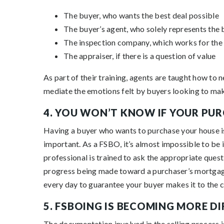
The buyer, who wants the best deal possible
The buyer’s agent, who solely represents the b
The inspection company, which works for the 
The appraiser, if there is a question of value
As part of their training, agents are taught how to 
mediate the emotions felt by buyers looking to make
4. YOU WON’T KNOW IF YOUR PUR
Having a buyer who wants to purchase your house is t
important. As a FSBO, it’s almost impossible to be 
professional is trained to ask the appropriate quest
progress being made toward a purchaser’s mortga
every day to guarantee your buyer makes it to the c
5. FSBOING IS BECOMING MORE D
The documentation involved in the selling process 