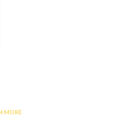
N MORE