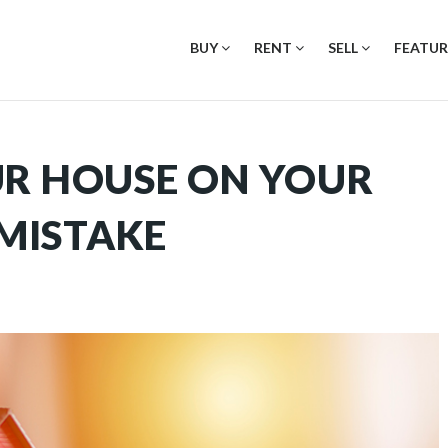
BUY
RENT
SELL
FEATUR
UR HOUSE ON YOUR
 MISTAKE