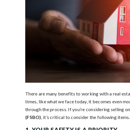
There are many benefits to working with a real esta
times, like what we face today, it becomes even mor
through the process. If you’re considering selling o
(FSBO)
, it’s critical to consider the following items.
1. YOUR SAFETY IS A PRIORITY