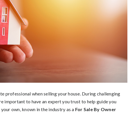
te professional when selling your house. During challenging
e important to have an expert you trust to help guide you
n your own, known in the industry as a
For Sale By Owner