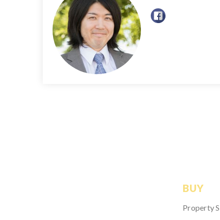
BUY
Property 