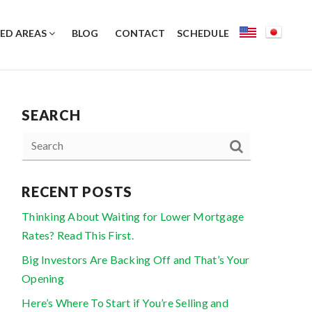
ED AREAS
BLOG
CONTACT
SCHEDULE
SEARCH
RECENT POSTS
Thinking About Waiting for Lower Mortgage
Rates? Read This First.
Big Investors Are Backing Off and That’s Your
Opening
Here’s Where To Start if You’re Selling and