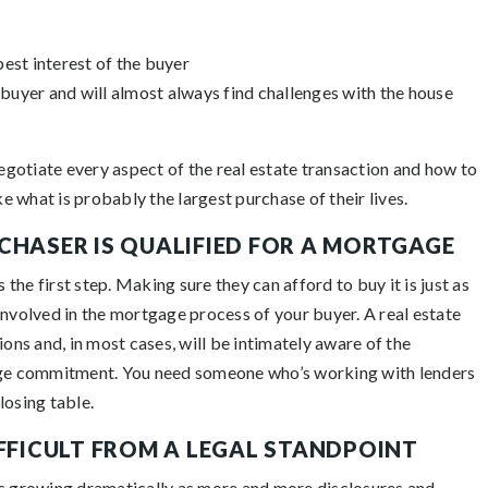
est interest of the buyer
buyer and will almost always find challenges with the house
negotiate every aspect of the real estate transaction and how to
 what is probably the largest purchase of their lives.
CHASER IS QUALIFIED FOR A MORTGAGE
he first step. Making sure they can afford to buy it is just as
involved in the mortgage process of your buyer. A real estate
ions and, in most cases, will be intimately aware of the
ge commitment. You need someone who’s working with lenders
losing table.
IFFICULT FROM A LEGAL STANDPOINT
is growing dramatically as more and more disclosures and