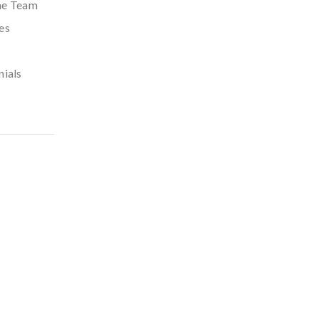
he Team
es
nials