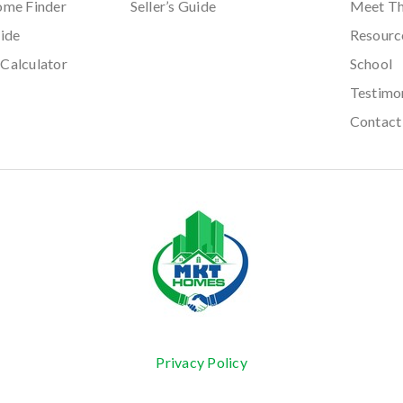
ome Finder
Seller’s Guide
Meet T
ide
Resourc
Calculator
School
Testimo
Contact
Privacy Policy