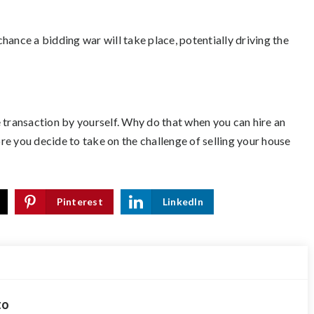
hance a bidding war will take place, potentially driving the
 transaction by yourself. Why do that when you can hire an
e you decide to take on the challenge of selling your house
Pinterest
LinkedIn
to