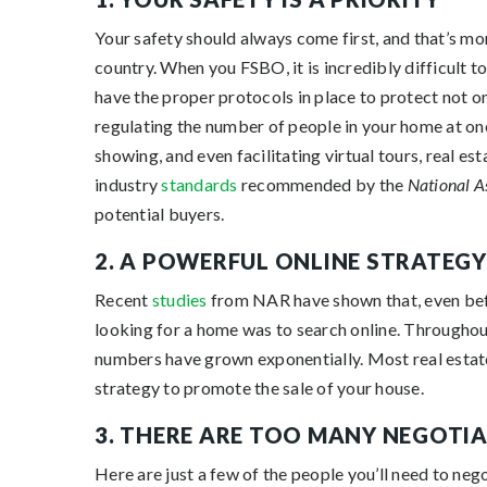
Your safety should always come first, and that’s mor
country. When you FSBO, it is incredibly difficult to
have the proper protocols in place to protect not o
regulating the number of people in your home at one
showing, and even facilitating virtual tours, real es
industry
standards
recommended by the
National A
potential buyers.
2. A POWERFUL ONLINE STRATEGY
Recent
studies
from NAR have shown that, even bef
looking for a home was to search online. Throughou
numbers have grown exponentially. Most real estat
strategy to promote the sale of your house.
3. THERE ARE TOO MANY NEGOTI
Here are just a few of the people you’ll need to neg