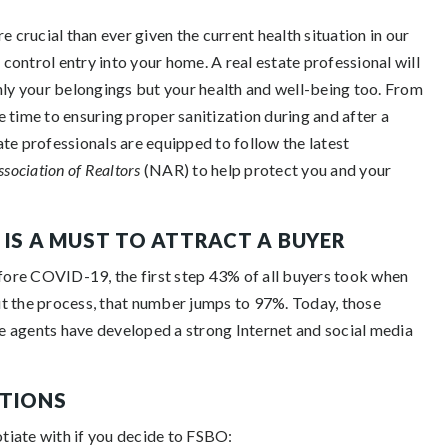
e crucial than ever given the current health situation in our
 control entry into your home. A real estate professional will
nly your belongings but your health and well-being too. From
 time to ensuring proper sanitization during and after a
tate professionals are equipped to follow the latest
ssociation of Realtors
(NAR) to help protect you and your
 IS A MUST TO ATTRACT A BUYER
ore COVID-19, the first step 43% of all buyers took when
t the process, that number jumps to 97%. Today, those
e agents have developed a strong Internet and social media
ATIONS
otiate with if you decide to FSBO: