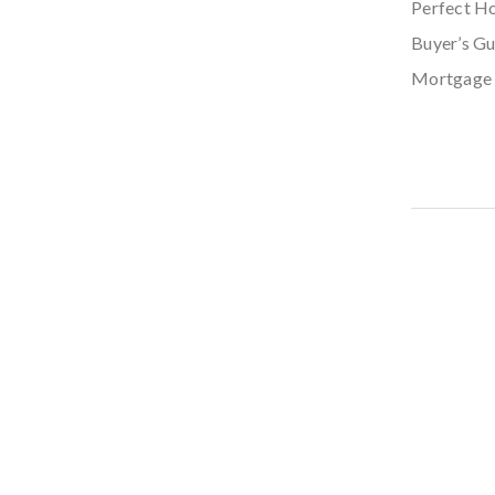
Perfect H
Buyer’s Gu
Mortgage 