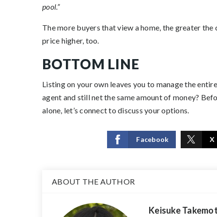
pool.”
The more buyers that view a home, the greater the c
price higher, too.
BOTTOM LINE
Listing on your own leaves you to manage the entire
agent and still net the same amount of money? Befor
alone, let’s connect to discuss your options.
Facebook
X
ABOUT THE AUTHOR
Keisuke Takemo