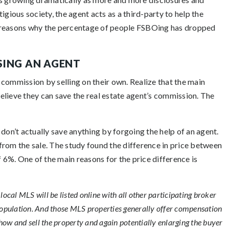
igious society, the agent acts as a third-party to help the
jor reasons why the percentage of people FSBOing has dropped
SING AN AGENT
commission by selling on their own. Realize that the main
elieve they can save the real estate agent’s commission. The
on’t actually save anything by forgoing the help of an agent.
from the sale. The study found the difference in price between
6%. One of the main reasons for the price difference is
local MLS will be listed online with all other participating broker
opulation. And those MLS properties generally offer compensation
how and sell the property and again potentially enlarging the buyer