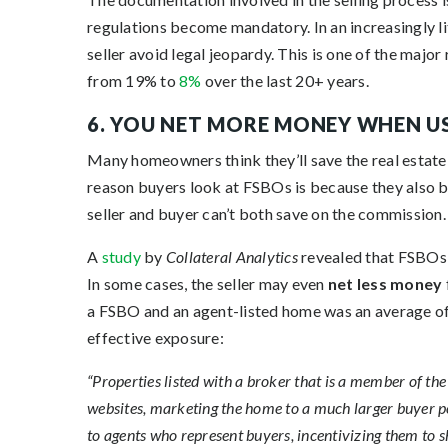
regulations become mandatory. In an increasingly lit
seller avoid legal jeopardy. This is one of the ma
from 19% to
8%
over the last 20+ years.
6. YOU NET MORE MONEY WHEN U
Many homeowners think they’ll save the real estate 
reason buyers look at FSBOs is because they also b
seller and buyer can’t both save on the commission.
A
study
by
Collateral Analytics
revealed that FSBOs d
In some cases, the seller may even
net less money
a FSBO and an agent-listed home was an average of 
effective exposure:
“Properties listed with a broker that is a member of the 
websites, marketing the home to a much larger buyer p
to agents who represent buyers, incentivizing them to s