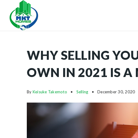
WHY SELLING YO
OWN IN 2021 IS A
By
Keisuke Takemoto
Selling
December 30, 2020