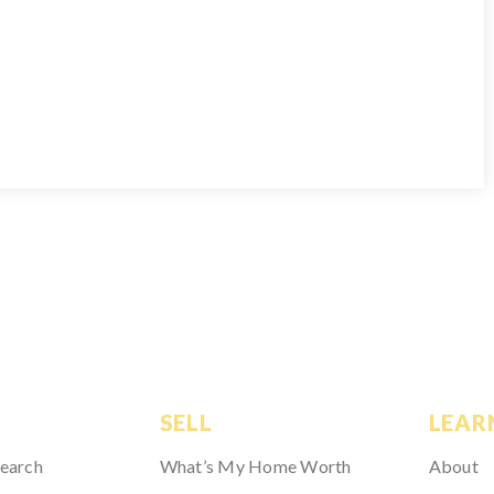
SELL
LEAR
Search
What’s My Home Worth
About