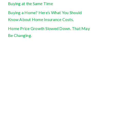
Buying at the Same Time
Buying a Home? Here’s What You Should
Know About Home Insurance Costs.
Home Price Growth Slowed Down. That May
Be Changing.