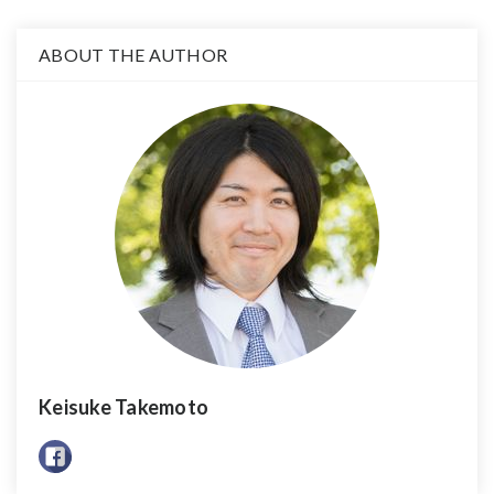
ABOUT THE AUTHOR
Keisuke Takemoto