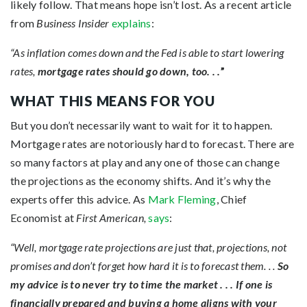
likely follow. That means hope isn’t lost. As a recent article
from
Business Insider
explains
:
“As inflation comes down and the Fed is able to start lowering
rates,
mortgage rates should go down, too. . .
”
WHAT THIS MEANS FOR YOU
But you don’t necessarily want to wait for it to happen.
Mortgage rates are notoriously hard to forecast. There are
so many factors at play and any one of those can change
the projections as the economy shifts. And it’s why the
experts offer this advice. As
Mark Fleming
, Chief
Economist at
First American,
says
:
“Well, mortgage rate projections are just that, projections, not
promises and don’t forget how hard it is to forecast them. . .
So
my advice is to never try to time the market . . . If one is
financially prepared and buying a home aligns with your