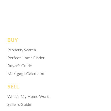
BUY
Property Search
Perfect Home Finder
Buyer’s Guide
Mortgage Calculator
SELL
What’s My Home Worth
Seller’s Guide