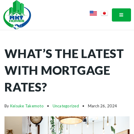
MOBI
WHAT’S THE LATEST
WITH MORTGAGE
RATES?
By
Keisuke Takemoto
Uncategorized
March 26, 2024