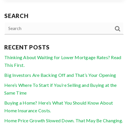
SEARCH
RECENT POSTS
Thinking About Waiting for Lower Mortgage Rates? Read
This First.
Big Investors Are Backing Off and That’s Your Opening
Here’s Where To Start if You’re Selling and Buying at the
Same Time
Buying a Home? Here’s What You Should Know About
Home Insurance Costs.
Home Price Growth Slowed Down. That May Be Changing.