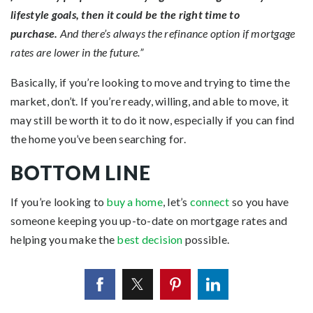
lifestyle goals, then it could be the right time to
purchase.
And there’s always the refinance option if mortgage
rates are lower in the future.”
Basically, if you’re looking to move and trying to time the
market, don’t. If you’re ready, willing, and able to move, it
may still be worth it to do it now, especially if you can find
the home you’ve been searching for.
BOTTOM LINE
If you’re looking to
buy a home
, let’s
connect
so you have
someone keeping you up-to-date on mortgage rates and
helping you make the
best decision
possible.