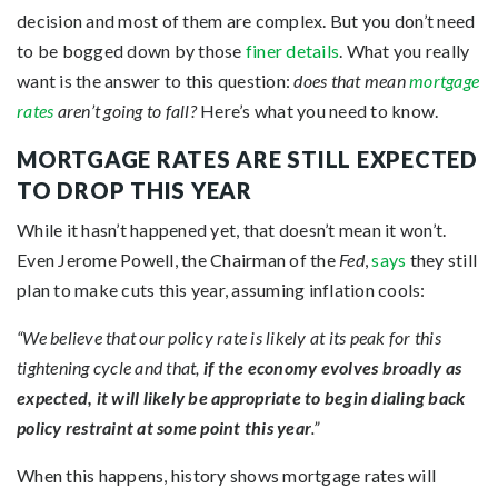
decision and most of them are complex. But you don’t need
to be bogged down by those
finer details
. What you really
want is the answer to this question:
does that mean
mortgage
rates
aren’t going to fall?
Here’s what you need to know.
MORTGAGE RATES ARE STILL EXPECTED
TO DROP THIS YEAR
While it hasn’t happened yet, that doesn’t mean it won’t.
Even Jerome Powell, the Chairman of the
Fed
,
says
they still
plan to make cuts this year, assuming inflation cools:
“We believe that our policy rate is likely at its peak for this
tightening cycle and that,
if the economy evolves broadly as
expected, it will likely be appropriate to begin dialing back
policy restraint at some point this year
.”
When this happens, history shows mortgage rates will