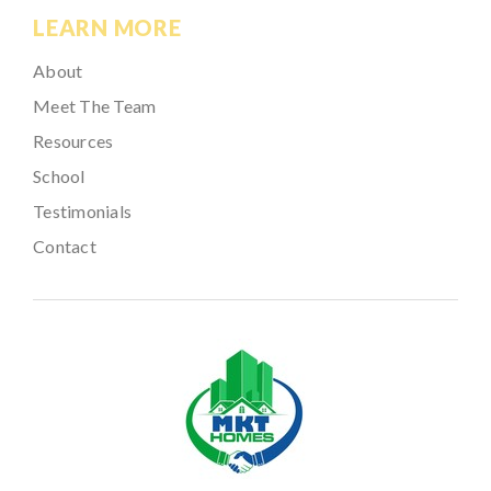
LEARN MORE
About
Meet The Team
Resources
School
Testimonials
Contact