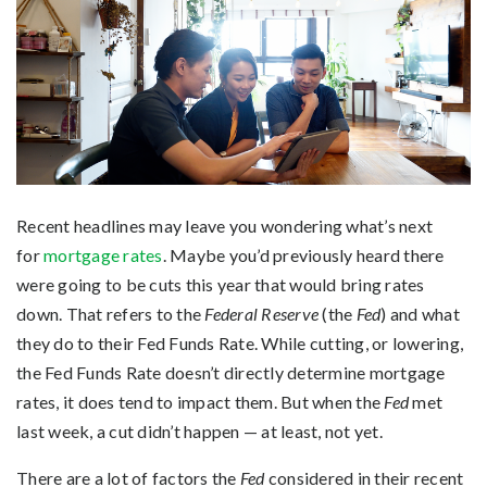
Recent headlines may leave you wondering what’s next
for
mortgage rates
. Maybe you’d previously heard there
were going to be cuts this year that would bring rates
down. That refers to the
Federal Reserve
(the
Fed
) and what
they do to their Fed Funds Rate. While cutting, or lowering,
the Fed Funds Rate doesn’t directly determine mortgage
rates, it does tend to impact them. But when the
Fed
met
last week, a cut didn’t happen — at least, not yet.
There are a lot of factors the
Fed
considered in their recent