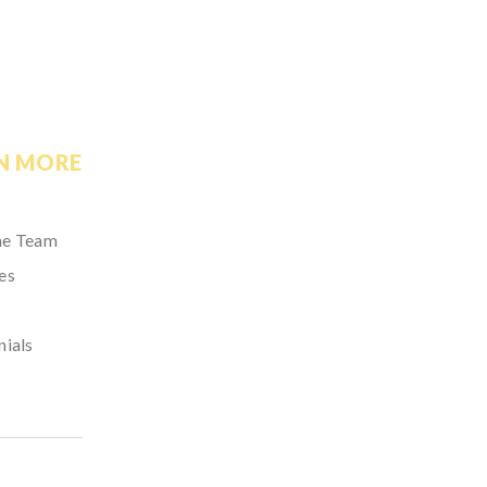
N MORE
he Team
es
nials