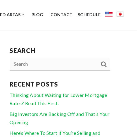
ED AREAS
BLOG
CONTACT
SCHEDULE
SEARCH
RECENT POSTS
Thinking About Waiting for Lower Mortgage
Rates? Read This First.
Big Investors Are Backing Off and That’s Your
Opening
Here’s Where To Start if You’re Selling and