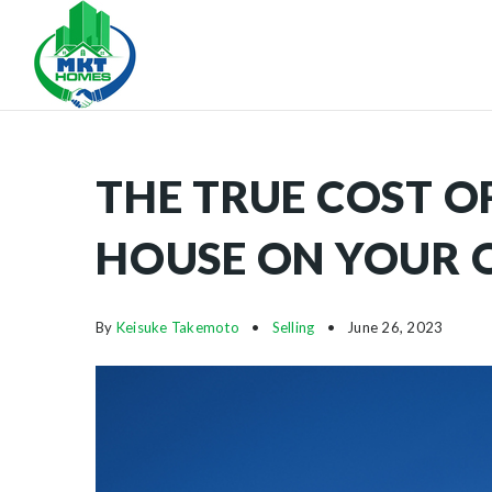
THE TRUE COST O
HOUSE ON YOUR
By
Keisuke Takemoto
Selling
June 26, 2023