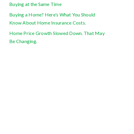
Buying at the Same Time
Buying a Home? Here’s What You Should
Know About Home Insurance Costs.
Home Price Growth Slowed Down. That May
Be Changing.