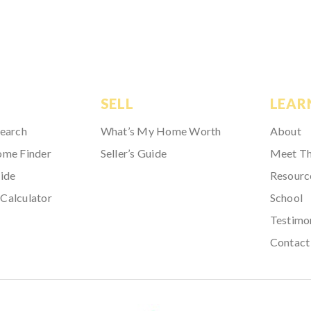
SELL
LEAR
Search
What’s My Home Worth
About
ome Finder
Seller’s Guide
Meet T
ide
Resourc
Calculator
School
Testimo
Contact