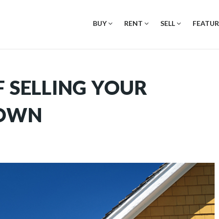
BUY
RENT
SELL
FEATUR
F SELLING YOUR
 OWN