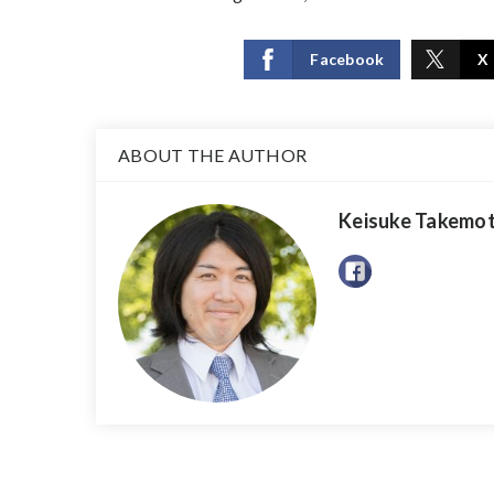
Facebook
X
ABOUT THE AUTHOR
Keisuke Takemo