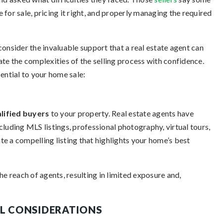
for sale, pricing it right, and properly managing the required
 consider the invaluable support that a real estate agent can
ate the complexities of the selling process with confidence.
ential to your home sale:
lified buyers
to your property. Real estate agents have
cluding MLS listings, professional photography, virtual tours,
e a compelling listing that highlights your home’s best
he reach of agents, resulting in limited exposure and,
AL CONSIDERATIONS