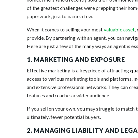
of the greatest challenges were prepping their home 
paperwork, just to name a few.
When it comes to selling your most
valuable asset
,
provide. By partnering with an agent, you can navig
Here are just a few of the many ways an agent is ess
1. MARKETING AND EXPOSURE
Effective marketing is a key piece of attracting
qua
access to various marketing tools and platforms, in
and extensive professional networks. They can creat
features and reaches a wider audience.
If you sell on your own, you may struggle to match t
ultimately, fewer potential buyers.
2. MANAGING LIABILITY AND LEG