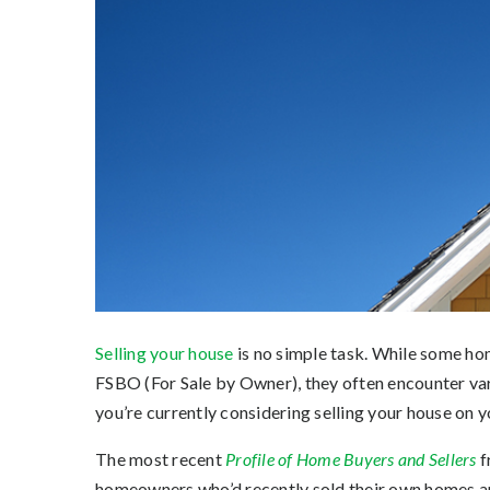
Selling your house
is no simple task. While some ho
FSBO (For Sale by Owner), they often encounter vari
you’re currently considering selling your house on 
The most recent
Profile of Home Buyers and Sellers
f
homeowners who’d recently sold their own homes an