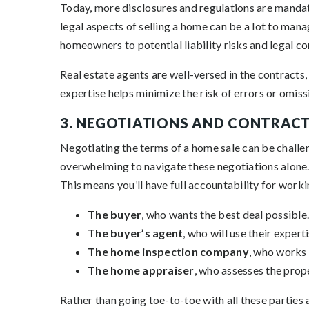
Today, more disclosures and regulations are mandato
legal aspects of selling a home can be a lot to man
homeowners to potential liability risks and legal c
Real estate agents are well-versed in the contracts,
expertise helps minimize the risk of errors or omissi
3. NEGOTIATIONS AND CONTRAC
Negotiating the terms of a home sale can be challen
overwhelming to navigate these negotiations alone.
This means you’ll have full accountability for work
The buyer
, who wants the best deal possible.
The buyer’s agent
, who will use their expert
The home inspection company
, who works 
The home appraiser
, who assesses the prope
Rather than going toe-to-toe with all these parties a