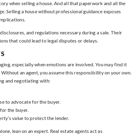
ry when selling a house. And all that paperwork and all the
age. Selling a house without professional guidance exposes
omplications.
 disclosures, and regulations necessary during a sale. Their
ons that could lead to legal disputes or delays.
TS
ging, especially when emotions are involved. You may find it
 Without an agent, you assume this responsibility on your own.
ing and negotiating with:
ise to advocate for the buyer.
for the buyer.
rty’s value to protect the lender.
lone, lean on an expert. Real estate agents act as