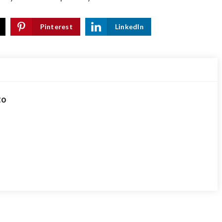
Pinterest
LinkedIn
to