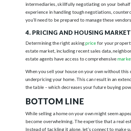
intermediaries, skillfully negotiating on your behal
experience in handling tough negotiations, countero
you’ll need to be prepared to manage these vendors
4. PRICING AND HOUSING MARKE
Determining the right asking
price
for your property
estate market, including recent sales data, neighbo
estate agents have access to comprehensive
marke
When you sell your house on your own without this 
underpricing your home. This can result in an exten
the table – which decreases your future buying powe
BOTTOM LINE
While selling a home on your own might seem appeali
become overwhelming. The expertise that a real estat
Instead of tackling it alone, let’s connect to make s