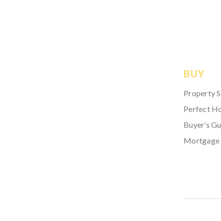
BUY
Property 
Perfect H
Buyer’s Gu
Mortgage 