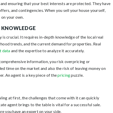
f and ensuring that your best interests are protected. They have
ffers, and contingencies. When you sell your house yourself,
 on your own.
T KNOWLEDGE
 is crucial. It requires in-depth knowledge of the local real
rhood trends, and the current demand for properties. Real
t data
and the expertise to analyze it accurately.
comprehensive information, you risk overpricing or
ded time on the market and also the risk of leaving money on
r. An agent is a key piece of the
pricing
puzzle.
ng at first, the challenges that come with it can quickly
e agent brings to the table is vital for a successful sale.
ure you have an expert on your side.