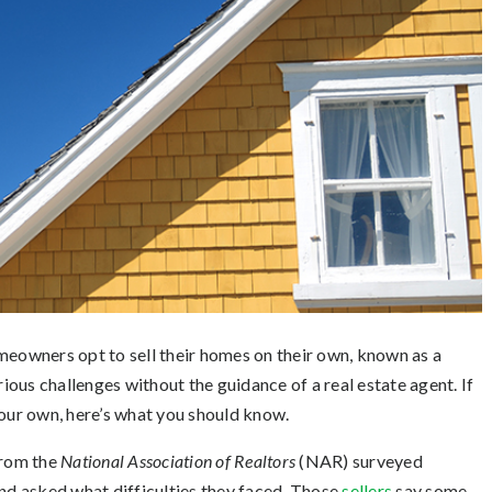
meowners opt to sell their homes on their own, known as a
ous challenges without the guidance of a real estate agent. If
your own, here’s what you should know.
rom the
National Association of Realtors
(NAR) surveyed
d asked what difficulties they faced. Those
sellers
say some