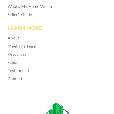
What’s My Home Worth
Seller’s Guide
LEARN MORE
About
Meet The Team
Resources
School
Testimonials
Contact