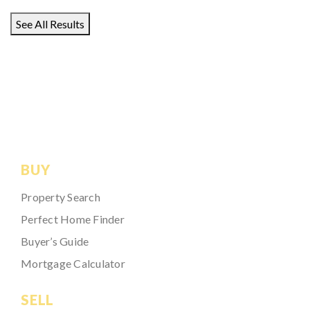
See All Results
BUY
Property Search
Perfect Home Finder
Buyer’s Guide
Mortgage Calculator
SELL