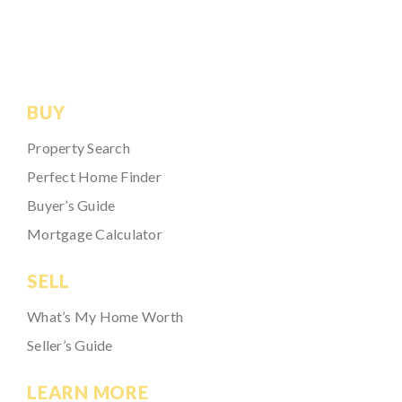
BUY
Property Search
Perfect Home Finder
Buyer’s Guide
Mortgage Calculator
SELL
What’s My Home Worth
Seller’s Guide
LEARN MORE