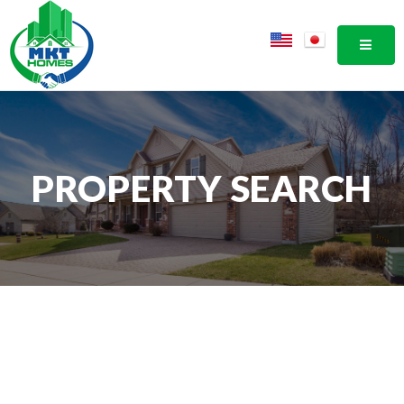
MOBI
PROPERTY SEARCH