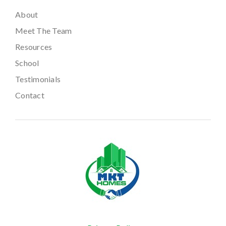
About
Meet The Team
Resources
School
Testimonials
Contact