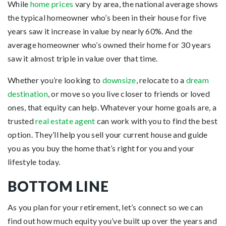
While
home prices
vary by area, the national average shows
the typical homeowner who’s been in their house for five
years saw it increase in value by nearly 60%. And the
average homeowner who’s owned their home for 30 years
saw it almost triple in value over that time.
Whether you’re looking to
downsize
, relocate to a
dream
destination
, or move so you live closer to friends or loved
ones, that equity can help. Whatever your home goals are, a
trusted
real estate agent
can work with you to find the best
option. They’ll help you sell your current house and guide
you as you buy the home that’s right for you and your
lifestyle today.
BOTTOM LINE
As you plan for your retirement, let’s connect so we can
find out how much equity you’ve built up over the years and