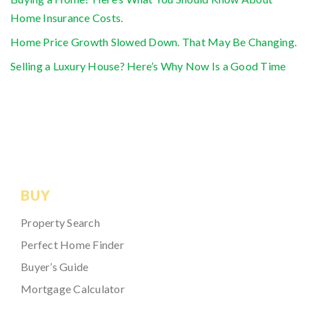
Home Insurance Costs.
Home Price Growth Slowed Down. That May Be Changing.
Selling a Luxury House? Here’s Why Now Is a Good Time
BUY
Property Search
Perfect Home Finder
Buyer’s Guide
Mortgage Calculator