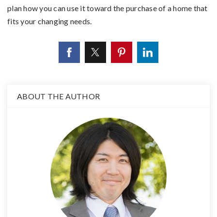
plan how you can use it toward the purchase of a home that
fits your changing needs.
ABOUT THE AUTHOR