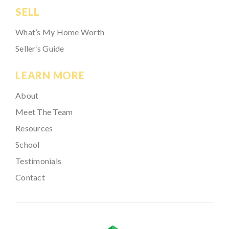
SELL
What’s My Home Worth
Seller’s Guide
LEARN MORE
About
Meet The Team
Resources
School
Testimonials
Contact