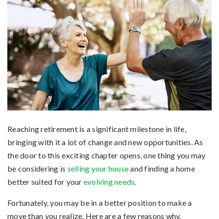
Reaching retirement is a significant milestone in life,
bringing with it a lot of change and new opportunities. As
the door to this exciting chapter opens, one thing you may
be considering is
selling your house
and finding a home
better suited for your
evolving needs
.
Fortunately, you may be in a better position to make a
move than you realize. Here are a few reasons why.