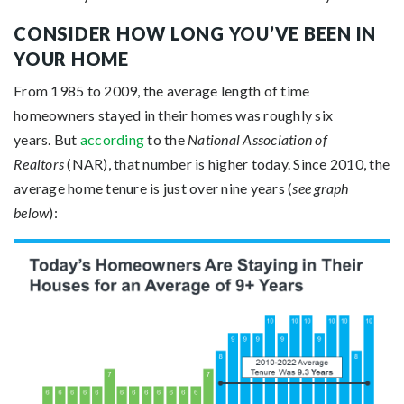
CONSIDER HOW LONG YOU’VE BEEN IN
YOUR HOME
From 1985 to 2009, the average length of time
homeowners stayed in their homes was roughly six
years. But
according
to the
National Association of
Realtors
(NAR), that number is higher today. Since 2010, the
average home tenure is just over nine years (
see graph
below
):