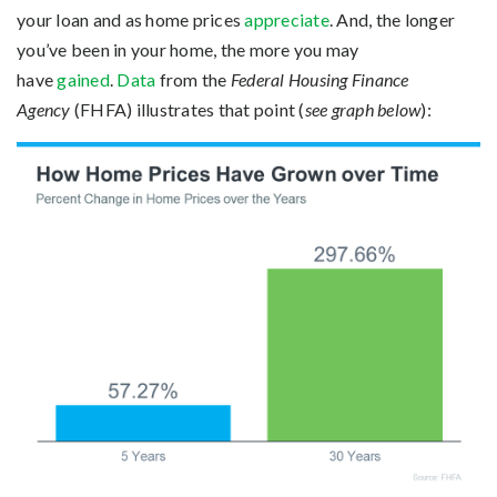
your loan and as home prices
appreciate
. And, the longer
you’ve been in your home, the more you may
have
gained
.
Data
from the
Federal Housing Finance
Agency
(FHFA) illustrates that point (
see graph below
):