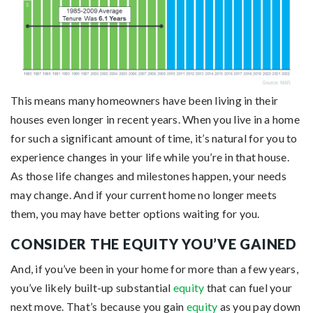
This means many homeowners have been living in their
houses even longer in recent years. When you live in a home
for such a significant amount of time, it’s natural for you to
experience changes in your life while you’re in that house.
As those life changes and milestones happen, your needs
may change. And if your current home no longer meets
them, you may have better options waiting for you.
CONSIDER THE EQUITY YOU’VE GAINED
And, if you’ve been in your home for more than a few years,
you’ve likely built-up substantial
equity
that can fuel your
next move. That’s because you gain
equity
as you pay down