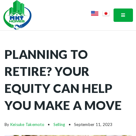
MOBI
PLANNING TO
RETIRE? YOUR
EQUITY CAN HELP
YOU MAKE A MOVE
By
Keisuke Takemoto
Selling
September 11, 2023