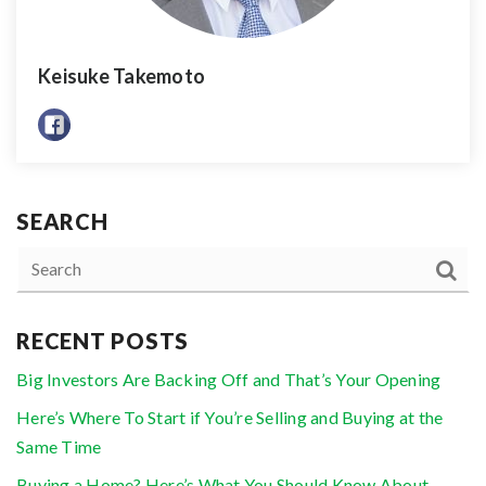
Keisuke Takemoto
SEARCH
RECENT POSTS
Big Investors Are Backing Off and That’s Your Opening
Here’s Where To Start if You’re Selling and Buying at the
Same Time
Buying a Home? Here’s What You Should Know About