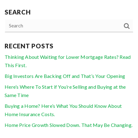
SEARCH
RECENT POSTS
Thinking About Waiting for Lower Mortgage Rates? Read
This First.
Big Investors Are Backing Off and That’s Your Opening
Here’s Where To Start if You’re Selling and Buying at the
Same Time
Buying a Home? Here’s What You Should Know About
Home Insurance Costs.
Home Price Growth Slowed Down. That May Be Changing.