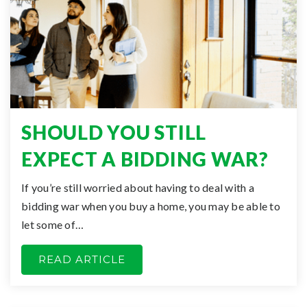
SHOULD YOU STILL
EXPECT A BIDDING WAR?
If you’re still worried about having to deal with a
bidding war when you buy a home, you may be able to
let some of…
READ ARTICLE