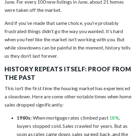
June. For every 100 new listings in June, about 21 homes
were taken off the market.
And if you’ve made that same choice, you’re probably
frustrated things didn’t go the way you wanted. It’s hard
when you feel like the market isn’t working with you. But
while slowdowns can be painful in the moment, history tells
us they don’t last forever.
HISTORY REPEATS ITSELF: PROOF FROM
THE PAST
This isn’t the first time the housing market has experienced
a slowdown. Here are some other notable times when home
sales dropped significantly:
1980s:
When mortgage rates climbed past
18%
,
buyers stopped cold. Sales crawled for years. But as
soon as rates came down, sales surged back, and the