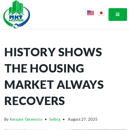
MOBI
HISTORY SHOWS
THE HOUSING
MARKET ALWAYS
RECOVERS
By
Keisuke Takemoto
Selling
August 27, 2025