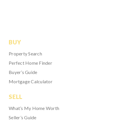
BUY
Property Search
Perfect Home Finder
Buyer’s Guide
Mortgage Calculator
SELL
What’s My Home Worth
Seller’s Guide