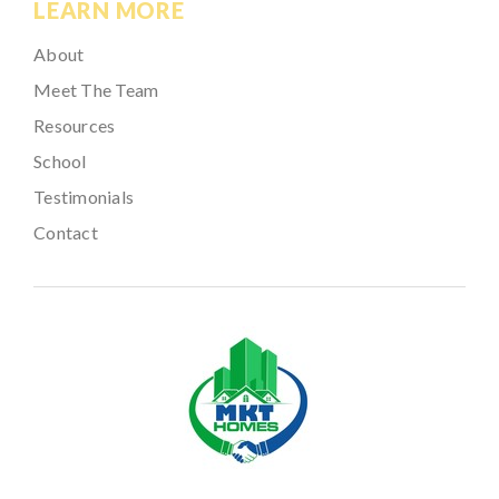
LEARN MORE
About
Meet The Team
Resources
School
Testimonials
Contact