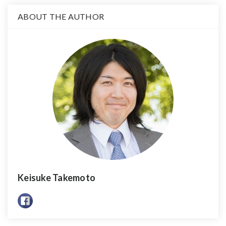
ABOUT THE AUTHOR
Keisuke Takemoto