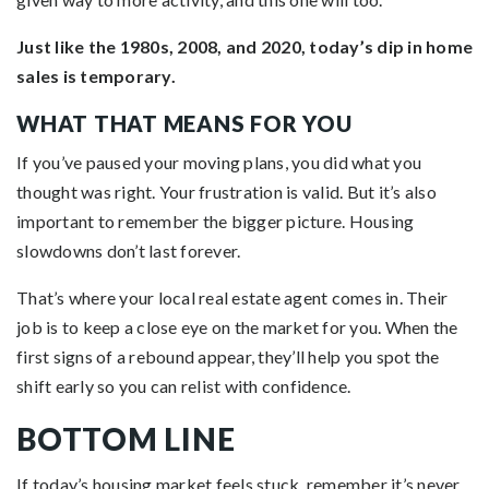
Just like the 1980s, 2008, and 2020, today’s dip in home
sales is temporary.
WHAT THAT MEANS FOR YOU
If you’ve paused your moving plans, you did what you
thought was right. Your frustration is valid. But it’s also
important to remember the bigger picture. Housing
slowdowns don’t last forever.
That’s where your local real estate agent comes in. Their
job is to keep a close eye on the market for you. When the
first signs of a rebound appear, they’ll help you spot the
shift early so you can relist with confidence.
BOTTOM LINE
If today’s housing market feels stuck, remember it’s never