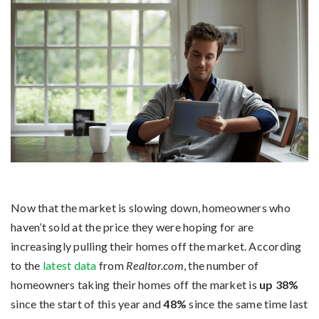
Now that the market is slowing down, homeowners who
haven’t sold at the price they were hoping for are
increasingly pulling their homes off the market. According
to the
latest data
from
Realtor.com
, the number of
homeowners taking their homes off the market is
up 38%
since the start of this year and
48%
since the same time last