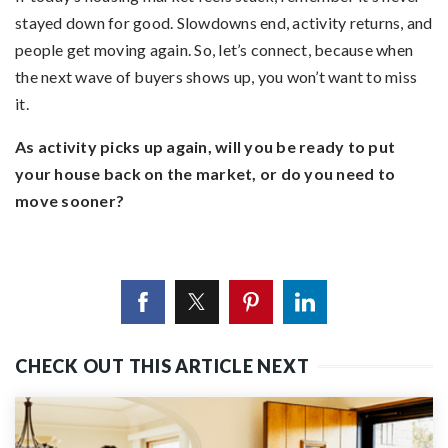
stayed down for good. Slowdowns end, activity returns, and
people get moving again. So, let’s connect, because when
the next wave of buyers shows up, you won’t want to miss
it.
As activity picks up again, will you be ready to put
your house back on the market, or do you need to
move sooner?
CHECK OUT THIS ARTICLE NEXT