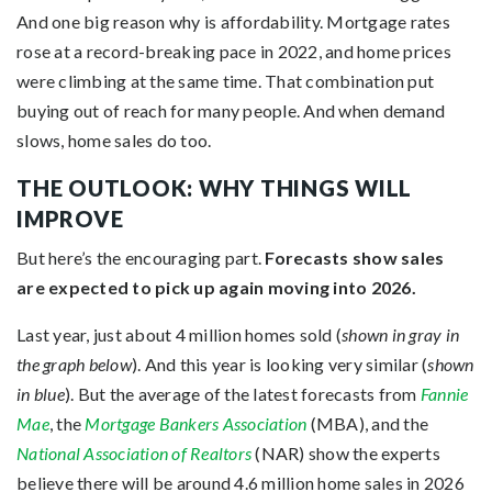
And one big reason why is affordability. Mortgage rates
rose at a record-breaking pace in 2022, and home prices
were climbing at the same time. That combination put
buying out of reach for many people. And when demand
slows, home sales do too.
THE OUTLOOK: WHY THINGS WILL
IMPROVE
But here’s the encouraging part.
Forecasts show sales
are expected to pick up again moving into 2026.
Last year, just about 4 million homes sold (
shown in gray in
the graph below
). And this year is looking very similar (
shown
in blue
). But the average of the latest forecasts from
Fannie
Mae
, the
Mortgage Bankers Association
(MBA), and the
National Association of Realtors
(NAR) show the experts
believe there will be around 4.6 million home sales in 2026