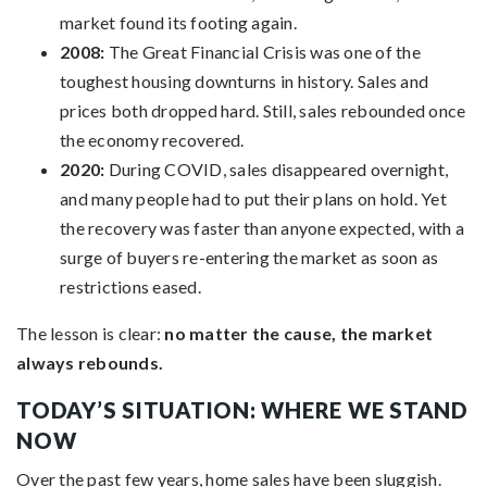
market found its footing again.
2008:
The Great Financial Crisis was one of the
toughest housing downturns in history. Sales and
prices both dropped hard. Still, sales rebounded once
the economy recovered.
2020:
During COVID, sales disappeared overnight,
and many people had to put their plans on hold. Yet
the recovery was faster than anyone expected, with a
surge of buyers re-entering the market as soon as
restrictions eased.
The lesson is clear:
no matter the cause, the market
always rebounds.
TODAY’S SITUATION: WHERE WE STAND
NOW
Over the past few years, home sales have been sluggish.