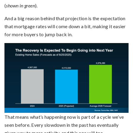
(
shown in green
).
And a big reason behind that projection is the expectation
that mortgage rates will come down a bit, making it easier
for more buyers to jump back in.
That means what’s happening now is part of a cycle we’ve
seen before. Every slowdown in the past has eventually
given way to more activity, and this one will too.