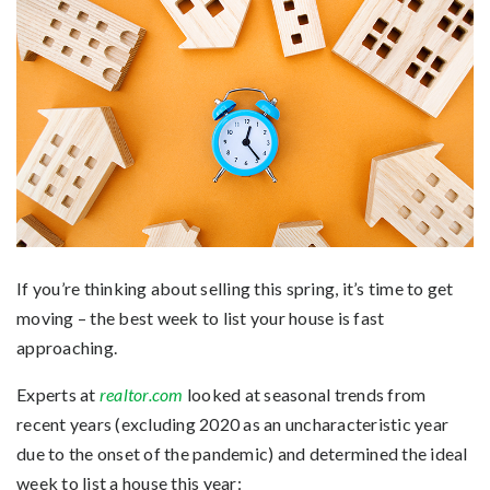
If you’re
thinking
about selling this spring, it’s time to get
moving – the best week to list your house is fast
approaching.
Experts at
realtor.com
looked at seasonal trends from
recent years (excluding 2020 as an uncharacteristic year
due to the onset of the pandemic) and determined the ideal
week to list a house this year: