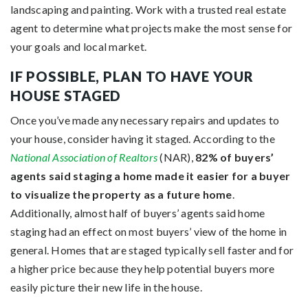
landscaping and painting.
Work
with a trusted real estate
agent to determine what projects make the most sense for
your goals and local market.
IF POSSIBLE, PLAN TO HAVE YOUR
HOUSE STAGED
Once you’ve made any necessary repairs and updates to
your house, consider having it staged. According to the
National Association of Realtors
(NAR),
82% of buyers’
agents said staging a home made it easier for a buyer
to visualize the property as a future home
.
Additionally, almost half of buyers’ agents said home
staging had an effect on most buyers’ view of the home in
general. Homes that are staged typically sell faster and for
a higher price because they help
potential buyers
more
easily picture their new life in the house.