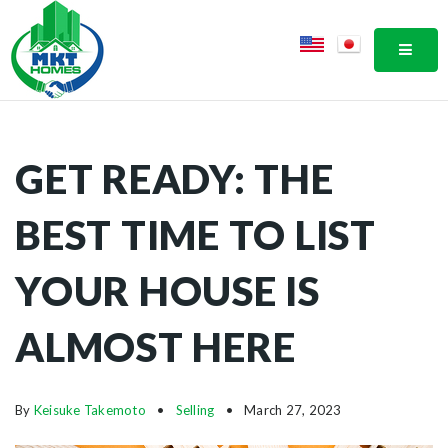
MOBI
GET READY: THE
BEST TIME TO LIST
YOUR HOUSE IS
ALMOST HERE
By
Keisuke Takemoto
Selling
March 27, 2023