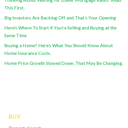
This First.
Big Investors Are Backing Off and That’s Your Opening
Here’s Where To Start if You’re Selling and Buying at the
Same Time
Buying a Home? Here’s What You Should Know About
Home Insurance Costs.
Home Price Growth Slowed Down. That May Be Changing.
BUY
Property Search