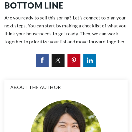
BOTTOM LINE
Are you ready to
sell
this spring?
Let’s connect
to
plan
your
next steps. You can start by making a checklist of what you
think your house needs to get ready. Then, we can work
together to prioritize your list and move forward
together
.
ABOUT THE AUTHOR