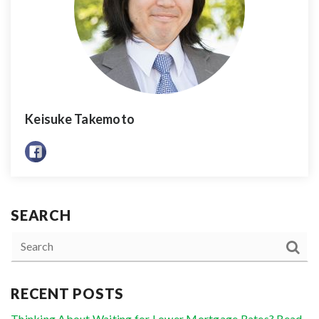
Keisuke Takemoto
SEARCH
RECENT POSTS
Thinking About Waiting for Lower Mortgage Rates? Read