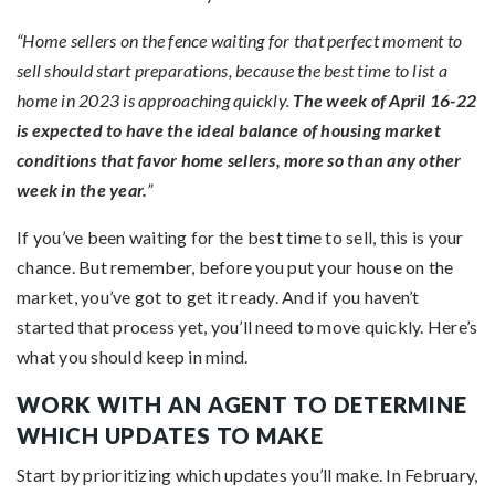
“Home sellers on the fence waiting for that perfect moment to
sell should start preparations, because the best time to list a
home in 2023 is approaching quickly.
The week of April 16-22
is expected to have the ideal balance of housing market
conditions that favor home sellers, more so than any other
week in the year.
”
If you’ve been waiting for the best time to sell, this is your
chance. But remember, before you put your house on the
market, you’ve got to
get it ready
. And if you haven’t
started that process yet, you’ll need to move quickly. Here’s
what you should
keep
in mind.
WORK WITH AN AGENT TO DETERMINE
WHICH UPDATES TO MAKE
Start by prioritizing which updates you’ll make. In February,