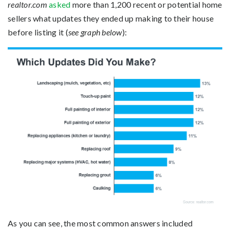
realtor.com
asked
more than 1,200 recent or potential home
sellers what updates they ended up making to their house
before listing it (
see graph below
):
As you can see, the most common answers included