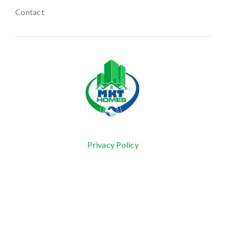
Contact
Privacy Policy