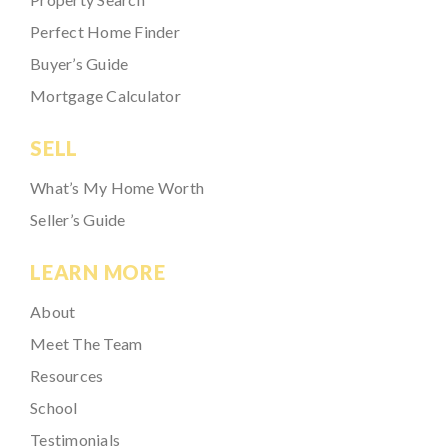
Perfect Home Finder
Buyer’s Guide
Mortgage Calculator
SELL
What’s My Home Worth
Seller’s Guide
LEARN MORE
About
Meet The Team
Resources
School
Testimonials