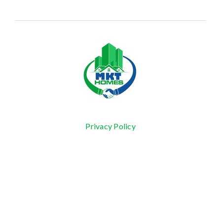
Privacy Policy