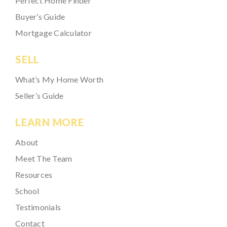
Perfect Home Finder
Buyer’s Guide
Mortgage Calculator
SELL
What’s My Home Worth
Seller’s Guide
LEARN MORE
About
Meet The Team
Resources
School
Testimonials
Contact