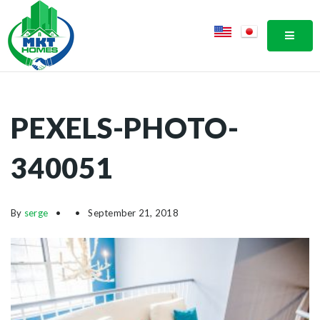
MOBI
PEXELS-PHOTO-
340051
By
serge
September 21, 2018