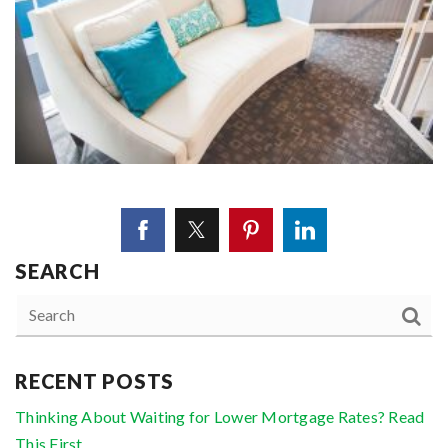
SEARCH
RECENT POSTS
Thinking About Waiting for Lower Mortgage Rates? Read
This First.