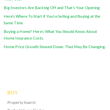
Big Investors Are Backing Off and That’s Your Opening
Here’s Where To Start if You’re Selling and Buying at the
Same Time
Buying a Home? Here’s What You Should Know About
Home Insurance Costs.
Home Price Growth Slowed Down. That May Be Changing.
BUY
Property Search